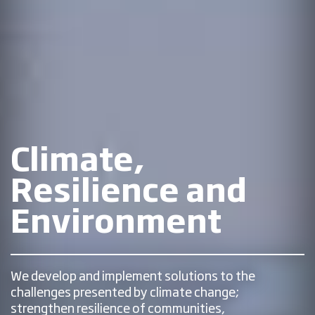
Climate,
Resilience and
Environment
We develop and implement solutions to the
challenges presented by climate change;
strengthen resilience of communities,