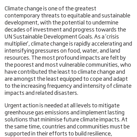
Climate change is one of the greatest
contemporary threats to equitable and sustainable
development, with the potential to undermine
decades of investment and progress towards the
UN Sustainable Development Goals. As a 'crisis
multiplier', climate change is rapidly accelerating and
intensifying pressures on food, water, and land
resources. The most profound impacts are felt by
the poorest and most vulnerable communities, who
have contributed the least to climate change and
are amongst the least equipped to cope and adapt
to the increasing frequency and intensity of climate
impacts and related disasters.
Urgent action is needed at all levels to mitigate
greenhouse gas emissions and implement lasting
solutions that minimise future climate impacts. At
the same time, countries and communities must be
supported in their efforts to build resilience,