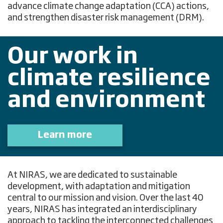
advance climate change adaptation (CCA) actions,
and strengthen disaster risk management (DRM).
Our work in
climate resilience
and environment
Learn more
At NIRAS, we are dedicated to sustainable
development, with adaptation and mitigation
central to our mission and vision. Over the last 40
years, NIRAS has integrated an interdisciplinary
approach to tackling the interconnected challenges