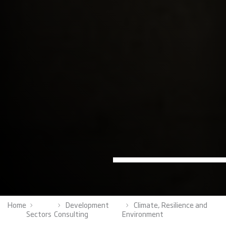
Home
Development
Climate, Resilience and
Sectors
Consulting
Environment