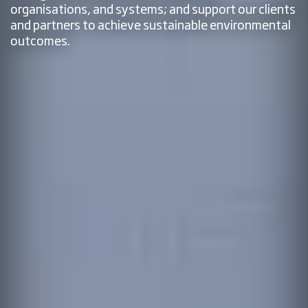
organisations, and systems; and support our clients
and partners to achieve sustainable environmental
outcomes.