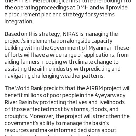
the Finnish Meteorological Institute are looking into
the operating proceedings at DMH and will provide
a procurement plan and strategy for systems
integration.
Based on this strategy, NIRAS is managing the
project's implementation alongside capacity
building within the Government of Myanmar. These
efforts will have a wide range of applications, from
aiding farmers in coping with climate change to
assisting the airline industry with predicting and
navigating challenging weather patterns.
The World Bank predicts that the AIRBM project will
benefit millions of poor people in the Ayeyarwady
River Basin by protecting the lives and livelihoods
of those affected most by storms, floods, and
droughts. Moreover, the project will strengthen the
government’s ability to manage the basin’s
resources and make informed decisions about