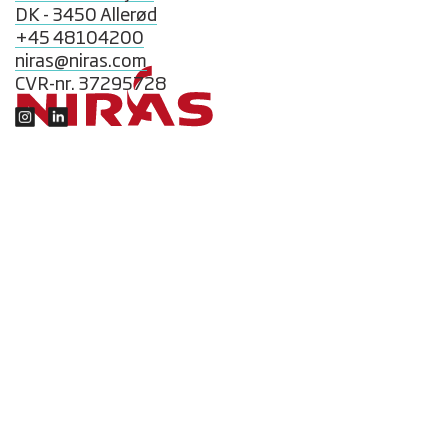
DK - 3450 Allerød
+45 48104200
niras@niras.com
CVR-nr. 37295728