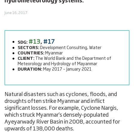
hydrometeorology systems.
June 16, 2017
#13
,
#17
SDG:
SECTORS:
Development Consulting, Water
COUNTRIES:
Myanmar
CLIENT:
The World Bank and the Department of
Meteorology and Hydrology of Mayanmar
DURATION:
May 2017 – January 2021
Natural disasters such as cyclones, floods, and
droughts often strike Myanmar and inflict
significant losses. For example, Cyclone Nargis,
which struck Myanmar’s densely-populated
Ayeyarwady River Basin in 2008, accounted for
upwards of 138,000 deaths.