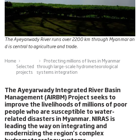
The Ayeyarwady River runs over 2200 km through Myanmar an
d is central to agriculture and trade.
Home
Protecting millions of lives in Myanmar
Selected
through large-scale hydrometeorological
projects
systems integration
The Ayeyarwady Integrated River Basin
Management (AIRBM) Project seeks to
improve the livelihoods of millions of poor
people who are susceptible to water-
related disasters in Myanmar. NIRAS is
leading the way on integrating and
modernizing the region’s complex