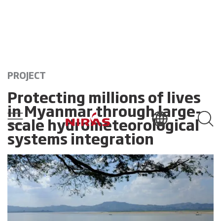
PROJECT
Protecting millions of lives
in Myanmar through large-
scale hydrometeorological
systems integration