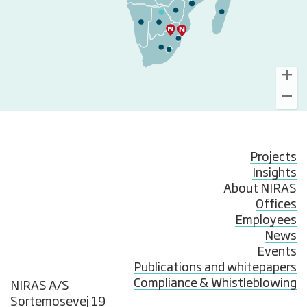
Projects
Insights
About NIRAS
Offices
Employees
News
Events
Publications and whitepapers
Compliance & Whistleblowing
NIRAS A/S
Sortemosevej 19