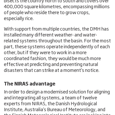
bisects the country north to south and covers over
400,000 square kilometres, encompassing millions
of people who reside there to grow crops,
especially rice.
With support from multiple countries, the DMH has
installed many different weather- and water-
related systems throughout the basin. For the most
part, these systems operate independently of each
other, but if they were to work in a more
coordinated fashion, they would be much more
effective at predicting and preventing natural
disasters that can strike at a moment’s notice.
The NIRAS advantage
In order to design a modernised solution for aligning
and integrating all systems, a team of twelve
experts from NIRAS, the Danish Hydrological
Institute, Australia’s Bureau of Meteorology, and