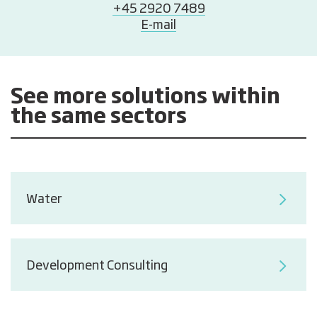
+45 2920 7489
E-mail
See more solutions within
the same sectors
Water
Development Consulting