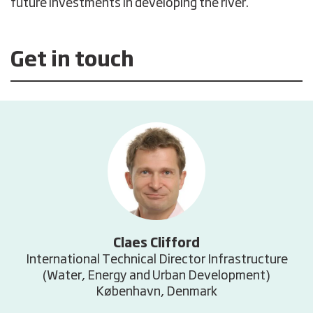
future investments in developing the river.
Get in touch
Claes Clifford
International Technical Director Infrastructure
(Water, Energy and Urban Development)
København, Denmark