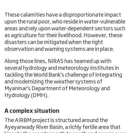
These calamities have a disproportionate impact
upon the rural poor, who reside in water-vulnerable
areas and rely upon water-dependent sectors such
as agriculture for their livelihood. However, these
disasters can be mitigated when the right
observation and warning systems are in place.
Along those lines, NIRAS has teamed up with
several hydrology and meteorology institutes in
tackling the World Bank’s challenge of integrating
and modernizing the weather systems of
Myanmar’s Department of Meteorology and
Hydrology (DMH).
A complex situation
The AIRBM project is structured around the
Ayeyarwady River Basin, a richly fertile area that