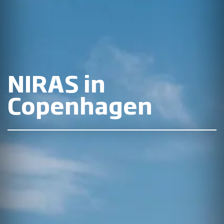
NIRAS in
Copenhagen