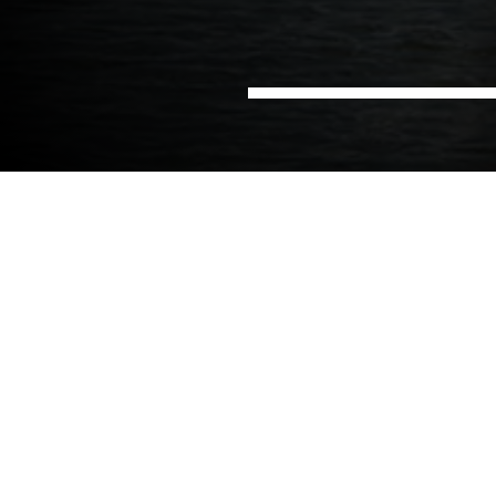
Home
Offices
NIRAS in Denmark
NIRAS in Copenhagen
A long history in development
cooperation
The Copenhagen office is home to more than 40
employees working under the
NIRAS International
Consulting
business units. Since the signing of our
first development cooperation contract more than
50 years ago, NIRAS has been following the same
line of contributing to a better, more equal, and
stable world in line with the Sustainable