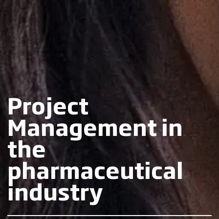
Project
Management in
the
pharmaceutical
industry