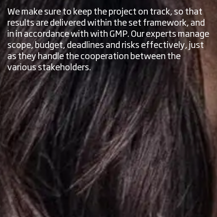
We make sure to keep the project on track, so that
results are delivered within the set framework, and
in in accordance with with GMP. Our experts manage
scope, budget, deadlines and risks effectively, just
as they handle the cooperation between the
various stakeholders.