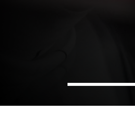
Home
Pharma and
Project Management in the
Sectors
Life Science
pharmaceutical industry
Keeping a pharmaceutical project on track requires