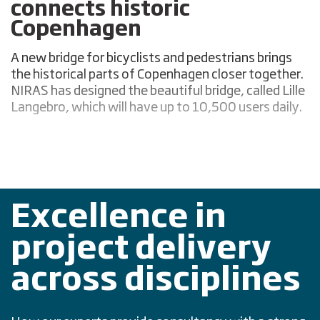
connects historic
Copenhagen
A new bridge for bicyclists and pedestrians brings
the historical parts of Copenhagen closer together.
NIRAS has designed the beautiful bridge, called Lille
Langebro, which will have up to 10,500 users daily.
Excellence in
project delivery
across disciplines