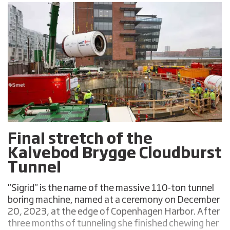
Final stretch of the
Kalvebod Brygge Cloudburst
Tunnel
"Sigrid" is the name of the massive 110-ton tunnel
boring machine, named at a ceremony on December
20, 2023, at the edge of Copenhagen Harbor. After
three months of tunneling she finished chewing her