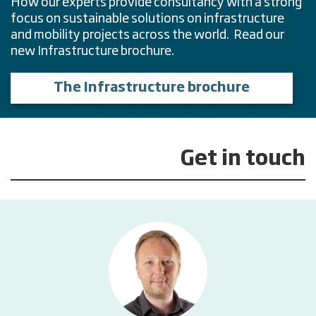
How our experts provide consultancy with a strong
focus on sustainable solutions on infrastructure
and mobility projects across the world. Read our
new Infrastructure brochure.
The Infrastructure brochure
Get in touch