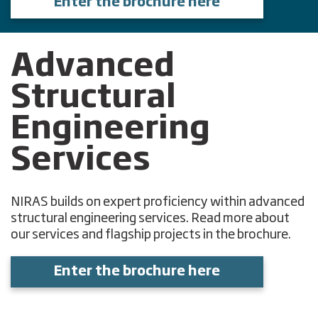
Enter the brochure here
Advanced
Structural
Engineering
Services
NIRAS builds on expert proficiency within advanced
structural engineering services. Read more about
our services and flagship projects in the brochure.
Enter the brochure here