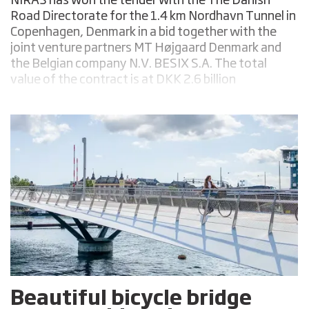
NIRAS has won the tender with the The Danish
Road Directorate for the 1.4 km Nordhavn Tunnel in
Copenhagen, Denmark in a bid together with the
joint venture partners MT Højgaard Denmark and
the Belgian company N.V. BESIX S.A. The total
value of the contract is at DKK 2.6 billion
(approximately USD 348 million).
Beautiful bicycle bridge