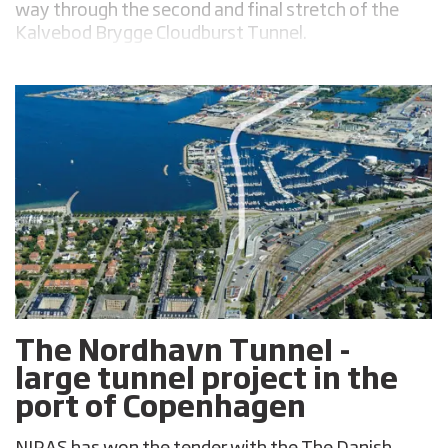
way through the second and final stretch of the
Kalvebod Brygge Cloudburst Tunnel.
The Nordhavn Tunnel -
large tunnel project in the
port of Copenhagen