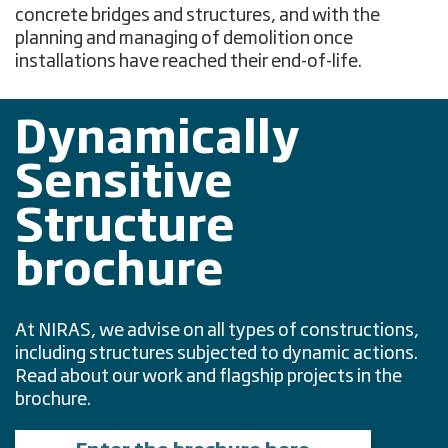
concrete bridges and structures, and with the
planning and managing of demolition once
installations have reached their end-of-life.
Dynamically
Sensitive
Structure
brochure
At NIRAS, we advise on all types of constructions,
including structures subjected to dynamic actions.
Read about our work and flagship projects in the
brochure.