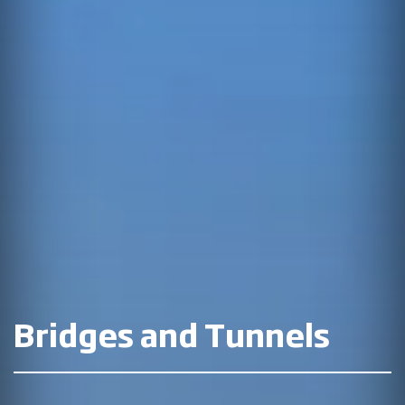
Bridges and Tunnels