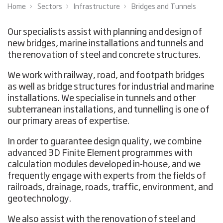
Home
Sectors
Infrastructure
Bridges and Tunnels
Our specialists assist with planning and design of
new bridges, marine installations and tunnels and
the renovation of steel and concrete structures.
We work with railway, road, and footpath bridges
as well as bridge structures for industrial and marine
installations. We specialise in tunnels and other
subterranean installations, and tunnelling is one of
our primary areas of expertise.
In order to guarantee design quality, we combine
advanced 3D Finite Element programmes with
calculation modules developed in-house, and we
frequently engage with experts from the fields of
railroads, drainage, roads, traffic, environment, and
geotechnology.
We also assist with the renovation of steel and