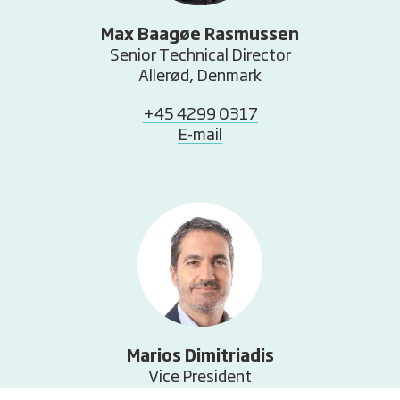
Max Baagøe Rasmussen
Senior Technical Director
Allerød, Denmark
+45 4299 0317
E-mail
Marios Dimitriadis
Vice President
Allerød, Denmark