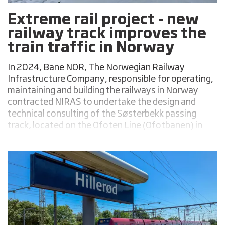
Extreme rail project - new
railway track improves the
train traffic in Norway
In 2024, Bane NOR, The Norwegian Railway
Infrastructure Company, responsible for operating,
maintaining and building the railways in Norway
contracted NIRAS to undertake the design and
technical consulting of the Søsterbekk passing
track, located on the Ofoten Line (Ofotbanen) in
the Narvik Municipality, Norway.