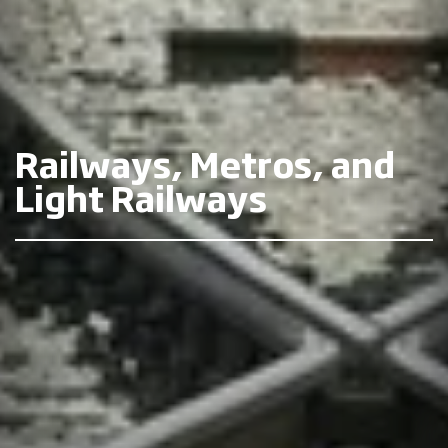
Railways, Metros, and
Light Railways