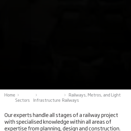
Home
Railways, Metros, and Light
Sectors
Infrastructure
Railways
Our experts handle all stages of a railway project
with specialised knowledge within all areas of
expertise from planning, design and construction.