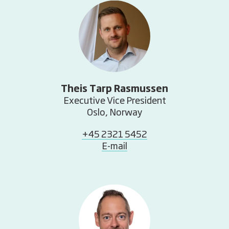
Theis Tarp Rasmussen
Executive Vice President
Oslo, Norway
+45 2321 5452
E-mail