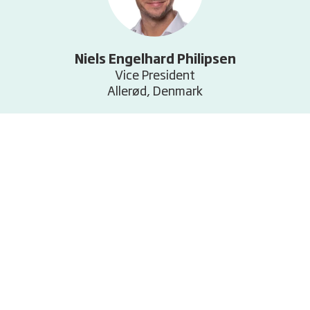
Niels Engelhard Philipsen
Vice President
Allerød, Denmark
+45 6011 4256
E-mail
Related services