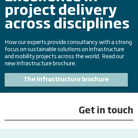
project delivery
across disciplines
How our experts provide consultancy with a strong
focus on sustainable solutions on infrastructure
and mobility projects across the world. Read our
new Infrastructure brochure.
The Infrastructure brochure
Get in touch