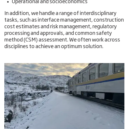
Operational and socioeconomics
In addition, we handle a range of interdisciplinary
tasks, such as interface management, construction
cost estimates and risk management, regulatory
processing and approvals, and common safety
method (CSM) assessment. We often work across
disciplines to achieve an optimum solution.