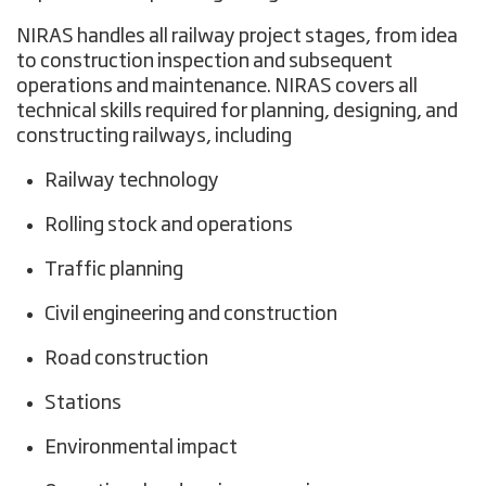
NIRAS handles all railway project stages, from idea
to construction inspection and subsequent
operations and maintenance. NIRAS covers all
technical skills required for planning, designing, and
constructing railways, including
Railway technology
Rolling stock and operations
Traffic planning
Civil engineering and construction
Road construction
Stations
Environmental impact