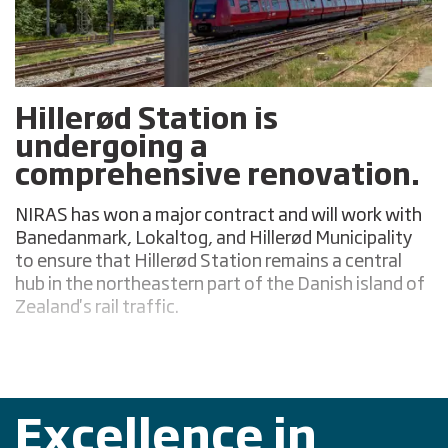
Hillerød Station is
undergoing a
comprehensive renovation.
NIRAS has won a major contract and will work with
Banedanmark, Lokaltog, and Hillerød Municipality
to ensure that Hillerød Station remains a central
hub in the northeastern part of the Danish island of
Zealand's rail traffic.
Excellence in