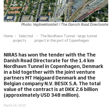
Photo: Vejdirektoratet / The Danish Road Directorate
Home
Selected
The Nordhavn Tunnel - large tunnel
projects
project in the port of Copenhagen
NIRAS has won the tender with the The
Danish Road Directorate for the 1.4 km
Nordhavn Tunnel in Copenhagen, Denmark
in a bid together with the joint venture
partners MT Højgaard Denmark and the
Belgian company N.V. BESIX S.A. The total
value of the contract is at DKK 2.6 billion
(approximately USD 348 million).
March 24, 2025