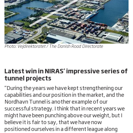
Photo: Vejdirektoratet / The Danish Road Directorate
Latest win in NIRAS’ impressive series of
tunnel projects
“During the years we have kept strengthening our
capabilities and our position in the market, and the
Nordhavn Tunnel is another example of our
successful strategy. I think that in recent years we
might have been punching above our weight, but I
believe it is fair to say, that we have now
positioned ourselves in a different league along