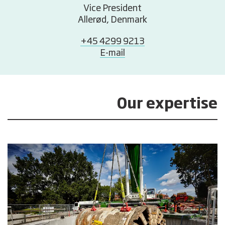
Vice President
Allerød, Denmark
+45 4299 9213
E-mail
Our expertise