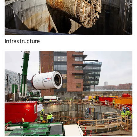
Infrastructure