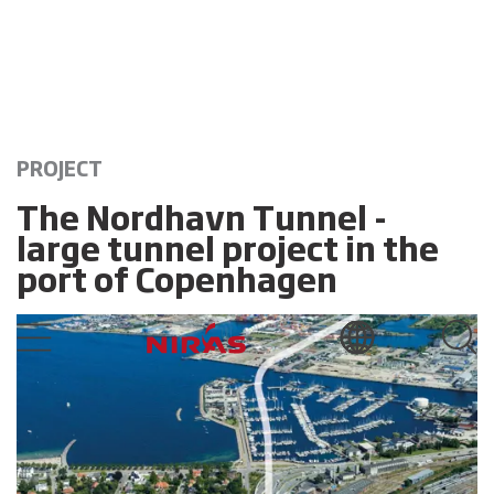
PROJECT
The Nordhavn Tunnel -
large tunnel project in the
port of Copenhagen