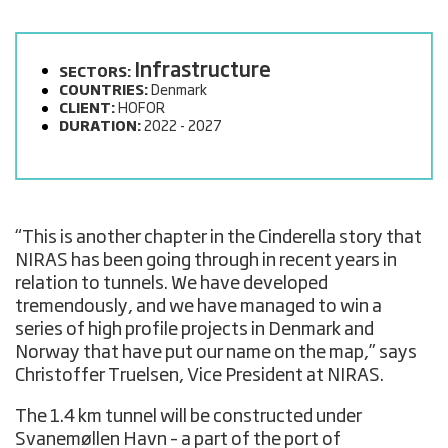
Infrastructure
SECTORS:
COUNTRIES:
Denmark
CLIENT:
HOFOR
DURATION:
2022 - 2027
“This is another chapter in the Cinderella story that
NIRAS has been going through in recent years in
relation to tunnels. We have developed
tremendously, and we have managed to win a
series of high profile projects in Denmark and
Norway that have put our name on the map,” says
Christoffer Truelsen, Vice President at NIRAS.
The 1.4 km tunnel will be constructed under
Svanemøllen Havn – a part of the port of