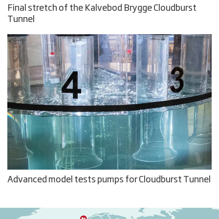
Final stretch of the Kalvebod Brygge Cloudburst
Tunnel
Advanced model tests pumps for Cloudburst Tunnel