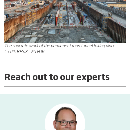
The concrete work of the permanent road tunnel taking place.
Credit: BESIX - MTH JV
Reach out to our experts