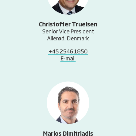
Christoffer Truelsen
Senior Vice President
Allerød, Denmark
+45 2546 1850
E-mail
Marios Dimitriadis