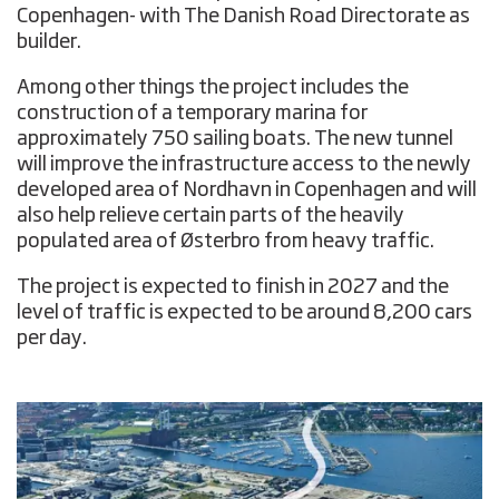
Copenhagen- with The Danish Road Directorate as
builder.
Among other things the project includes the
construction of a temporary marina for
approximately 750 sailing boats. The new tunnel
will improve the infrastructure access to the newly
developed area of Nordhavn in Copenhagen and will
also help relieve certain parts of the heavily
populated area of Østerbro from heavy traffic.
The project is expected to finish in 2027 and the
level of traffic is expected to be around 8,200 cars
per day.