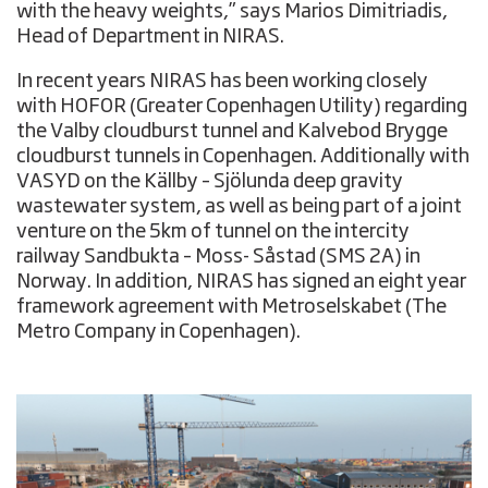
with the heavy weights,” says Marios Dimitriadis,
Head of Department in NIRAS.
In recent years NIRAS has been working closely
with HOFOR (Greater Copenhagen Utility) regarding
the Valby cloudburst tunnel and Kalvebod Brygge
cloudburst tunnels in Copenhagen. Additionally with
VASYD on the Källby – Sjölunda deep gravity
wastewater system, as well as being part of a joint
venture on the 5km of tunnel on the intercity
railway Sandbukta – Moss- Såstad (SMS 2A) in
Norway. In addition, NIRAS has signed an eight year
framework agreement with Metroselskabet (The
Metro Company in Copenhagen).