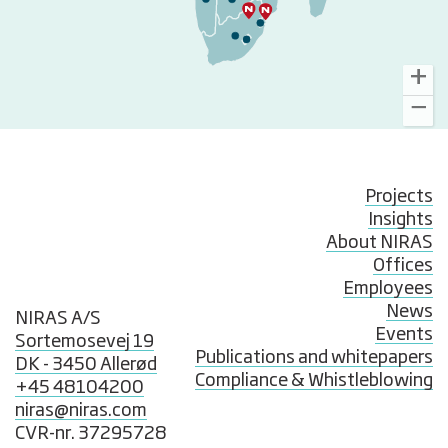
Projects
Insights
About NIRAS
Offices
Employees
News
NIRAS A/S
Events
Sortemosevej 19
Publications and whitepapers
DK - 3450 Allerød
Compliance & Whistleblowing
+45 48104200
niras@niras.com
CVR-nr. 37295728