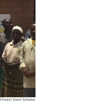
d Forest Grant Scheme.