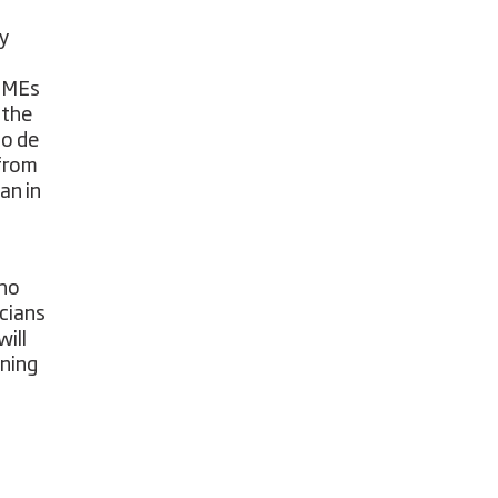
ry
 SMEs
 the
to de
 from
an in
who
icians
ill
ining