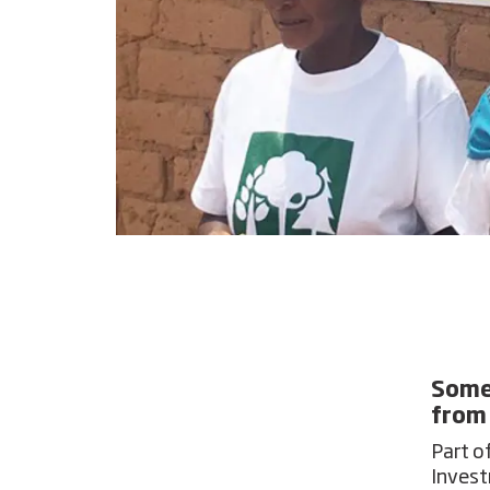
Some 
from
Part o
Invest