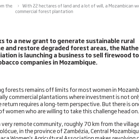
rom the
With 22 hectares of land and a lot of will, a Mozambican w
commercial forest plantation
s to a new grant to generate sustainable rural
e and restore degraded forest areas, the Nathe
iation is launching a business to sell firewood to
obacco companies in Mozambique.
ng forests remains off limits for most women in Mozamb
ally commercial plantations where investment is not onl
e return requires a long-term perspective. But there is on
of women who are willing to take this challenge head on.
 very remote community, roughly 70 km from the village
olócue, in the province of Zambézia, Central Mozambiqu
aca Women’s Agricultural Association makes revolving c