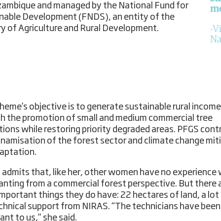
ambique and managed by the National Fund for
m
nable Development (FNDS), an entity of the
ry of Agriculture and Rural Development.
Vi
Na
heme’s objective is to generate sustainable rural income
h the promotion of small and medium commercial tree
tions while restoring priority degraded areas. PFGS cont
ynamisation of the forest sector and climate change mit
aptation.
a admits that, like her, other women have no experience 
lanting from a commercial forest perspective. But there 
important things they do have: 22 hectares of land, a lot 
chnical support from NIRAS. “The technicians have been
ant to us,” she said.