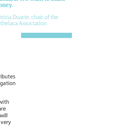
oney.
tória Duarte, chair of the
thelaca Association
ributes
igation
with
are
will
 very