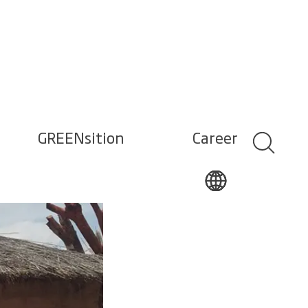
GREENsition
Career