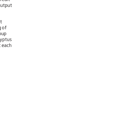
output
t
g of
roup
lyptus
t each