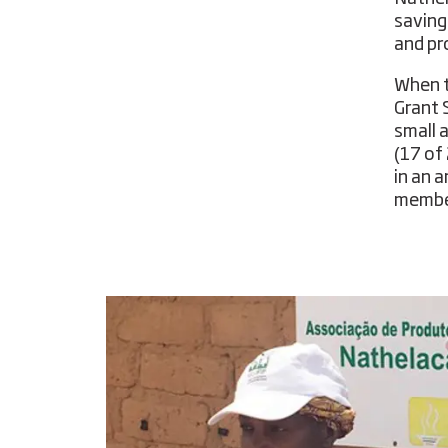
saving
and pr
When t
Grant 
small 
(17 of
in an 
member