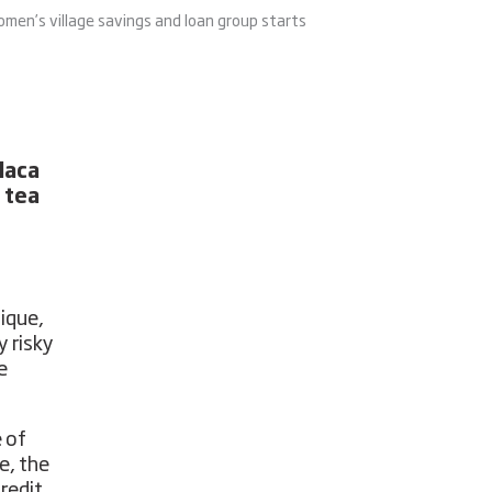
omen’s village savings and loan group starts
laca
 tea
ique,
y risky
e
 of
e, the
redit