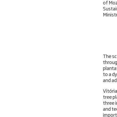
of Moz
Sustai
Minist
The sc
throug
planta
to a d
and ad
Vitóri
tree p
three 
and te
import