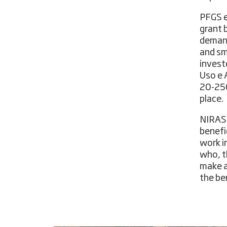
PFGS e
grant 
demand
and sm
invest
Uso e 
20-250
place.
NIRAS 
benefi
work i
who, t
make a
the ben