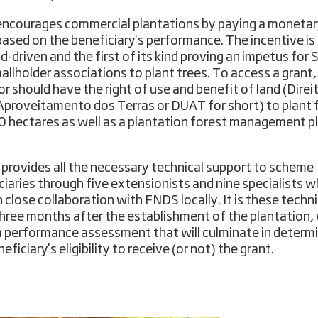
ncourages commercial plantations by paying a moneta
based on the beneficiary's performance. The incentive is
-driven and the first of its kind proving an impetus for
allholder associations to plant trees. To access a grant,
or should have the right of use and benefit of land (Direi
Aproveitamento dos Terras or DUAT for short) to plant
 hectares as well as a plantation forest management pl
provides all the necessary technical support to scheme
ciaries through five extensionists and nine specialists 
n close collaboration with FNDS locally. It is these techn
hree months after the establishment of the plantation, w
 performance assessment that will culminate in determ
eficiary's eligibility to receive (or not) the grant.