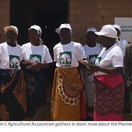
's Agricultural Association gathers to learn more about the Plante