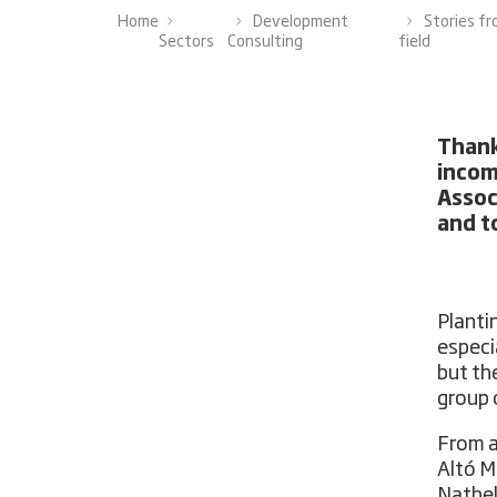
Home
Development
Stories f
Sectors
Consulting
field
Thank
incom
Assoc
and t
Planti
especi
but th
group 
From a
Altó M
Nathel