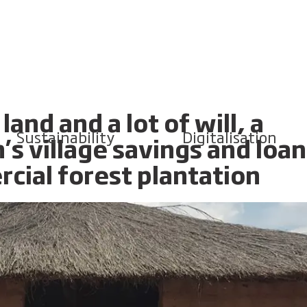
and and a lot of will, a
Sustainability
Digitalisation
 village savings and loan
cial forest plantation