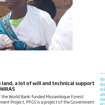
We
land, a lot of will and technical support
do
 NIRAS
wi
an
f the World Bank-funded Mozambique Forest
ou
ment Project, PFGS is a project of the Government
st