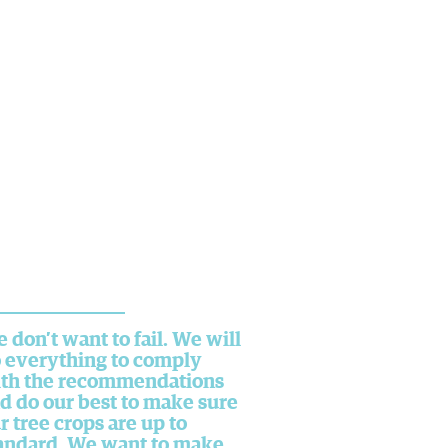
 don’t want to fail. We will
 everything to comply
th the recommendations
d do our best to make sure
r tree crops are up to
andard. We want to make