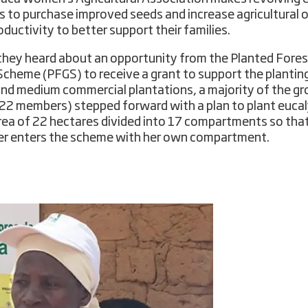
s to purchase improved seeds and increase agricultural 
oductivity to better support their families.
hey heard about an opportunity from the Planted Fores
Scheme (PFGS) to receive a grant to support the plantin
and medium commercial plantations, a majority of the g
 22 members) stepped forward with a plan to plant euca
area of ​​22 hectares divided into 17 compartments so tha
 enters the scheme with her own compartment.