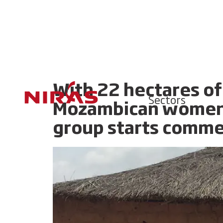
With 22 hectares of l
Sectors
Mozambican women’s
group starts commer