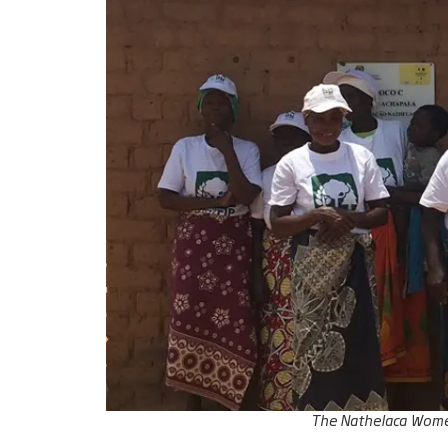
The Nathelaca Women