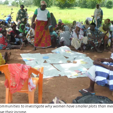
communities to investigate why women have smaller plots than men
ve their income.