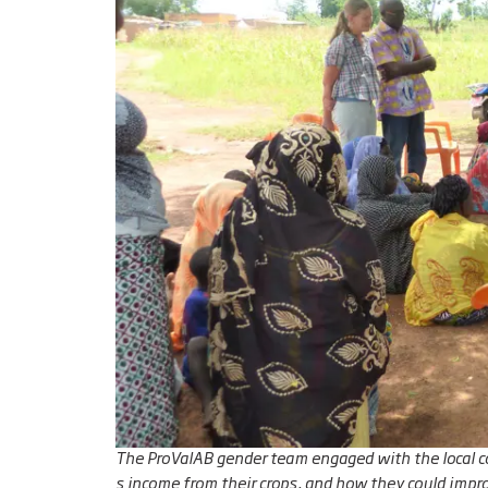
The ProValAB gender team engaged with the local 
s income from their crops, and how they could impro