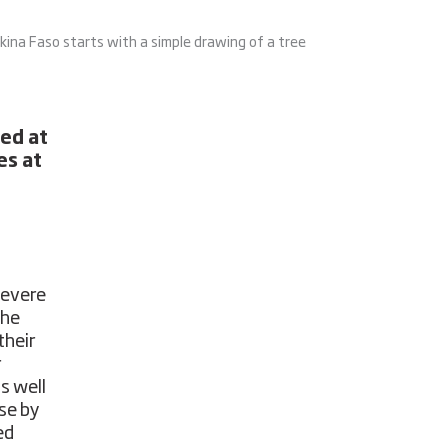
na Faso starts with a simple drawing of a tree
med at
es at
severe
the
their
r
s well
se by
ed