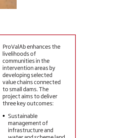
ProValAb enhances the
livelihoods of
communities in the
intervention areas by
developing selected
value chains connected
to small dams. The
project aims to deliver
three key outcomes:
Sustainable
management of
infrastructure and
water and scheme land