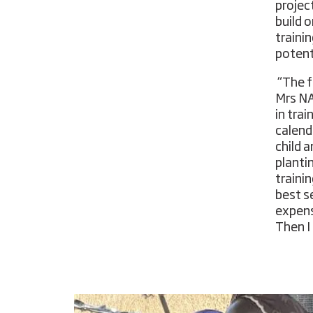
projec
build 
traini
potent
“The f
Mrs NA
in tra
calend
child 
planti
traini
best se
expens
Then I