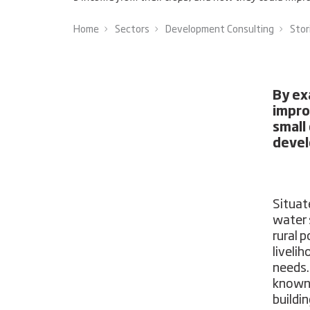
Home
Sectors
Development Consulting
Stor
By ex
impro
small
devel
Situat
water s
rural 
liveli
needs.
known 
buildi