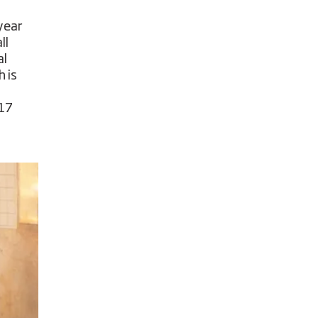
year
ll
al
 is
 17