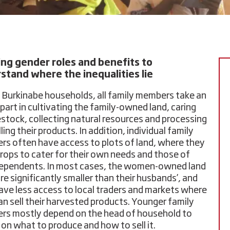
ng gender roles and benefits to
stand where the inequalities lie
al Burkinabe households, all family members take an
 part in cultivating the family-owned land, caring
vestock, collecting natural resources and processing
ling their products. In addition, individual family
s often have access to plots of land, where they
rops to cater for their own needs and those of
dependents. In most cases, the women-owned land
re significantly smaller than their husbands’, and
ave less access to local traders and markets where
an sell their harvested products. Younger family
s mostly depend on the head of household to
 on what to produce and how to sell it.