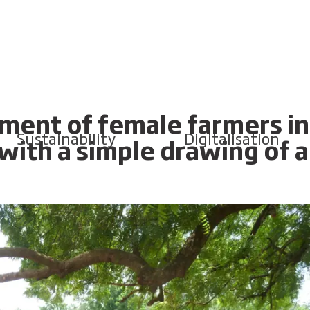
ent of female farmers in
Sustainability
Digitalisation
 with a simple drawing of a