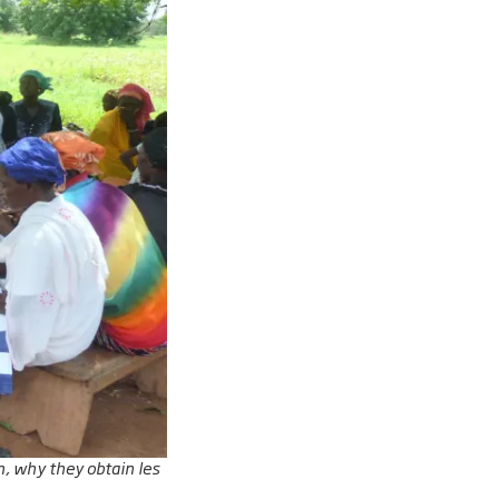
, why they obtain les