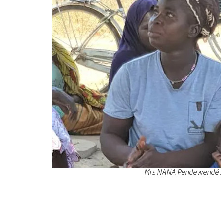
Mrs NANA Pendewendé Adé