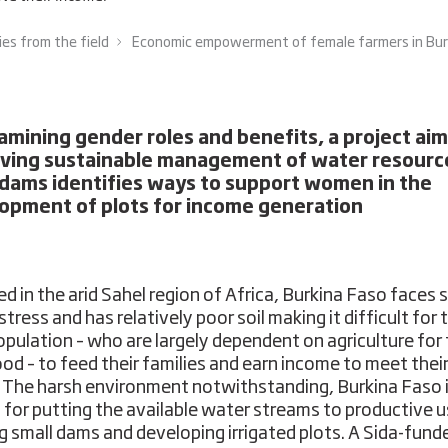
ies from the field
Economic empowerment of female farmers in Burki
amining gender roles and benefits, a project ai
ving sustainable management of water resourc
 dams identifies ways to support women in the
opment of plots for income generation
ed in the arid Sahel region of Africa, Burkina Faso faces 
tress and has relatively poor soil making it difficult for 
population – who are largely dependent on agriculture for 
hood – to feed their families and earn income to meet thei
 The harsh environment notwithstanding, Burkina Faso i
for putting the available water streams to productive u
ng small dams and developing irrigated plots. A Sida-fund