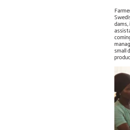
Farmer
Swedis
dams, 
assist
coming
manage
small 
produc