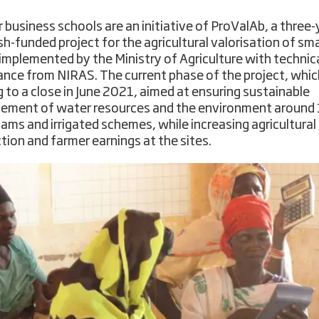
 business schools are an initiative of ProValAb, a three-
h-funded project for the agricultural valorisation of sma
implemented by the Ministry of Agriculture with technic
ance from NIRAS. The current phase of the project, which
 to a close in June 2021, aimed at ensuring sustainable
ment of water resources and the environment around
dams and irrigated schemes, while increasing agricultural
tion and farmer earnings at the sites.