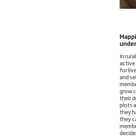
Mappi
under
In rur
active
for li
and sel
member
grow c
their 
plots a
they h
they c
member
decide