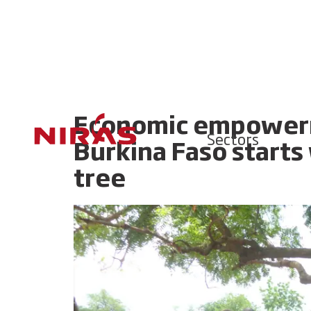
Economic empowerm
Sectors
Burkina Faso starts
tree