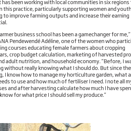
t has been working with local communities in six regions
on this practice, particularly supporting women and yout
ng to improve farming outputs and increase their earning
ial.
armer business school has been a gamechanger for me,”
NA Pendewendé Adéline, one of the women who partic
ining courses educating female farmers about cropping
ars, crop budget calculation, marketing of harvested pr
and adult nutrition, and household economy. “Before, I wa
ng without really knowing what I should do. But since the
ng, I know how to manage my horticulture garden, what a
eds to use and how much of fertiliser I need. I note all m
es and after harvesting calculate how much I have spen
 know for what price I should sell my produce.”