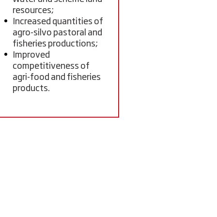
resources;
Increased quantities of
agro-silvo pastoral and
fisheries productions;
Improved
competitiveness of
agri-food and fisheries
products.