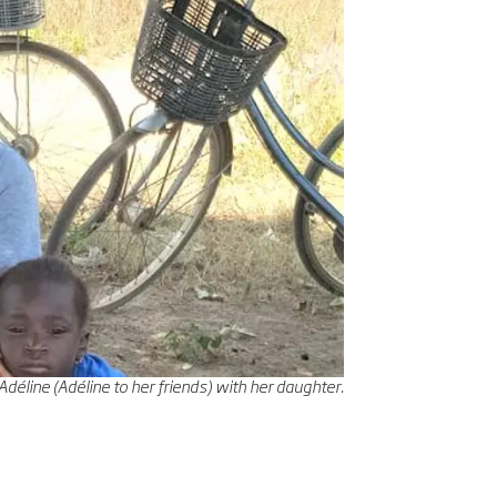
line (Adéline to her friends) with her daughter.