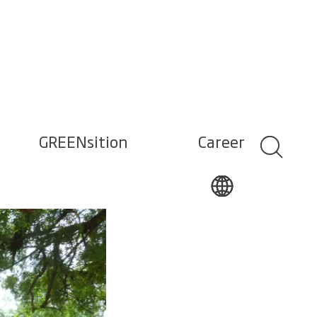
GREENsition
Career