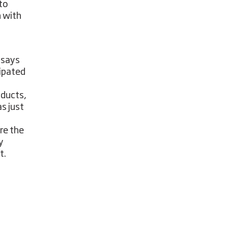
 to
h with
 says
ipated
oducts,
s just
re the
y
t.