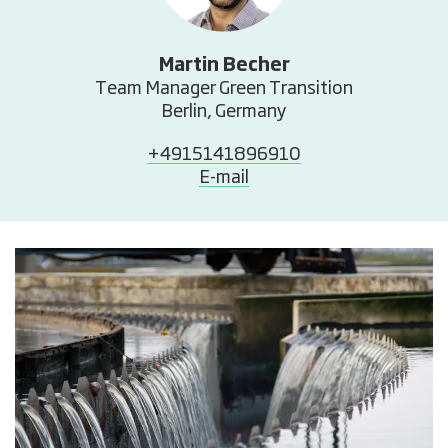
Martin Becher
Team Manager Green Transition
Berlin, Germany
+4915141896910
E-mail