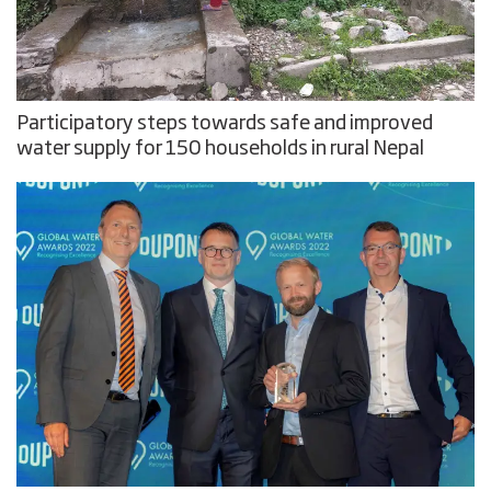
Participatory steps towards safe and improved
water supply for 150 households in rural Nepal