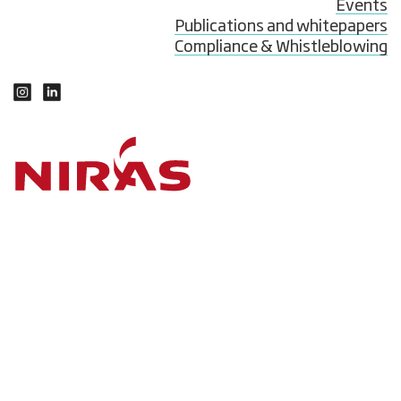
Events
Publications and whitepapers
Compliance & Whistleblowing