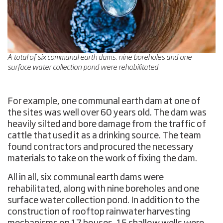
A total of six communal earth dams, nine boreholes and one
surface water collection pond were rehabilitated
For example, one communal earth dam at one of
the sites was well over 60 years old. The dam was
heavily silted and bore damage from the traffic of
cattle that used it as a drinking source. The team
found contractors and procured the necessary
materials to take on the work of fixing the dam.
All in all, six communal earth dams were
rehabilitated, along with nine boreholes and one
surface water collection pond. In addition to the
construction of rooftop rainwater harvesting