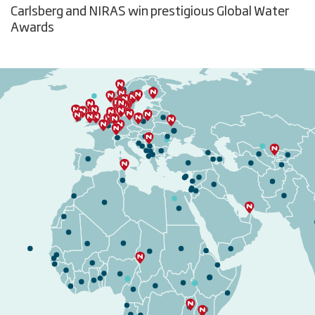
Carlsberg and NIRAS win prestigious Global Water
Awards