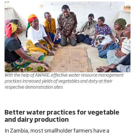
With the help of AWARE, effective water resource management
practices increased yields of vegetables and dairy at their
respective demonstration sites
Better water practices for vegetable
and dairy production
In Zambia, most smallholder farmers have a