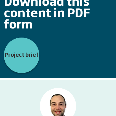
Download this
content in PDF
form
Project brief