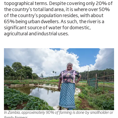
topographical terms. Despite covering only 20% of
the country’s total land area, it is where over 50%
of the country’s population resides, with about
65% being urban dwellers. As such, the river is a
significant source of water for domestic,
agricultural and industrial uses.
In Zambia, approximately 90% of farming is done by smallholder or
family farmers