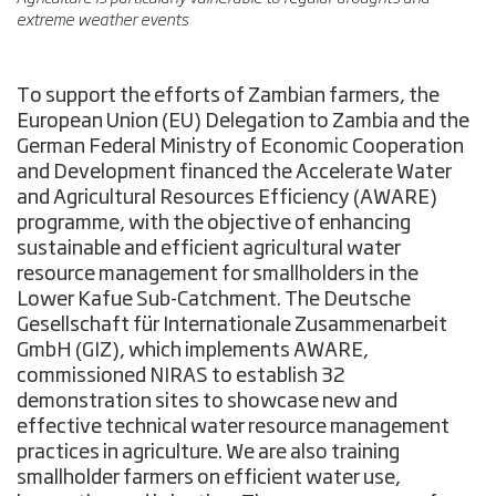
extreme weather events
To support the efforts of Zambian farmers, the
European Union (EU) Delegation to Zambia and the
German Federal Ministry of Economic Cooperation
and Development financed the Accelerate Water
and Agricultural Resources Efficiency (AWARE)
programme, with the objective of enhancing
sustainable and efficient agricultural water
resource management for smallholders in the
Lower Kafue Sub-Catchment. The Deutsche
Gesellschaft für Internationale Zusammenarbeit
GmbH (GIZ), which implements AWARE,
commissioned NIRAS to establish 32
demonstration sites to showcase new and
effective technical water resource management
practices in agriculture. We are also training
smallholder farmers on efficient water use,