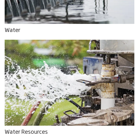
Water
Water Resources