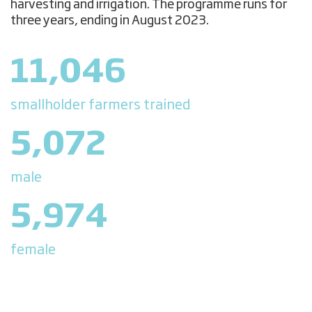
harvesting and irrigation. The programme runs for
three years, ending in August 2023.
11,046
smallholder farmers trained
5,072
male
5,974
female