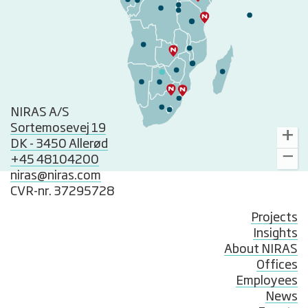
NIRAS A/S
Sortemosevej 19
DK - 3450 Allerød
+45 48104200
niras@niras.com
CVR-nr. 37295728
Projects
Insights
About NIRAS
Offices
Employees
News