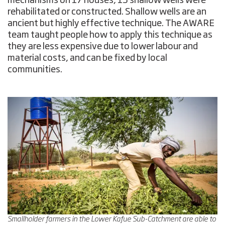
mechanisms on 17 houses, 15 shallow wells were
rehabilitated or constructed. Shallow wells are an
ancient but highly effective technique. The AWARE
team taught people how to apply this technique as
they are less expensive due to lower labour and
material costs, and can be fixed by local
communities.
Smallholder farmers in the Lower Kafue Sub-Catchment are able to