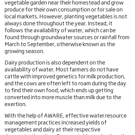
vegetable garden near their homestead and grow
produce for their own consumption or for sale on
local markets. However, planting vegetables is not
always done throughout the year. Instead, it
follows the availability of water, which can be
found through groundwater sources or rainfall from
March to September, otherwise known as the
growing season.
Dairy production is also dependent on the
availability of water. Most farmers do not have
cattle with improved genetics for milk production,
and the cows are often left to roam during the day
to find their own food, which ends up getting
converted into more muscle than milk due to the
exertion.
With the help of AWARE, effective water resource
management practices increased yields of
vegetables and dairy at their respective