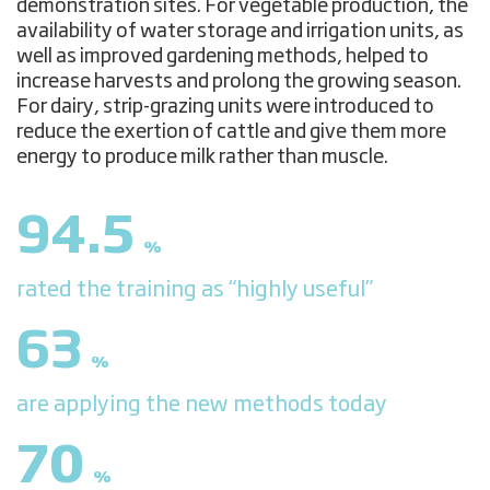
demonstration sites. For vegetable production, the
availability of water storage and irrigation units, as
well as improved gardening methods, helped to
increase harvests and prolong the growing season.
For dairy, strip-grazing units were introduced to
reduce the exertion of cattle and give them more
energy to produce milk rather than muscle.
94.5
%
rated the training as “highly useful”
63
%
are applying the new methods today
70
%