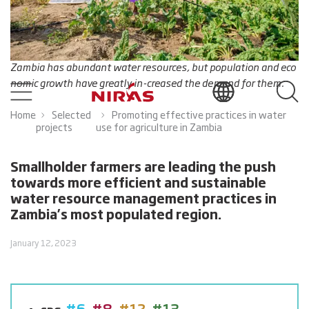
Zambia has abundant water resources, but population and eco
nomic growth have greatly in-creased the demand for them.
Home
Selected
Promoting effective practices in water
projects
use for agriculture in Zambia
Smallholder farmers are leading the push
towards more efficient and sustainable
water resource management practices in
Zambia’s most populated region.
January 12, 2023