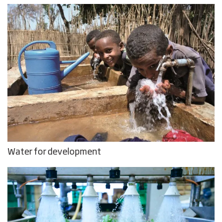
Water for development