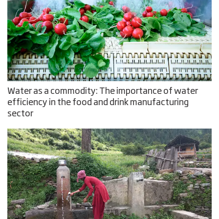
Water as a commodity: The importance of water
efficiency in the food and drink manufacturing
sector