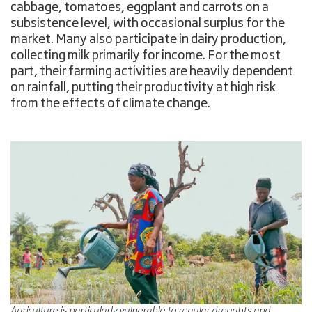
cabbage, tomatoes, eggplant and carrots on a
subsistence level, with occasional surplus for the
market. Many also participate in dairy production,
collecting milk primarily for income. For the most
part, their farming activities are heavily dependent
on rainfall, putting their productivity at high risk
from the effects of climate change.
Agriculture is particularly vulnerable to regular droughts and