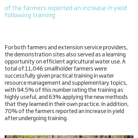
of the farmers reported an increase in yield
following training
For both farmers and extension service providers,
the demonstration sites also served as a learning
opportunity on efficient agricultural water use. A
total of 11,046 smallholder farmers were
successfully given practical training in water
resource management and supplementary topics,
with 94.5% of this number rating the training as
highly useful, and 63% applying the new methods
that they learned in their own practice. In addition,
70% of the farmers reported an increase in yield
after undergoing training.