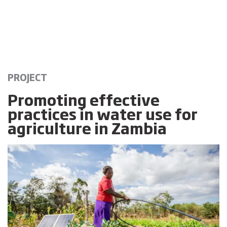
PROJECT
Promoting effective
practices in water use for
agriculture in Zambia