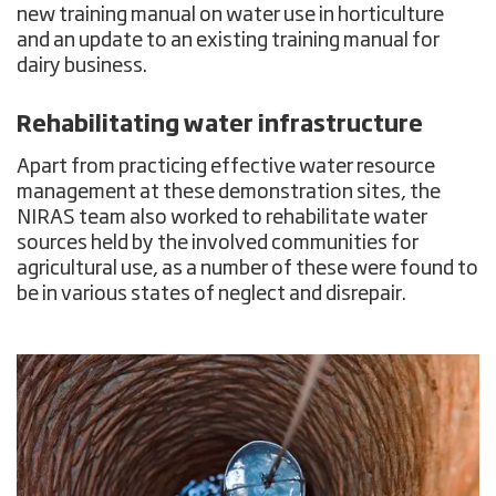
new training manual on water use in horticulture
and an update to an existing training manual for
dairy business.
Rehabilitating water infrastructure
Apart from practicing effective water resource
management at these demonstration sites, the
NIRAS team also worked to rehabilitate water
sources held by the involved communities for
agricultural use, as a number of these were found to
be in various states of neglect and disrepair.