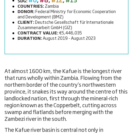
#6
,
#8
,
#12
,
#13
SDG:
COUNTRIES:
Zambia
DONOR:
Federal Ministry for Economic Cooperation
and Development (BMZ)
CLIENT:
Deutsche Gesellschaft für Internationale
Zusammenarbeit GmbH (GIZ)
CONTRACT VALUE:
€5,446,035
DURATION:
August 2019 - August 2023
At almost 1600 km, the Kafue is the longest river
that runs wholly within Zambia. Flowing from the
northern border of the country’s northwestern
province, it snakes its way around the centre of this
landlocked nation, first through the mineral-rich
region known as the Copperbelt, cutting across
swamp and flatlands before merging with the
Zambezi river in the south.
The Kafue river basin is central not only in