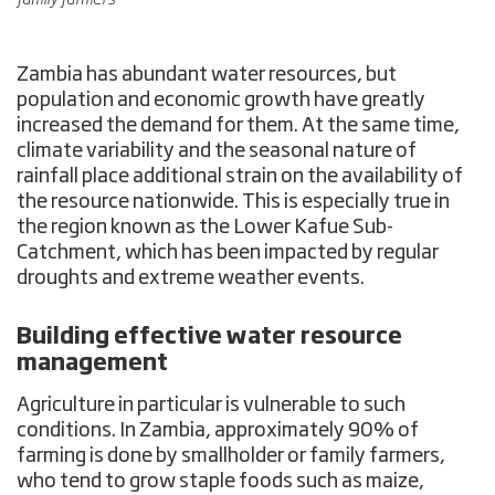
Zambia has abundant water resources, but
population and economic growth have greatly
increased the demand for them. At the same time,
climate variability and the seasonal nature of
rainfall place additional strain on the availability of
the resource nationwide. This is especially true in
the region known as the Lower Kafue Sub-
Catchment, which has been impacted by regular
droughts and extreme weather events.
Building effective water resource
management
Agriculture in particular is vulnerable to such
conditions. In Zambia, approximately 90% of
farming is done by smallholder or family farmers,
who tend to grow staple foods such as maize,