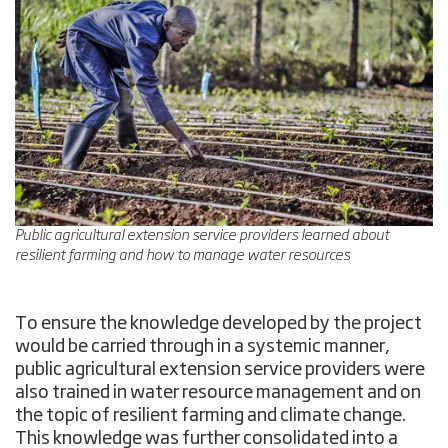
Public agricultural extension service providers learned about
resilient farming and how to manage water resources
To ensure the knowledge developed by the project
would be carried through in a systemic manner,
public agricultural extension service providers were
also trained in water resource management and on
the topic of resilient farming and climate change.
This knowledge was further consolidated into a