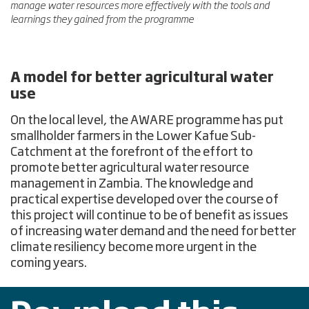
manage water resources more effectively with the tools and
learnings they gained from the programme
A model for better agricultural water
use
On the local level, the AWARE programme has put
smallholder farmers in the Lower Kafue Sub-
Catchment at the forefront of the effort to
promote better agricultural water resource
management in Zambia. The knowledge and
practical expertise developed over the course of
this project will continue to be of benefit as issues
of increasing water demand and the need for better
climate resiliency become more urgent in the
coming years.