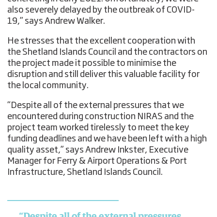
also severely delayed by the outbreak of COVID-
19,” says Andrew Walker.
He stresses that the excellent cooperation with
the Shetland Islands Council and the contractors on
the project made it possible to minimise the
disruption and still deliver this valuable facility for
the local community.
“Despite all of the external pressures that we
encountered during construction NIRAS and the
project team worked tirelessly to meet the key
funding deadlines and we have been left with a high
quality asset,” says Andrew Inkster, Executive
Manager for Ferry & Airport Operations & Port
Infrastructure, Shetland Islands Council.
“Despite all of the external pressures