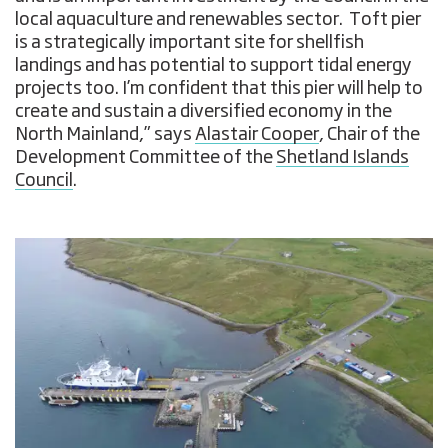
local aquaculture and renewables sector. Toft pier
is a strategically important site for shellfish
landings and has potential to support tidal energy
projects too. I’m confident that this pier will help to
create and sustain a diversified economy in the
North Mainland,” says
Alastair Cooper
, Chair of the
Development Committee of the
Shetland Islands
Council
.