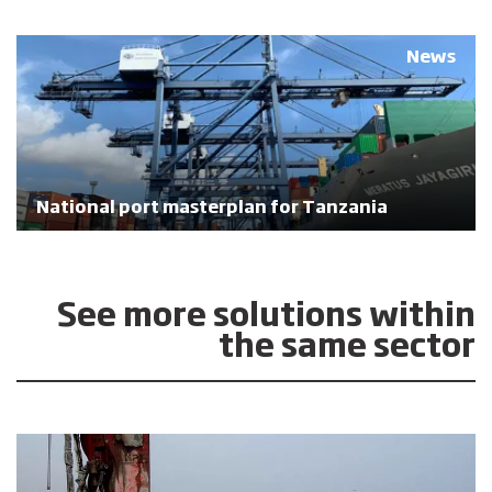
News
National port masterplan for Tanzania
See more solutions within
the same sector