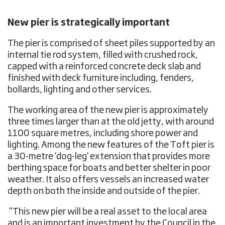
New pier is strategically important
The pier is comprised of sheet piles supported by an
internal tie rod system, filled with crushed rock,
capped with a reinforced concrete deck slab and
finished with deck furniture including, fenders,
bollards, lighting and other services.
The working area of the new pier is approximately
three times larger than at the old jetty, with around
1100 square metres, including shore power and
lighting. Among the new features of the Toft pier is
a 30-metre ‘dog-leg’ extension that provides more
berthing space for boats and better shelter in poor
weather. It also offers vessels an increased water
depth on both the inside and outside of the pier.
“This new pier will be a real asset to the local area
and is an important investment by the Council in the