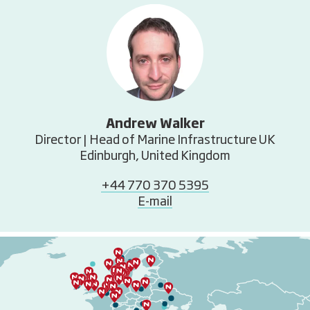
Andrew Walker
Director | Head of Marine Infrastructure UK
Edinburgh, United Kingdom
+44 770 370 5395
E-mail