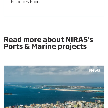
Fisheries Fund
.
Read more about NIRAS's
Ports & Marine projects
News