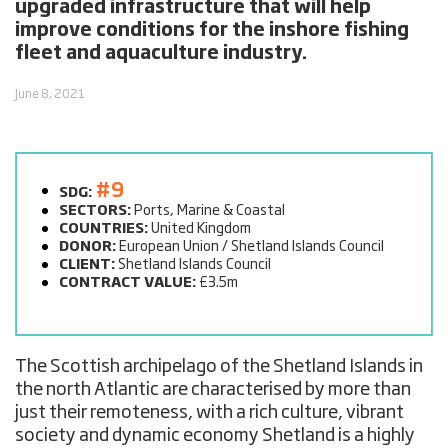
upgraded infrastructure that will help
improve conditions for the inshore fishing
fleet and aquaculture industry.
June 8, 2021
#9
SDG:
SECTORS:
Ports, Marine & Coastal
COUNTRIES:
United Kingdom
DONOR:
European Union / Shetland Islands Council
CLIENT:
Shetland Islands Council
CONTRACT VALUE:
£3.5m
The Scottish archipelago of the Shetland Islands in
the north Atlantic are characterised by more than
just their remoteness, with a rich culture, vibrant
society and dynamic economy Shetland is a highly