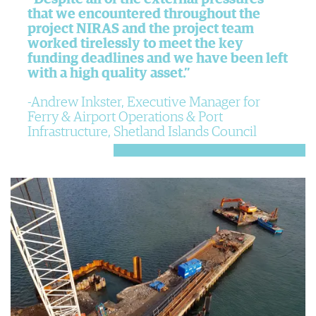
that we encountered throughout the
project NIRAS and the project team
worked tirelessly to meet the key
funding deadlines and we have been left
with a high quality asset.”
Andrew Inkster, Executive Manager for
Ferry & Airport Operations & Port
Infrastructure, Shetland Islands Council