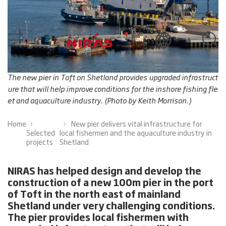
The new pier in Toft on Shetland provides upgraded infrastruct
ure that will help improve conditions for the inshore fishing fle
et and aquaculture industry. (Photo by Keith Morrison.)
Home
New pier delivers vital infrastructure for
Selected
local fishermen and the aquaculture industry in
projects
Shetland
NIRAS has helped design and develop the
construction of a new 100m pier in the port
of Toft in the north east of mainland
Shetland under very challenging conditions.
The pier provides local fishermen with