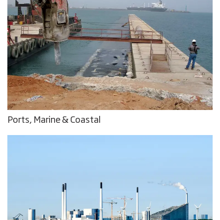
Ports, Marine & Coastal