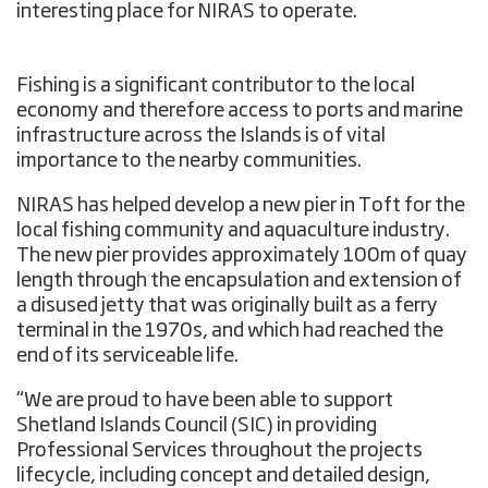
interesting place for NIRAS to operate.
Fishing is a significant contributor to the local
economy and therefore access to ports and marine
infrastructure across the Islands is of vital
importance to the nearby communities.
NIRAS has helped develop a new pier in Toft for the
local fishing community and aquaculture industry.
The new pier provides approximately 100m of quay
length through the encapsulation and extension of
a disused jetty that was originally built as a ferry
terminal in the 1970s, and which had reached the
end of its serviceable life.
“We are proud to have been able to support
Shetland Islands Council (SIC) in providing
Professional Services throughout the projects
lifecycle, including concept and detailed design,