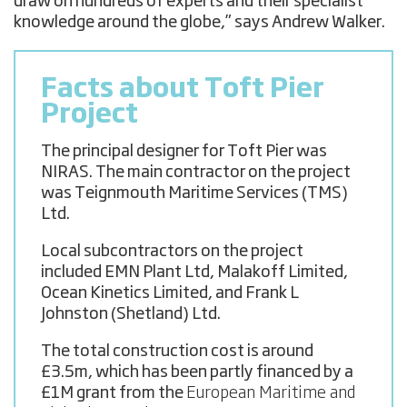
draw on hundreds of experts and their specialist
knowledge around the globe,” says Andrew Walker.
Facts about Toft Pier
Project
The principal designer for Toft Pier was
NIRAS. The main contractor on the project
was Teignmouth Maritime Services (TMS)
Ltd.
Local subcontractors on the project
included EMN Plant Ltd, Malakoff Limited,
Ocean Kinetics Limited, and Frank L
Johnston (Shetland) Ltd.
The total construction cost is around
£3.5m, which has been partly financed by a
£1M grant from the
European Maritime and