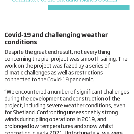
Covid-19 and challenging weather
conditions
Despite the great end result, not everything
concerning the pier project was smooth sailing. The
work on the project was fazed by a series of
climatic challenges as well as restrictions
connected to the Covid-19 pandemic.
“We encountered a number of significant challenges
during the development and construction of the
project, including severe weather conditions, even
for Shetland. Confronting unseasonably strong
winds during piling operations in 2019, and
prolonged low temperatures and snow whilst
concreting in early 2021. Unfortunately, we were