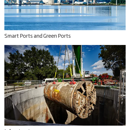
Smart Ports and Green Ports