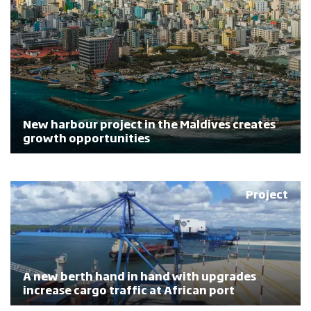
New harbour project in the Maldives creates
growth opportunities
Project
A new berth hand in hand with upgrades
increase cargo traffic at African port