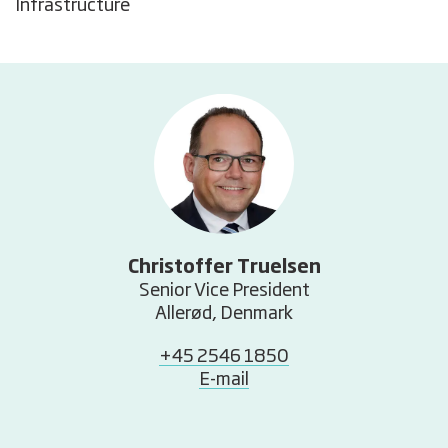
Infrastructure
Christoffer Truelsen
Senior Vice President
Allerød, Denmark
+45 2546 1850
E-mail