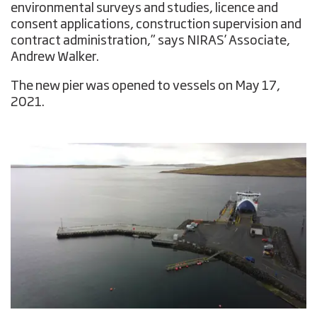
environmental surveys and studies, licence and
consent applications, construction supervision and
contract administration,” says NIRAS’ Associate,
Andrew Walker.
The new pier was opened to vessels on May 17,
2021.