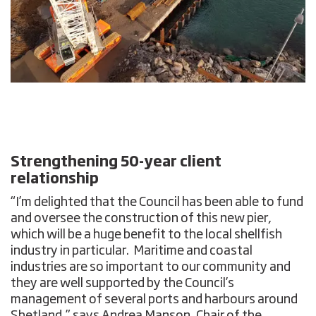
Strengthening 50-year client
relationship
“I’m delighted that the Council has been able to fund
and oversee the construction of this new pier,
which will be a huge benefit to the local shellfish
industry in particular. Maritime and coastal
industries are so important to our community and
they are well supported by the Council’s
management of several ports and harbours around