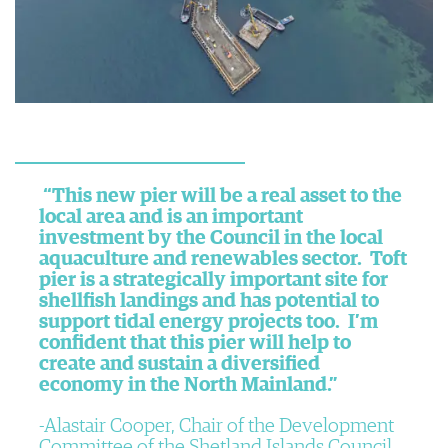
“This new pier will be a real asset to the
local area and is an important
investment by the Council in the local
aquaculture and renewables sector. Toft
pier is a strategically important site for
shellfish landings and has potential to
support tidal energy projects too. I’m
confident that this pier will help to
create and sustain a diversified
economy in the North Mainland.”
Alastair Cooper, Chair of the Development
Committee of the Shetland Islands Council