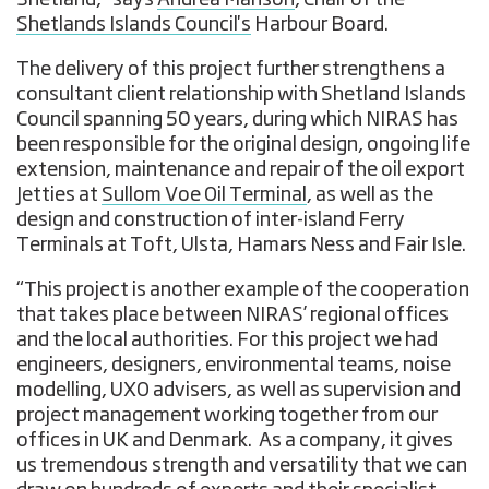
Shetland,” says
Andrea Manson
, Chair of the
Shetlands Islands Council's
Harbour Board.
The delivery of this project further strengthens a
consultant client relationship with Shetland Islands
Council spanning 50 years, during which NIRAS has
been responsible for the original design, ongoing life
extension, maintenance and repair of the oil export
Jetties at
Sullom Voe Oil Terminal
, as well as the
design and construction of inter-island Ferry
Terminals at Toft, Ulsta, Hamars Ness and Fair Isle.
“This project is another example of the cooperation
that takes place between NIRAS’ regional offices
and the local authorities. For this project we had
engineers, designers, environmental teams, noise
modelling, UXO advisers, as well as supervision and
project management working together from our
offices in UK and Denmark. As a company, it gives
us tremendous strength and versatility that we can