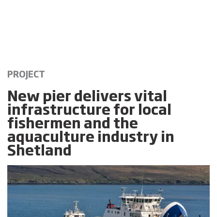
PROJECT
New pier delivers vital
infrastructure for local
fishermen and the
aquaculture industry in
Shetland