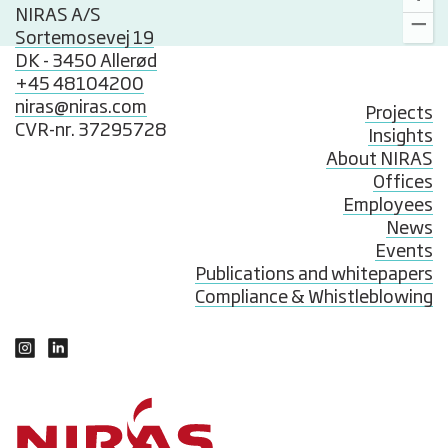
NIRAS A/S
Sortemosevej 19
DK - 3450 Allerød
+45 48104200
niras@niras.com
Projects
CVR-nr. 37295728
Insights
About NIRAS
Offices
Employees
News
Events
Publications and whitepapers
Compliance & Whistleblowing