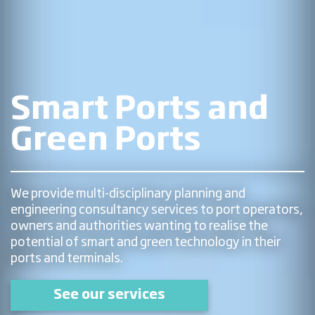
Smart Ports and
Green Ports
We provide multi-disciplinary planning and
engineering consultancy services to port operators,
owners and authorities wanting to realise the
potential of smart and green technology in their
ports and terminals.
See our services