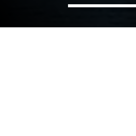
Home
Ports, Marine &
Smart Ports and Green
Sectors
Coastal
Ports
Smart port solutions
We have been delivering innovative maritime
solutions for ports globally for over 60 years. Our
collaborative and flexible culture enables us to
provide tailored solutions to a port’s development,
asset management and operations. It is because of
this unique service that many of our clients have
been choosing NIRAS as their preferred
consultancy service provider for many years and for
numerous projects.