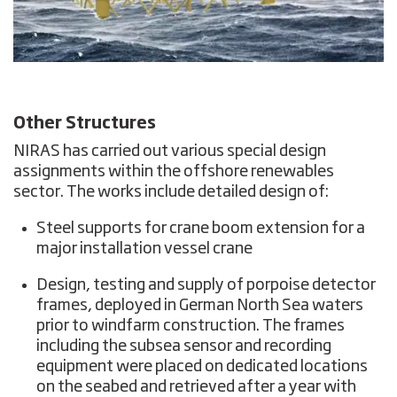
Other Structures
NIRAS has carried out various special design
assignments within the offshore renewables
sector. The works include detailed design of:
Steel supports for crane boom extension for a
major installation vessel crane
Design, testing and supply of porpoise detector
frames, deployed in German North Sea waters
prior to windfarm construction. The frames
including the subsea sensor and recording
equipment were placed on dedicated locations
on the seabed and retrieved after a year with