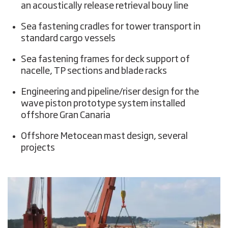
an acoustically release retrieval bouy line
Sea fastening cradles for tower transport in
standard cargo vessels
Sea fastening frames for deck support of
nacelle, TP sections and blade racks
Engineering and pipeline/riser design for the
wave piston prototype system installed
offshore Gran Canaria
Offshore Metocean mast design, several
projects