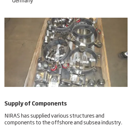
Germany
Supply of Components
NIRAS has supplied various structures and
components to the offshore and subsea industry.