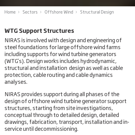
Home
Sectors
Offshore Wind
Structural Design
WTG Support Structures
NIRAS is involved with design and engineering of
steel foundations for large offshore wind farms
including supports for wind turbine generators
(WTG's). Design works includes hydrodynamic,
structural and installation design as well as cable
protection, cable routing and cable dynamics
analyses.
NIRAS provides support during all phases of the
design of offshore wind turbine generator support
structures, starting from site investigations,
conceptual through to detailed design, detailed
drawings, fabrication, transport, installation and in-
service until decommissioning.