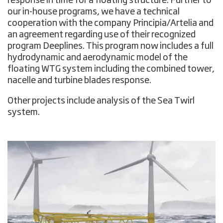
response in time for a floating structure. Further to
our in-house programs, we have a technical
cooperation with the company Principia/Artelia and
an agreement regarding use of their recognized
program Deeplines. This program now includes a full
hydrodynamic and aerodynamic model of the
floating WTG system including the combined tower,
nacelle and turbine blades response.
Other projects include analysis of the Sea Twirl
system.