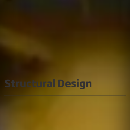
Structural Design