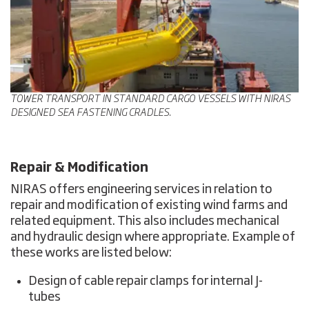
TOWER TRANSPORT IN STANDARD CARGO VESSELS WITH NIRAS
DESIGNED SEA FASTENING CRADLES.
Repair & Modification
NIRAS offers engineering services in relation to
repair and modification of existing wind farms and
related equipment. This also includes mechanical
and hydraulic design where appropriate. Example of
these works are listed below:
Design of cable repair clamps for internal J-
tubes