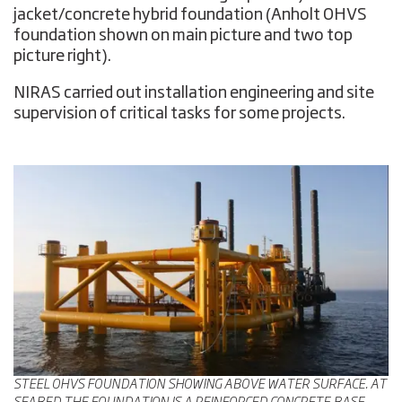
jacket/concrete hybrid foundation (Anholt OHVS
foundation shown on main picture and two top
picture right).
NIRAS carried out installation engineering and site
supervision of critical tasks for some projects.
STEEL OHVS FOUNDATION SHOWING ABOVE WATER SURFACE. AT