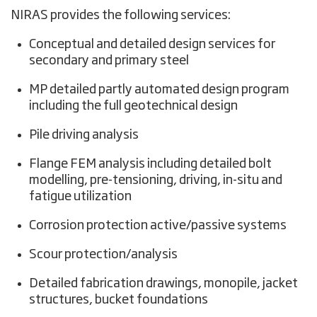
NIRAS provides the following services:
Conceptual and detailed design services for
secondary and primary steel
MP detailed partly automated design program
including the full geotechnical design
Pile driving analysis
Flange FEM analysis including detailed bolt
modelling, pre-tensioning, driving, in-situ and
fatigue utilization
Corrosion protection active/passive systems
Scour protection/analysis
Detailed fabrication drawings, monopile, jacket
structures, bucket foundations