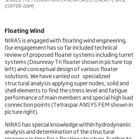
SEABED THE FOUNDATION IS A REINFORCED CONCRETE BASE
(COFFER-DAM)
Floating Wind
NIRAS is engaged with floating wind engineering.
Our engagement has so far included technical
review of proposed floater systems including turret
systems (Dounreay Tri floater shown in picture top
left) and conceptual design of various floater
solutions. We have carried out specialized
structural analysis applying super nodes, solid and
shell elements to find the stress level and fatigue
performance of main members and special high load
connection points (Tetraspar ANSYS FEM shown in
picture right).
NIRAS has special knowledge within hydrodynamic
analysis and determination of the structural