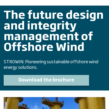
The future design
and integrity
management of
Offshore Wind
STROWIN: Pioneering sustainable offshore wind
energy solutions.
Download the brochure