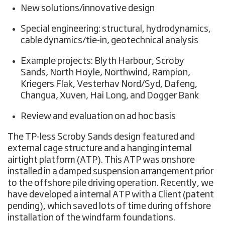
New solutions/innovative design
Special engineering: structural, hydrodynamics,
cable dynamics/tie-in, geotechnical analysis
Example projects: Blyth Harbour, Scroby
Sands, North Hoyle, Northwind, Rampion,
Kriegers Flak, Vesterhav Nord/Syd, Dafeng,
Changua, Xuven, Hai Long, and Dogger Bank
Review and evaluation on ad hoc basis
The TP-less Scroby Sands design featured and
external cage structure and a hanging internal
airtight platform (ATP). This ATP was onshore
installed in a damped suspension arrangement prior
to the offshore pile driving operation. Recently, we
have developed a internal ATP with a Client (patent
pending), which saved lots of time during offshore
installation of the windfarm foundations.