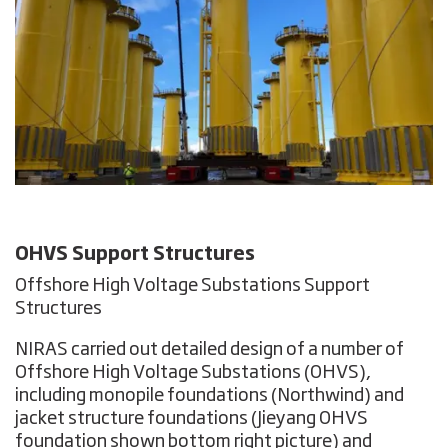
OHVS Support Structures
Offshore High Voltage Substations Support
Structures
NIRAS carried out detailed design of a number of
Offshore High Voltage Substations (OHVS),
including monopile foundations (Northwind) and
jacket structure foundations
(Jieyang OHVS
foundation shown bottom right picture) and