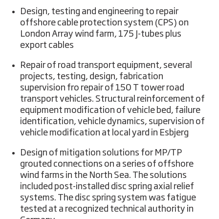
Design, testing and engineering to repair
offshore cable protection system (CPS) on
London Array wind farm, 175 J-tubes plus
export cables
Repair of road transport equipment, several
projects, testing, design, fabrication
supervision fro repair of 150 T tower road
transport vehicles. Structural reinforcement of
equipment modification of vehicle bed, failure
identification, vehicle dynamics, supervision of
vehicle modification at local yard in Esbjerg
Design of mitigation solutions for MP/TP
grouted connections on a series of offshore
wind farms in the North Sea. The solutions
included post-installed disc spring axial relief
systems. The disc spring system was fatigue
tested at a recognized technical authority in