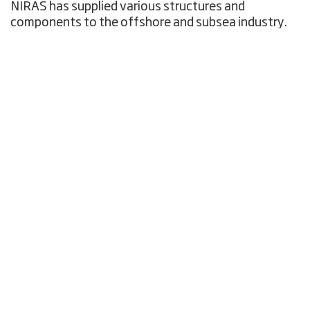
NIRAS has supplied various structures and
components to the offshore and subsea industry.
The supply is mainly generated by Client request.
NIRAS will typically apply one or more fabrication
contractors which will typically be local Esbjerg
yards and we work in close cooperation with the
subcontractors. Typically, NIRAS will be involved
directly in FAT, functional and integration testing.
Furthermore, we engage with third party for weld
control, testing services, witnessing and
documentation. Examples on the supplies are:
Clawloks Bending Stiffener Latching
Mechanism, LIC proprietary design (patent
pending), approx. 25 sets (male + female units)
supplied
Sling Tensioners for jack-up platform
strengthening