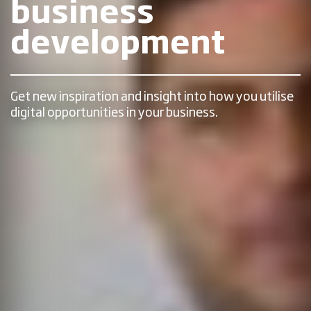
business
development
Get new inspiration and insight into how you utilise
digital opportunities in your business.