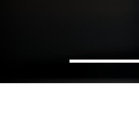
Home
Data &
Digital advice and business
Sectors
Digitalisation
development
Do you have ambitions for a data-driven business?
Do you need an advisor to realise the full potential
of your data?
NIRAS's digitisation consultants are experienced in