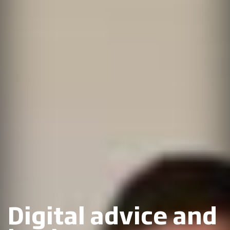
Digital advice and