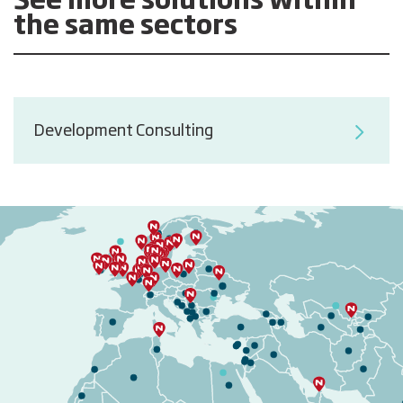
See more solutions within
the same sectors
Development Consulting