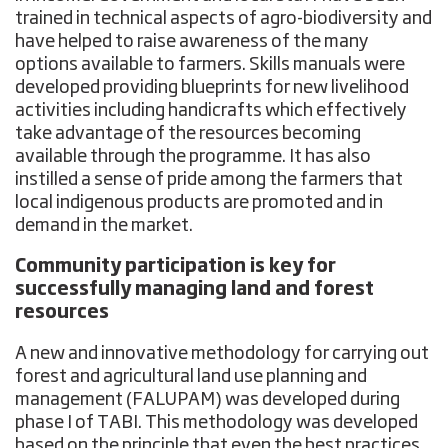
trained in technical aspects of agro-biodiversity and
have helped to raise awareness of the many
options available to farmers. Skills manuals were
developed providing blueprints for new livelihood
activities including handicrafts which effectively
take advantage of the resources becoming
available through the programme. It has also
instilled a sense of pride among the farmers that
local indigenous products are promoted and in
demand in the market.
Community participation is key for
successfully managing land and forest
resources
A new and innovative methodology for carrying out
forest and agricultural land use planning and
management (FALUPAM) was developed during
phase I of TABI. This methodology was developed
based on the principle that even the best practices