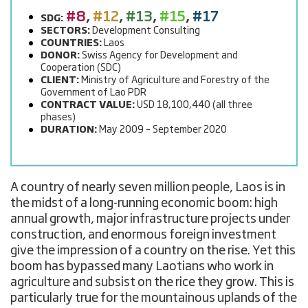
#8
,
#12
,
#13
,
#15
,
#17
SDG:
SECTORS:
Development Consulting
COUNTRIES:
Laos
DONOR:
Swiss Agency for Development and
Cooperation (SDC)
CLIENT:
Ministry of Agriculture and Forestry of the
Government of Lao PDR
CONTRACT VALUE:
USD 18,100,440 (all three
phases)
DURATION:
May 2009 – September 2020
A country of nearly seven million people, Laos is in
the midst of a long-running economic boom: high
annual growth, major infrastructure projects under
construction, and enormous foreign investment
give the impression of a country on the rise. Yet this
boom has bypassed many Laotians who work in
agriculture and subsist on the rice they grow. This is
particularly true for the mountainous uplands of the