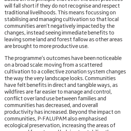
will fall short if they do not recognise and respect
traditional livelihoods. This means focussing on
stabilising and managing cultivation so that local
communities aren’t negatively impacted by the
changes, instead seeing immediate benefits to
leaving some land and forest fallow as other areas
are brought to more productive use.
The programme’s outcomes have been noticeable
on a broad scale: moving from a scattered
cultivation to a collective zonation system changes
the way the very landscape looks. Communities
have felt benefits in direct and tangible ways, as
wildfires are far easier to manage and control,
conflict over land use between families and
communities has decreased, and overall
productivity has increased. Beyond the impact on
communities, P-FALUPAM also emphasised
ecological preservation, increasing the areas of