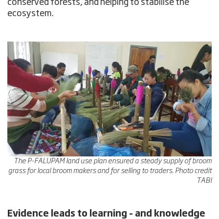
conserved forests, and helping to stabilise the
ecosystem.
The P-FALUPAM land use plan ensured a steady supply of broom
grass for local broom makers and for selling to traders. Photo credit
TABI
Evidence leads to learning – and knowledge