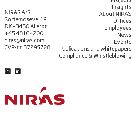
Projects
Insights
NIRAS A/S
About NIRAS
Sortemosevej 19
Offices
DK - 3450 Allerød
Employees
+45 48104200
News
niras@niras.com
Events
CVR-nr. 37295728
Publications and whitepapers
Compliance & Whistleblowing