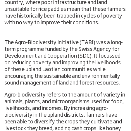
country, where poor infrastructure and land
unsuitable for rice paddies mean that these farmers
have historically been trapped in cycles of poverty
with no way to improve their conditions.
The Agro-Biodiversity Initiative (TABI) was a long-
term programme funded by the Swiss Agency for
Development and Cooperation (SDC). It focussed
on reducing poverty and improving the livelihoods
of these upland Laotian communities while
encouraging the sustainable and environmentally
sound management of land and forest resources.
Agro-biodiversity refers to the amount of variety in
animals, plants, and microorganisms used for food,
livelihoods, and incomes. By increasing agro-
biodiversity in the upland districts, farmers have
been able to diversify the crops they cultivate and
livestock they breed, adding cash crops like honey