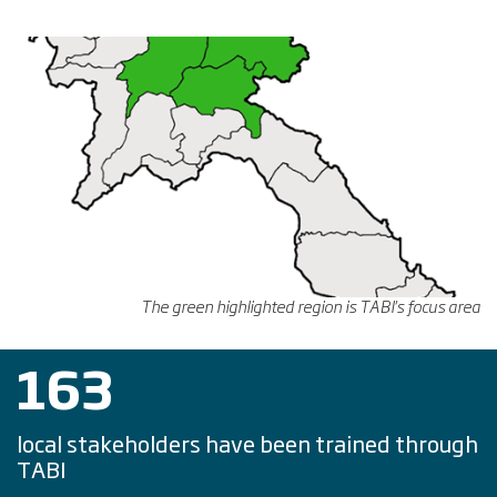
The green highlighted region is TABI's focus area
163
local stakeholders have been trained through
TABI