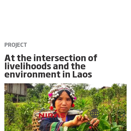
PROJECT
At the intersection of
livelihoods and the
environment in Laos