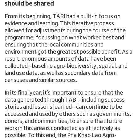
should be shared
From its beginning, TABI had a built-in focus on
evidence and learning. This iterative process
allowed for adjustments during the course of the
programme, focussing on what worked best and
ensuring that the local communities and
environment got the greatest possible benefit. As a
result, enormous amounts of data have been
collected – baseline agro-biodiversity, spatial, and
land use data, as well as secondary data from
censuses and similar sources.
In its final year, it’s important to ensure that the
data generated through TABI – including success
stories and lessons learned – can continue to be
accessed and used by others such as governments,
donors, and communities, to ensure that future
work in this area is conducted as effectively as
possible. To this end, the
Pha Khao Lao Agro-