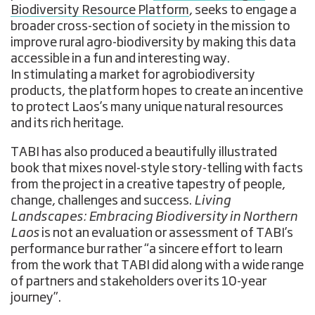
Biodiversity Resource Platform
, seeks to engage a
broader cross-section of society in the mission to
improve rural agro-biodiversity by making this data
accessible in a fun and interesting way.
In stimulating a market for agrobiodiversity
products, the platform hopes to create an incentive
to protect Laos’s many unique natural resources
and its rich heritage.
TABI has also produced a beautifully illustrated
book that mixes novel-style story-telling with facts
from the project in a creative tapestry of people,
change, challenges and success.
Living
Landscapes: Embracing Biodiversity in Northern
Laos
is not an evaluation or assessment of TABI’s
performance bur rather “a sincere effort to learn
from the work that TABI did along with a wide range
of partners and stakeholders over its 10-year
journey”.