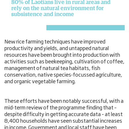
80% of Laotians live in rural areas and
rely on the natural environment for
subsistence and income
New rice farming techniques have improved
productivity and yields, and untapped natural
resources have been brought into production with
activities such as beekeeping, cultivation of coffee,
management of natural tea habitats, fish
conservation, native species-focussed agriculture,
and organic vegetable farming.
These efforts have been notably successful, with a
mid-term review of the programme finding that –
despite difficulty in getting accurate data – at least
8,400 households have seen substantial increases
in income. Government and local staff have been