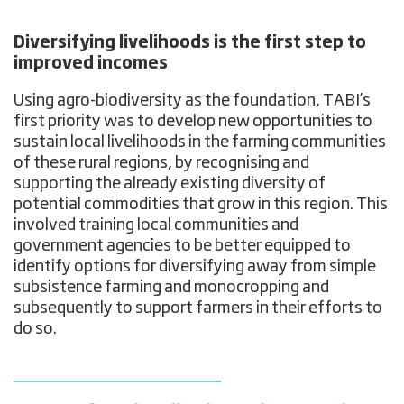
Diversifying livelihoods is the first step to
improved incomes
Using agro-biodiversity as the foundation, TABI’s
first priority was to develop new opportunities to
sustain local livelihoods in the farming communities
of these rural regions, by recognising and
supporting the already existing diversity of
potential commodities that grow in this region. This
involved training local communities and
government agencies to be better equipped to
identify options for diversifying away from simple
subsistence farming and monocropping and
subsequently to support farmers in their efforts to
do so.