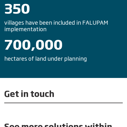
350
villages have been included in FALUPAM
implementation
700,000
hectares of land under planning
Get in touch