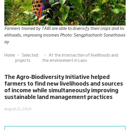
Farmers trained by TABI are able to diversify their crops and liv
elihoods, improving incomes Photo: Sengphachanh Sonethavix
ay
Home
Selected
At the intersection of livelihoods and
projects
the environment in Laos
The Agro-Biodiversity Initiative helped
farmers to find new livelihoods and sources
of income while simultaneously improving
sustainable land management practices
August 21, 2019