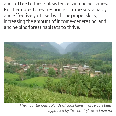
and coffee to their subsistence farming activities.
Furthermore, forest resources can be sustainably
and effectively utilised with the proper skills,
increasing the amount of income-generating land
and helping forest habitats to thrive.
The mountainous uplands of Laos have in large part been
bypassed by the country's development