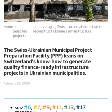
Home
Leveraging Swiss technical expertise to
Selected
reconstruct Ukraine’s infrastructure
projects
The Swiss-Ukrainian Municipal Project
Preparation Facility (PPF) leans on
Switzerland’s know-how to generate
quality finance-ready infrastructure
projects in Ukrainian municipalities.
February 28, 2026
#6
,
#7
,
#9
,
#11
,
#13
,
#17
SDG: