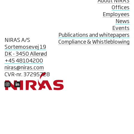
About NIRAS
Offices
Employees
News
Events
Publications and whitepapers
NIRAS A/S
Compliance & Whistleblowing
Sortemosevej 19
DK - 3450 Allerød
+45 48104200
niras@niras.com
CVR-nr. 37295728