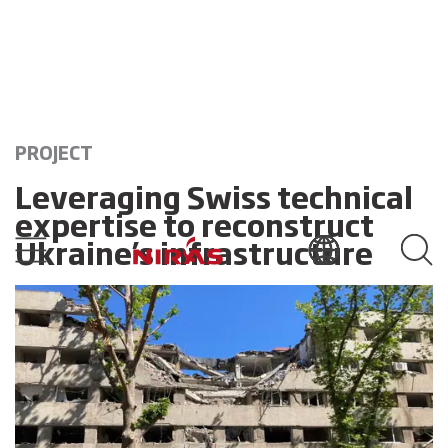
PROJECT
Leveraging Swiss technical
expertise to reconstruct
Ukraine’s infrastructure