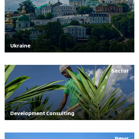
Ukraine
Sector
Development Consulting
News