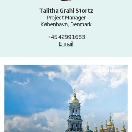
Talitha Grahl Stortz
Project Manager
København, Denmark
+45 4299 1683
E-mail
Countries