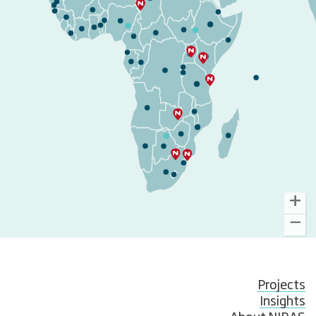
Projects
Insights