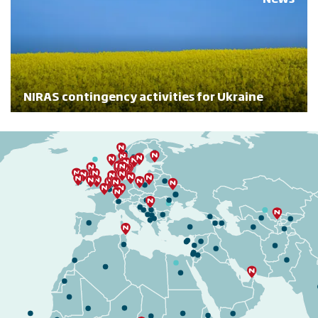
NIRAS contingency activities for Ukraine