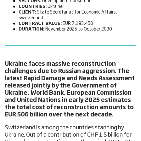
SECTORS:
Development Consulting
COUNTRIES:
Ukraine
CLIENT:
State Secretariat for Economic Affairs,
Switzerland
CONTRACT VALUE:
EUR 7,193,450
DURATION:
November 2025 to October 2030
Ukraine faces massive reconstruction
challenges
due to Russian aggression. The
latest Rapid Damage and Needs Assessment
released jointly by the Government of
Ukraine, World Bank, European Commission
and United Nations in early 2025 estimates
the total cost of reconstruction amounts to
EUR 506 billion over the next decade.
Switzerland is among the countries standing by
Ukraine. Out of a contribution of CHF 1.5 billion for