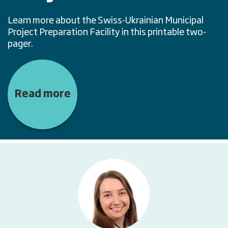
Learn more about the Swiss-Ukrainian Municipal
Project Preparation Facility in this printable two-
pager.
Read more