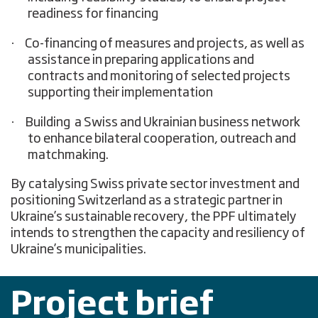
readiness for financing
·
Co-financing of measures and projects, as well as
assistance in preparing applications and
contracts and monitoring of selected projects
supporting their implementation
·
Building a Swiss and Ukrainian business network
to enhance bilateral cooperation, outreach and
matchmaking.
By catalysing Swiss private sector investment and
positioning Switzerland as a strategic partner in
Ukraine’s sustainable recovery, the PPF ultimately
intends to strengthen the capacity and resiliency of
Ukraine’s municipalities.
Project brief