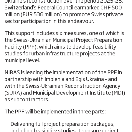
Ukraine’s reconstruction over the period 2025-28,
Switzerland’s Federal Council earmarked CHF 500
million (EUR 538 million) to promote Swiss private
sector participation in this endeavour.
This support includes six measures, one of which is
the Swiss-Ukrainian Municipal Project Preparation
Facility (PPF), which aims to
develop feasibility
studies for urban infrastructure projects
at the
municipal level.
NIRAS is leading the implementation of the PPF in
partnership with Implenia and Egis Ukraina – and
with the Swiss-Ukrainian Reconstruction Agency
(SURA) and Municipal Development Institute (MDI)
as subcontractors.
The PPF will be implemented in three parts:
·
Delivering full project preparation packages,
including feasibility studies, to ensure project