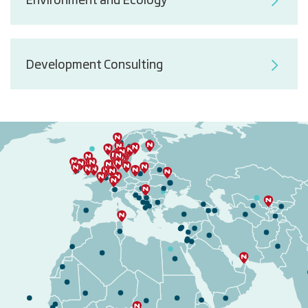
Environment and Ecology
Development Consulting