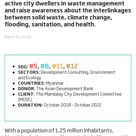
active city dwellers in waste management
and raise awareness about the interlinkages
between solid waste, climate change,
flooding, sanitation, and health.
March 10, 2020
#5
,
#6
,
#11
,
#12
SDG:
SECTORS:
Development Consulting, Environment
and Ecology
COUNTRIES:
Myanmar
DONOR:
The Asian Development Bank
CLIENT:
The Mandalay City Development Committee
(MCDC)
DURATION:
October 2018 - October 2022
With a population of 1.25 million inhabitants,