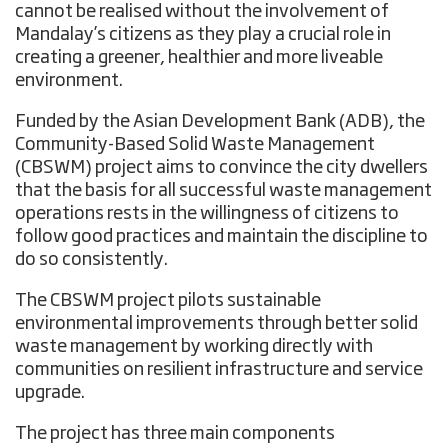
cannot be realised without the involvement of
Mandalay’s citizens as they play a crucial role in
creating a greener, healthier and more liveable
environment.
Funded by the Asian Development Bank (ADB), the
Community-Based Solid Waste Management
(CBSWM) project aims to convince the city dwellers
that the basis for all successful waste management
operations rests in the willingness of citizens to
follow good practices and maintain the discipline to
do so consistently.
The CBSWM project pilots sustainable
environmental improvements through better solid
waste management by working directly with
communities on resilient infrastructure and service
upgrade.
The project has three main components