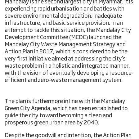
Mandalay is the second largest city in Myanmar. It is
experiencing rapid urbanisation and battles with
severe environmental degradation, inadequate
infrastructure, and basic service provision. In an
attempt to tackle this situation, the Mandalay City
Development Committee (MCDC) launched the
Mandalay City Waste Management Strategy and
Action Plan in 2017, which is considered to be the
very first initiative aimed at addressing the city’s
waste problem in a holistic and integrated manner,
with the vision of eventually developing a resource-
efficient and zero-waste management system.
The plan is furthermore in line with the Mandalay
Green City Agenda, which has been established to
guide the city toward becoming a clean and
prosperous green urban area by 2040.
Despite the goodwill and intention, the Action Plan