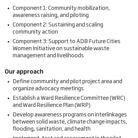
Component 1: Community mobilization,
awareness raising, and piloting
Component 2: Sustaining and scaling
community action
Component 3: Support to ADB Future Cities
Women Initiative on sustainable waste
management and livelihoods
Our approach
Define community and pilot project area and
organize advocacy meetings
Establish a Ward Resilience Committee (WRC)
and Ward Resilience Plan (WRP)
Develop awareness programs on interlinkages
between solid waste, climate change impacts,
flooding, sanitation, and health