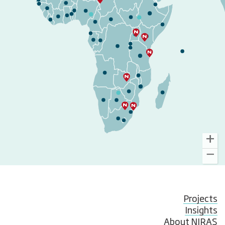
Projects
Insights
About NIRAS