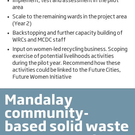
Implement, test and assessment in the pilot
area
Scale to the remaining wards in the project area
(Year 2)
Backstopping and further capacity building of
WRCs and MCDC staff
Input on women-led recycling business. Scoping
exercise of potential livelihoods activities
during the pilot year. Recommend how these
activities could be linked to the Future Cities,
Future Women Initiative
Mandalay
community-
based solid waste