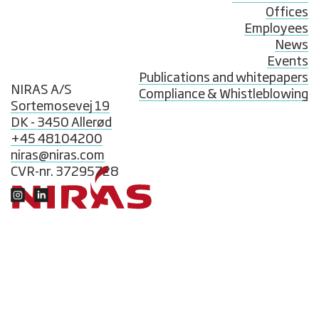
Offices
Employees
News
Events
Publications and whitepapers
NIRAS A/S
Compliance & Whistleblowing
Sortemosevej 19
DK - 3450 Allerød
+45 48104200
niras@niras.com
CVR-nr. 37295728