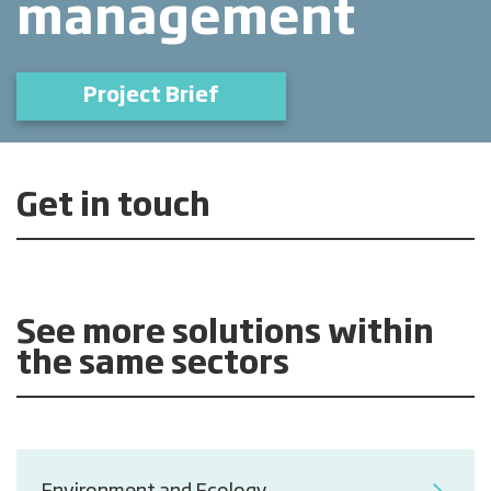
management
Project Brief
Get in touch
See more solutions within
the same sectors