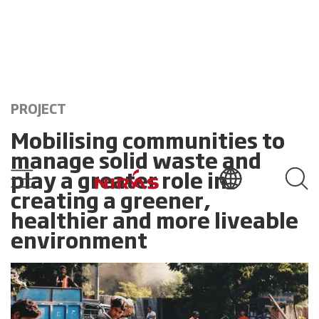
PROJECT
Mobilising communities to
manage solid waste and
play a greater role in
creating a greener,
healthier and more liveable
environment