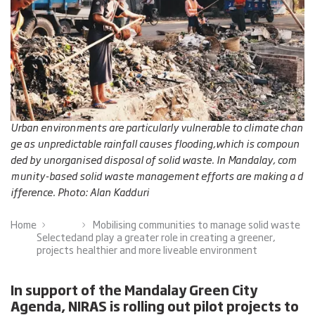
Urban environments are particularly vulnerable to climate chan
ge as unpredictable rainfall causes flooding,which is compoun
ded by unorganised disposal of solid waste. In Mandalay, com
munity-based solid waste management efforts are making a d
ifference. Photo: Alan Kadduri
Home
Mobilising communities to manage solid waste
Selected
and play a greater role in creating a greener,
projects
healthier and more liveable environment
In support of the Mandalay Green City
Agenda, NIRAS is rolling out pilot projects to