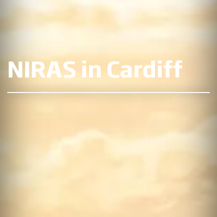
NIRAS in Cardiff