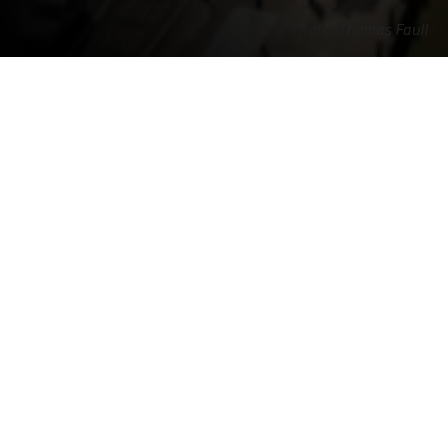
Photo: Thomas Faull
Home
NIRAS in the United
NIRAS in
Offices
Kingdom
Cardiff
Contact
NIRAS Group (UK) Ltd
The Business Centre

Cardiff House

Cardiff Rd, Barry

CF63 2AW

United Kingdom
+44 (0) 1446 731282
uk@niras.com