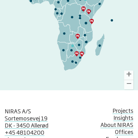
Projects
NIRAS A/S
Insights
Sortemosevej 19
About NIRAS
DK - 3450 Allerød
Offices
+45 48104200