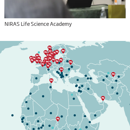
NIRAS Life Science Academy