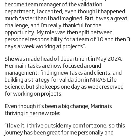
become team manager of the validation
department, I accepted, even though it happened
much faster than I had imagined. But it was a great
challenge, and I’m really thankful for the
opportunity. My role was then split between
personnel responsibility for a team of 10 and then 3
days a week working at projects”.
She was made head of department in May 2024.
Her main tasks are now focused around
management, finding new tasks and clients, and
building a strategy for validation in NIRAS Life
Science, but she keeps one day as week reserved
for working on projects.
Even though it’s been a big change, Marina is
thriving in her new role:
“I love it. I thrive outside my comfort zone, so this
journey has been great for me personally and