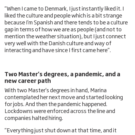
“When I came to Denmark, I just instantly liked it. I
liked the culture and people which is a bit strange
because I’m Spanish and there tends to be a culture
gap in terms of how we are as people (and not to
mention the weather situation), but I just connect
very well with the Danish culture and way of
interacting and have since I first came here”.
Two Master’s degrees, a pandemic, and a
new career path
With two Master’s degrees in hand, Marina
contemplated her next move and started looking
for jobs. And then the pandemic happened.
Lockdowns were enforced across the line and
companies halted hiring.
“Everything just shut down at that time, and it