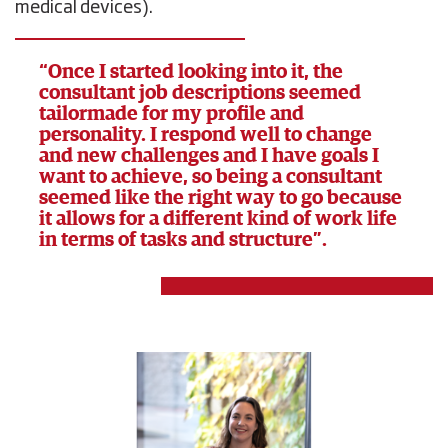
medical devices).
“Once I started looking into it, the
consultant job descriptions seemed
tailormade for my profile and
personality. I respond well to change
and new challenges and I have goals I
want to achieve, so being a consultant
seemed like the right way to go because
it allows for a different kind of work life
in terms of tasks and structure”.