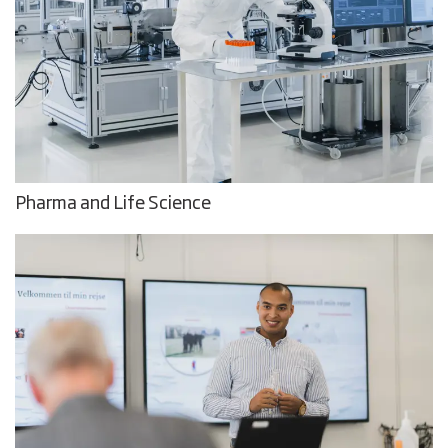
Pharma and Life Science