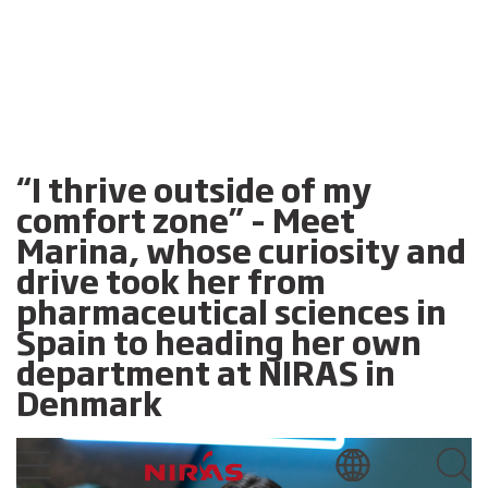
“I thrive outside of my
comfort zone” – Meet
Marina, whose curiosity and
drive took her from
pharmaceutical sciences in
Spain to heading her own
department at NIRAS in
Denmark