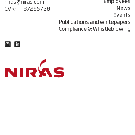
Employees
niras@niras.com
News
CVR-nr. 37295728
Events
Publications and whitepapers
Compliance & Whistleblowing