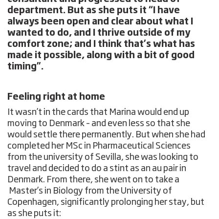
department. But as she puts it “I have
always been open and clear about what I
wanted to do, and I thrive outside of my
comfort zone; and I think that’s what has
made it possible, along with a bit of good
timing”.
Feeling right at home
It wasn’t in the cards that Marina would end up
moving to Denmark – and even less so that she
would settle there permanently. But when she had
completed her MSc in Pharmaceutical Sciences
from the university of Sevilla, she was looking to
travel and decided to do a stint as an au pair in
Denmark. From there, she went on to take a
Master’s in Biology from the University of
Copenhagen, significantly prolonging her stay, but
as she puts it: