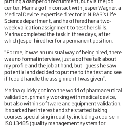
putting a damper on recruitment, but via the job
center, Marina got in contact with Jesper Wagner, a
Medical Device expertise director in NIRAS’s Life
Science department, and he offered her a two-
week validation assignment to test her skills.
Marina completed the task in three days, after
which Jesper hired her for a permanent position.
“For me, it was an unusual way of being hired, there
was no formal interview, just a coffee talk about
my profile and the job at hand, but I guess he saw
potential and decided to put me to the test and see
if I could handle the assignment I was given”.
Marina quickly got into the world of pharmaceutical
validation, primarily working with medical device,
but also within software and equipment validation.
It sparked her interest and she started taking
courses specialising in quality, including a course in
ISO 13485 (quality management system for