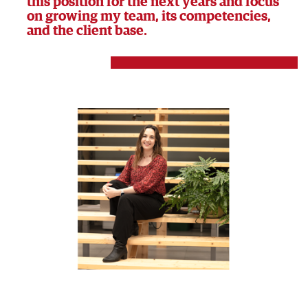
this position for the next years and focus
on growing my team, its competencies,
and the client base.