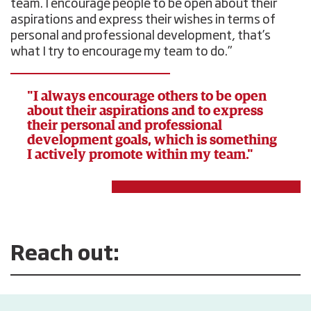
team. I encourage people to be open about their
aspirations and express their wishes in terms of
personal and professional development, that’s
what I try to encourage my team to do.”
"I always encourage others to be open
about their aspirations and to express
their personal and professional
development goals, which is something
I actively promote within my team."
Reach out: