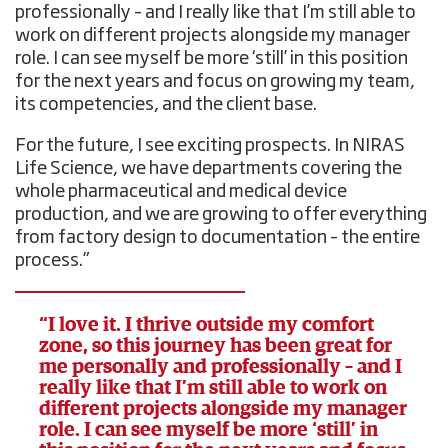
professionally – and I really like that I’m still able to
work on different projects alongside my manager
role. I can see myself be more ‘still’ in this position
for the next years and focus on growing my team,
its competencies, and the client base.
For the future, I see exciting prospects. In NIRAS
Life Science, we have departments covering the
whole pharmaceutical and medical device
production, and we are growing to offer everything
from factory design to documentation – the entire
process.”
“I love it. I thrive outside my comfort
zone, so this journey has been great for
me personally and professionally – and I
really like that I’m still able to work on
different projects alongside my manager
role. I can see myself be more ‘still’ in