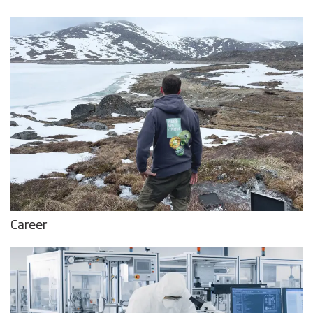
Career