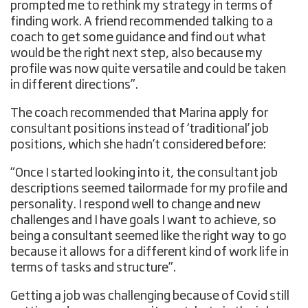
prompted me to rethink my strategy in terms of
finding work. A friend recommended talking to a
coach to get some guidance and find out what
would be the right next step, also because my
profile was now quite versatile and could be taken
in different directions”.
The coach recommended that Marina apply for
consultant positions instead of ‘traditional’ job
positions, which she hadn’t considered before:
“Once I started looking into it, the consultant job
descriptions seemed tailormade for my profile and
personality. I respond well to change and new
challenges and I have goals I want to achieve, so
being a consultant seemed like the right way to go
because it allows for a different kind of work life in
terms of tasks and structure”.
Getting a job was challenging because of Covid still