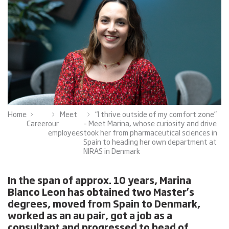
Home
Meet
“I thrive outside of my comfort zone”
Career
our
– Meet Marina, whose curiosity and drive
employees
took her from pharmaceutical sciences in
Spain to heading her own department at
NIRAS in Denmark
In the span of approx. 10 years, Marina
Blanco Leon has obtained two Master’s
degrees, moved from Spain to Denmark,
worked as an au pair, got a job as a
consultant and progressed to head of