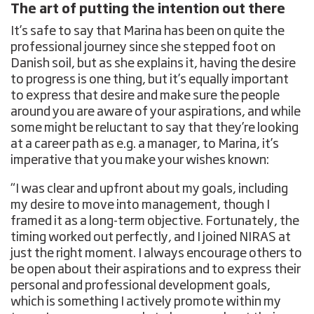
The art of putting the intention out there
It’s safe to say that Marina has been on quite the
professional journey since she stepped foot on
Danish soil, but as she explains it, having the desire
to progress is one thing, but it’s equally important
to express that desire and make sure the people
around you are aware of your aspirations, and while
some might be reluctant to say that they’re looking
at a career path as e.g. a manager, to Marina, it’s
imperative that you make your wishes known:
“I was clear and upfront about my goals, including
my desire to move into management, though I
framed it as a long-term objective. Fortunately, the
timing worked out perfectly, and I joined NIRAS at
just the right moment. I always encourage others to
be open about their aspirations and to express their
personal and professional development goals,
which is something I actively promote within my