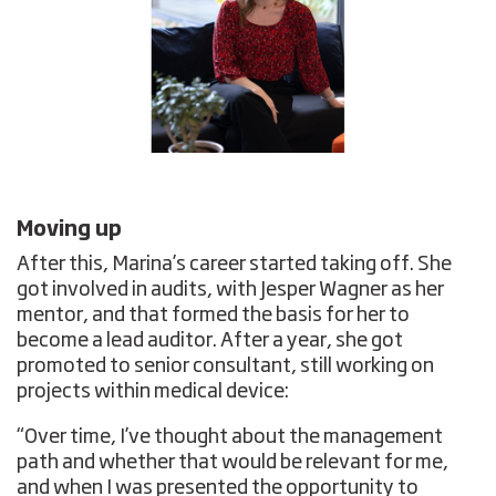
Moving up
After this, Marina’s career started taking off. She
got involved in audits, with Jesper Wagner as her
mentor, and that formed the basis for her to
become a lead auditor. After a year, she got
promoted to senior consultant, still working on
projects within medical device:
“Over time, I’ve thought about the management
path and whether that would be relevant for me,
and when I was presented the opportunity to