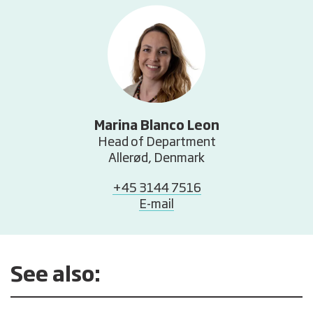
Marina Blanco Leon
Head of Department
Allerød, Denmark
+45 3144 7516
E-mail
See also: