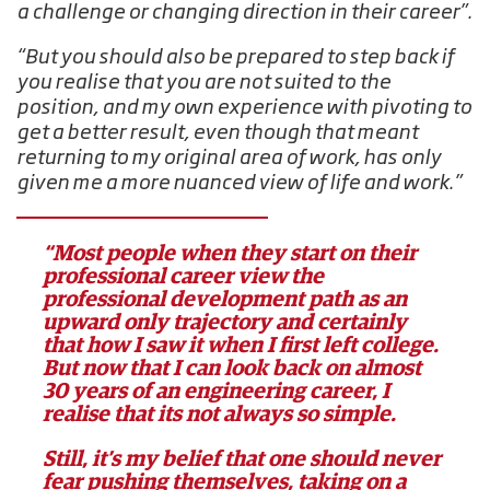
a challenge or changing direction in their career”.
“But you should also be prepared to step back if
you realise that you are not suited to the
position, and my own experience with pivoting to
get a better result, even though that meant
returning to my original area of work, has only
given me a more nuanced view of life and work.”
“Most people when they start on their
professional career view the
professional development path as an
upward only trajectory and certainly
that how I saw it when I first left college.
But now that I can look back on almost
30 years of an engineering career, I
realise that its not always so simple.
Still, it’s my belief that one should never
fear pushing themselves, taking on a