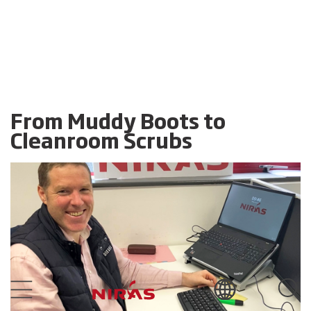
From Muddy Boots to
Cleanroom Scrubs