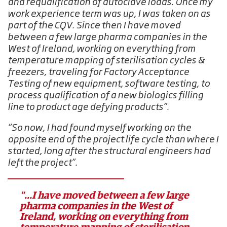
and requalification of autoclave loads. Once my
work experience term was up, I was taken on as
part of the CQV. Since then I have moved
between a few large pharma companies in the
West of Ireland, working on everything from
temperature mapping of sterilisation cycles &
freezers, traveling for Factory Acceptance
Testing of new equipment, software testing, to
process qualification of a new biologics filling
line to product age defying products”.
“So now, I had found myself working on the
opposite end of the project life cycle than where I
started, long after the structural engineers had
left the project”.
"...I have moved between a few large
pharma companies in the West of
Ireland, working on everything from