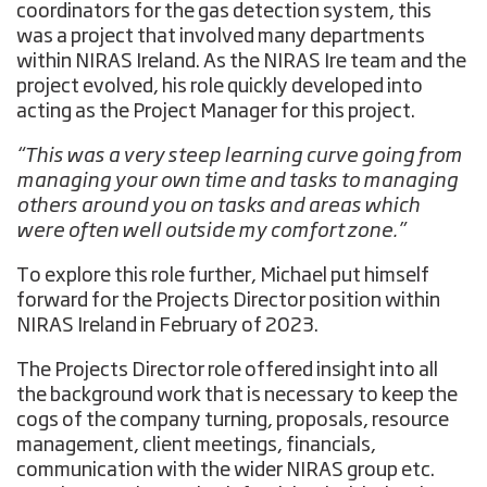
coordinators for the gas detection system, this
was a project that involved many departments
within NIRAS Ireland. As the NIRAS Ire team and the
project evolved, his role quickly developed into
acting as the Project Manager for this project.
“This was a very steep learning curve going from
managing your own time and tasks to managing
others around you on tasks and areas which
were often well outside my comfort zone.”
To explore this role further, Michael put himself
forward for the Projects Director position within
NIRAS Ireland in February of 2023.
The Projects Director role offered insight into all
the background work that is necessary to keep the
cogs of the company turning, proposals, resource
management, client meetings, financials,
communication with the wider NIRAS group etc.