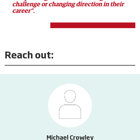
challenge or changing direction in their
career”.
Reach out:
Michael Crowley