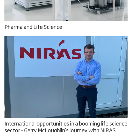
Pharma and Life Science
International opportunities in a booming life science
sector – Gerry McLoughlin’s journey with NIRAS