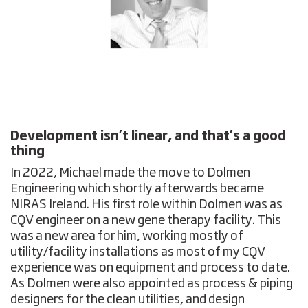
Development isn’t linear, and that’s a good
thing
In 2022, Michael made the move to Dolmen
Engineering which shortly afterwards became
NIRAS Ireland. His first role within Dolmen was as
CQV engineer on a new gene therapy facility. This
was a new area for him, working mostly of
utility/facility installations as most of my CQV
experience was on equipment and process to date.
As Dolmen were also appointed as process & piping
designers for the clean utilities, and design