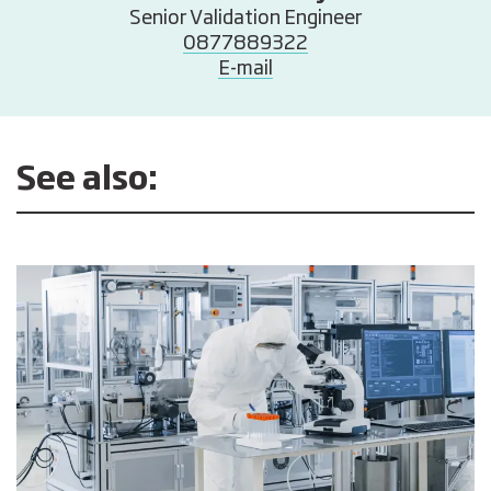
Senior Validation Engineer
0877889322
E-mail
See also: