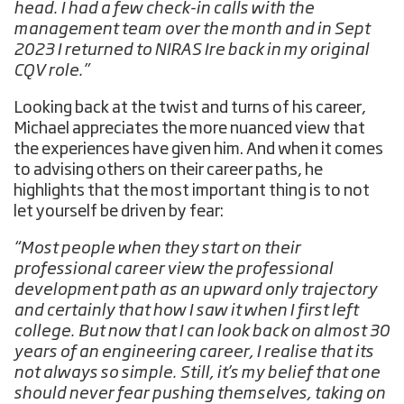
head. I had a few check-in calls with the
management team over the month and in Sept
2023 I returned to NIRAS Ire back in my original
CQV role.”
Looking back at the twist and turns of his career,
Michael appreciates the more nuanced view that
the experiences have given him. And when it comes
to advising others on their career paths, he
highlights that the most important thing is to not
let yourself be driven by fear:
“Most people when they start on their
professional career view the professional
development path as an upward only trajectory
and certainly that how I saw it when I first left
college. But now that I can look back on almost 30
years of an engineering career, I realise that its
not always so simple. Still, it’s my belief that one
should never fear pushing themselves, taking on