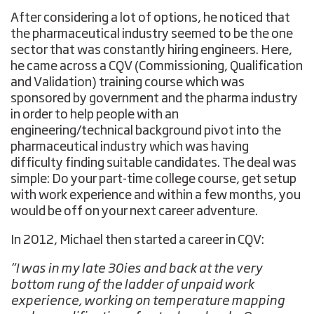
After considering a lot of options, he noticed that
the pharmaceutical industry seemed to be the one
sector that was constantly hiring engineers. Here,
he came across a CQV (Commissioning, Qualification
and Validation) training course which was
sponsored by government and the pharma industry
in order to help people with an
engineering/technical background pivot into the
pharmaceutical industry which was having
difficulty finding suitable candidates. The deal was
simple: Do your part-time college course, get setup
with work experience and within a few months, you
would be off on your next career adventure.
In 2012, Michael then started a career in CQV:
“I was in my late 30ies and back at the very
bottom rung of the ladder of unpaid work
experience, working on temperature mapping