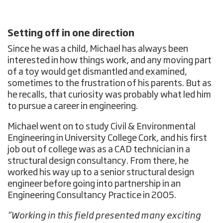
Setting off in one direction
Since he was a child, Michael has always been
interested in how things work, and any moving part
of a toy would get dismantled and examined,
sometimes to the frustration of his parents. But as
he recalls, that curiosity was probably what led him
to pursue a career in engineering.
Michael went on to study Civil & Environmental
Engineering in University College Cork, and his first
job out of college was as a CAD technician in a
structural design consultancy. From there, he
worked his way up to a senior structural design
engineer before going into partnership in an
Engineering Consultancy Practice in 2005.
“Working in this field presented many exciting