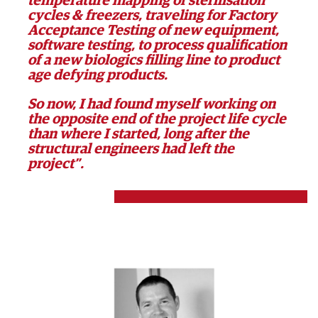
temperature mapping of sterilisation
cycles & freezers, traveling for Factory
Acceptance Testing of new equipment,
software testing, to process qualification
of a new biologics filling line to product
age defying products.
So now, I had found myself working on
the opposite end of the project life cycle
than where I started, long after the
structural engineers had left the
project”.