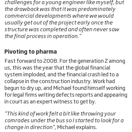
challenges for a young engineer like myself, but
the drawback was that it was predominately
commercial developments where we would
usually get out of the project early once the
structure was completed and often never saw
the final process in operation.”
Pivoting to pharma
Fast forward to 2008. For the generation Z among
us, this was the year that the global financial
system imploded, and the financial crash led to a
collapse in the construction industry. Work had
begun to dry up, and Michael found himself working
for legal firms writing defects reports and appearing
in court as an expert witness to get by.
“This kind of work felt a bit like throwing your
comrades under the bus so I started to look for a
change in direction”
, Michael explains.