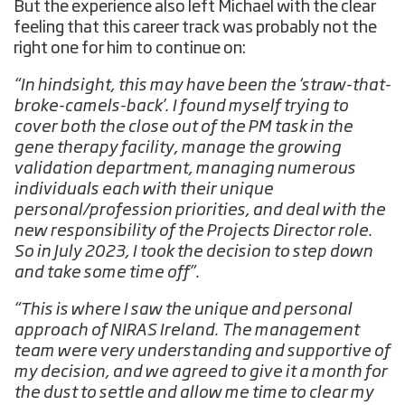
But the experience also left Michael with the clear
feeling that this career track was probably not the
right one for him to continue on:
“In hindsight, this may have been the ‘straw-that-
broke-camels-back’. I found myself trying to
cover both the close out of the PM task in the
gene therapy facility, manage the growing
validation department, managing numerous
individuals each with their unique
personal/profession priorities, and deal with the
new responsibility of the Projects Director role.
So in July 2023, I took the decision to step down
and take some time off”.
“This is where I saw the unique and personal
approach of NIRAS Ireland. The management
team were very understanding and supportive of
my decision, and we agreed to give it a month for
the dust to settle and allow me time to clear my