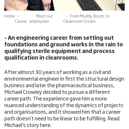
Home
Meet our
From Muddy Boots to
Career
employees
Cleanroom Scrubs
– An engineering career from setting out
foundations and ground works in the rain to
qualifying sterile equipment and process
qualification in cleanrooms.
After almost 30 years of working as a civil and
environmental engineer in first the structural design
business and later the pharmaceutical business,
Michael Crowley decided to pursue a different
career path. The experience gave him a more
nuanced understanding of the dynamics of projects
and organisations, and it showed him that a career
path doesn’t need to be linear to be fulfilling. Read
Michael’s story here.