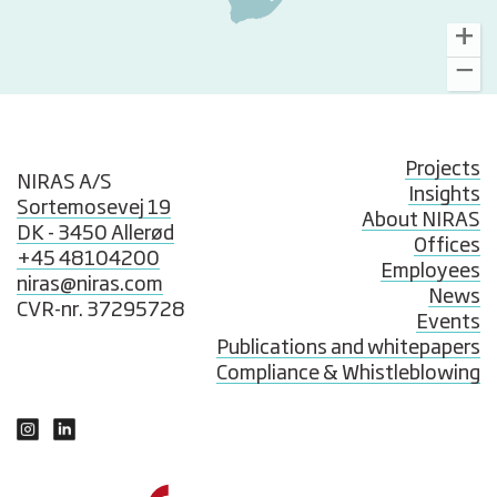
Projects
NIRAS A/S
Insights
Sortemosevej 19
About NIRAS
DK - 3450 Allerød
Offices
+45 48104200
Employees
niras@niras.com
News
CVR-nr. 37295728
Events
Publications and whitepapers
Compliance & Whistleblowing