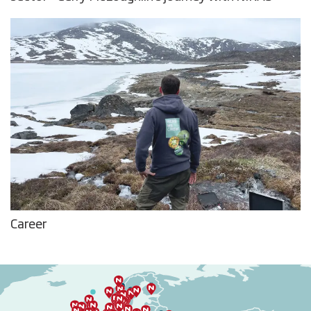
Career