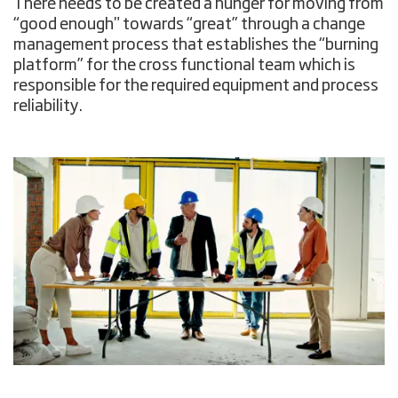
There needs to be created a hunger for moving from
“good enough" towards “great” through a change
management process that establishes the “burning
platform” for the cross functional team which is
responsible for the required equipment and process
reliability.