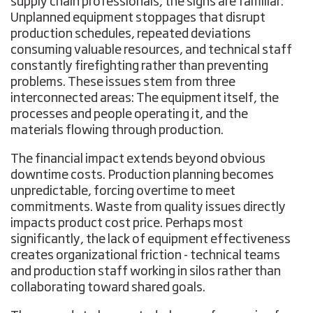
supply chain professionals, the signs are familiar:
Unplanned equipment stoppages that disrupt
production schedules, repeated deviations
consuming valuable resources, and technical staff
constantly firefighting rather than preventing
problems. These issues stem from three
interconnected areas: The equipment itself, the
processes and people operating it, and the
materials flowing through production.
The financial impact extends beyond obvious
downtime costs. Production planning becomes
unpredictable, forcing overtime to meet
commitments. Waste from quality issues directly
impacts product cost price. Perhaps most
significantly, the lack of equipment effectiveness
creates organizational friction - technical teams
and production staff working in silos rather than
collaborating toward shared goals.