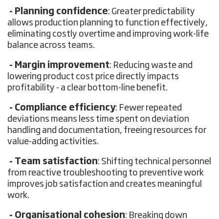
- Planning confidence
: Greater predictability
allows production planning to function effectively,
eliminating costly overtime and improving work-life
balance across teams.
- Margin improvement
: Reducing waste and
lowering product cost price directly impacts
profitability - a clear bottom-line benefit.
- Compliance efficiency
: Fewer repeated
deviations means less time spent on deviation
handling and documentation, freeing resources for
value-adding activities.
- Team satisfaction
: Shifting technical personnel
from reactive troubleshooting to preventive work
improves job satisfaction and creates meaningful
work.
- Organisational cohesion
: Breaking down