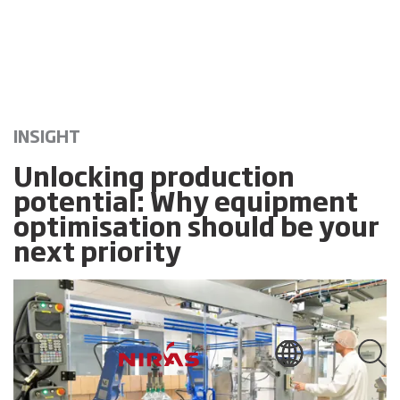
INSIGHT
Unlocking production
potential: Why equipment
optimisation should be your
next priority