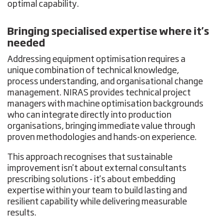
optimal capability.
Bringing specialised expertise where it's
needed
Addressing equipment optimisation requires a
unique combination of technical knowledge,
process understanding, and organisational change
management. NIRAS provides technical project
managers with machine optimisation backgrounds
who can integrate directly into production
organisations, bringing immediate value through
proven methodologies and hands-on experience.
This approach recognises that sustainable
improvement isn't about external consultants
prescribing solutions - it's about embedding
expertise within your team to build lasting and
resilient capability while delivering measurable
results.