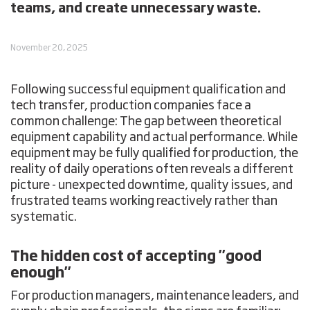
teams, and create unnecessary waste.
November 20, 2025
Following successful equipment qualification and
tech transfer, production companies face a
common challenge: The gap between theoretical
equipment capability and actual performance. While
equipment may be fully qualified for production, the
reality of daily operations often reveals a different
picture - unexpected downtime, quality issues, and
frustrated teams working reactively rather than
systematic.
The hidden cost of accepting "good
enough"
For production managers, maintenance leaders, and