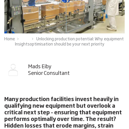
Home
Unlocking production potential: Why equipment
Insights
optimisation should be your next priority
Mads Eiby
Senior Consultant
Many production facilities invest heavily in
qualifying new equipment but overlook a
critical next step - ensuring that equipment
performs optimally over time. The result?
Hidden losses that erode margins, strain