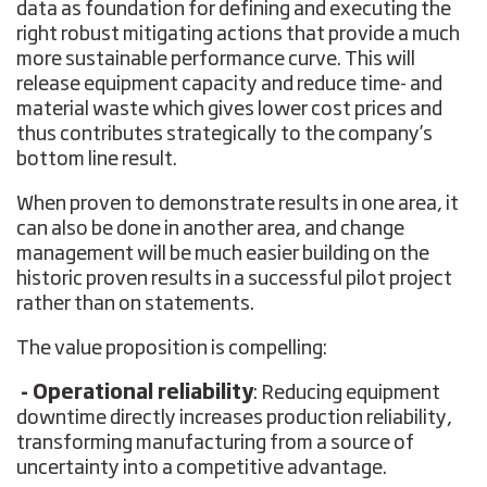
data as foundation for defining and executing the
right robust mitigating actions that provide a much
more sustainable performance curve. This will
release equipment capacity and reduce time- and
material waste which gives lower cost prices and
thus contributes strategically to the company’s
bottom line result.
When proven to demonstrate results in one area, it
can also be done in another area, and change
management will be much easier building on the
historic proven results in a successful pilot project
rather than on statements.
The value proposition is compelling:
- Operational reliability
: Reducing equipment
downtime directly increases production reliability,
transforming manufacturing from a source of
uncertainty into a competitive advantage.