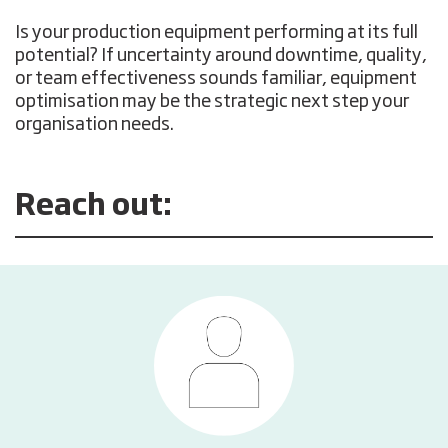
Is your production equipment performing at its full
potential? If uncertainty around downtime, quality,
or team effectiveness sounds familiar, equipment
optimisation may be the strategic next step your
organisation needs.
Reach out: