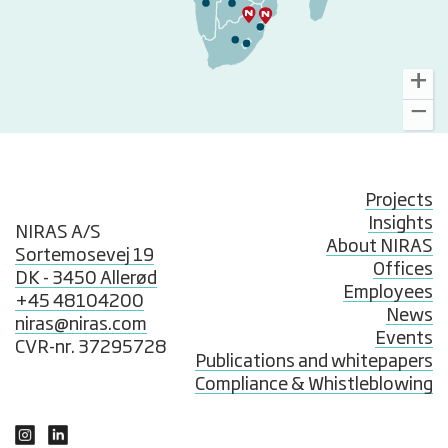
Projects
Insights
NIRAS A/S
About NIRAS
Sortemosevej 19
Offices
DK - 3450 Allerød
Employees
+45 48104200
News
niras@niras.com
Events
CVR-nr. 37295728
Publications and whitepapers
Compliance & Whistleblowing