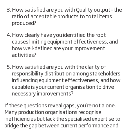
How satisfied are you with Quality output - the
ratio of acceptable products to total items
produced?
How clearly have you identified the root
causes limiting equipment effectiveness, and
how well-defined are your improvement
activities?
How satisfied are you with the clarity of
responsibility distribution among stakeholders
influencing equipment effectiveness, and how
capable is your current organisation to drive
necessary improvements?
If these questions reveal gaps, you're not alone.
Many production organisations recognise
inefficiencies but lack the specialised expertise to
bridge the gap between current performance and