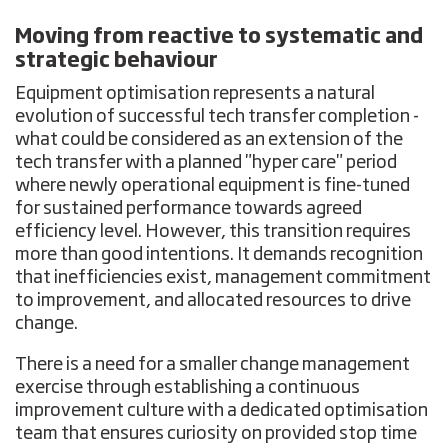
Moving from reactive to systematic and
strategic behaviour
Equipment optimisation represents a natural
evolution of successful tech transfer completion -
what could be considered as an extension of the
tech transfer with a planned "hyper care" period
where newly operational equipment is fine-tuned
for sustained performance towards agreed
efficiency level. However, this transition requires
more than good intentions. It demands recognition
that inefficiencies exist, management commitment
to improvement, and allocated resources to drive
change.
There is a need for a smaller change management
exercise through establishing a continuous
improvement culture with a dedicated optimisation
team that ensures curiosity on provided stop time