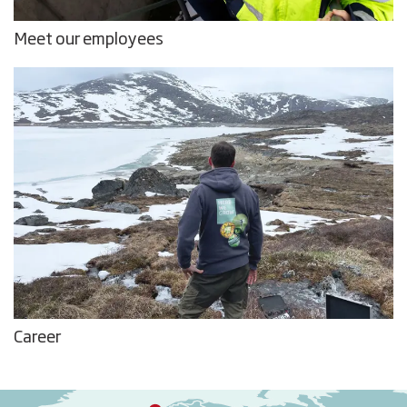
Meet our employees
Career