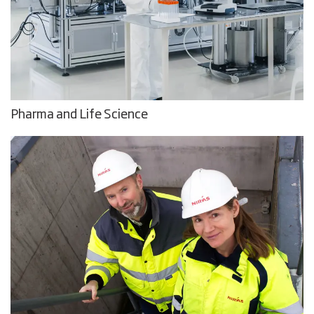
Pharma and Life Science