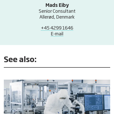
Mads Eiby
Senior Consultant
Allerød, Denmark
+45 4299 1646
E-mail
See also: