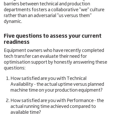
barriers between technical and production
departments fosters a collaborative "we" culture
rather than an adversarial "us versus them"
dynamic.
Five questions to assess your current
readiness
Equipment owners who have recently completed
tech transfer can evaluate their need for
optimisation support by honestly answering these
questions:
How satisfied are you with Technical
Availability - the actual uptime versus planned
machine time on your production equipment?
How satisfied are you with Performance - the
actual running time achieved compared to
available time?