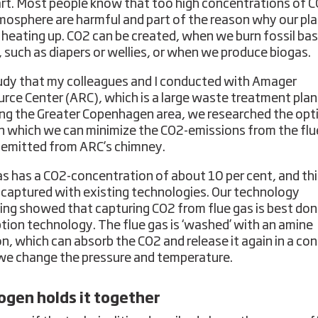
rt. Most people know that too high concentrations of C
mosphere are harmful and part of the reason why our pla
 heating up. CO2 can be created, when we burn fossil ba
 such as diapers or wellies, or when we produce biogas.
tudy that my colleagues and I conducted with Amager
rce Center (ARC), which is a large waste treatment plan
ing the Greater Copenhagen area, we researched the op
n which we can minimize the CO2-emissions from the flu
s emitted from ARC’s chimney.
as has a CO2-concentration of about 10 per cent, and th
 captured with existing technologies. Our technology
ing showed that capturing CO2 from flue gas is best don
tion technology. The flue gas is ‘washed’ with an amine
on, which can absorb the CO2 and release it again in a con
e change the pressure and temperature.
gen holds it together