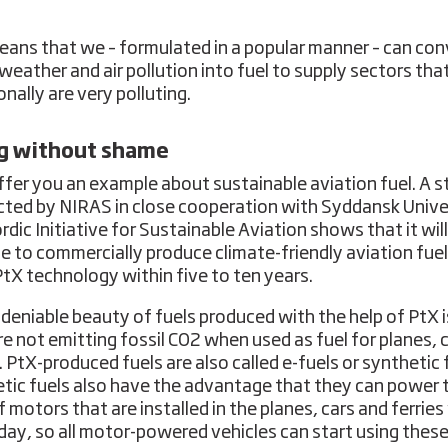
eans that we – formulated in a popular manner – can con
weather and air pollution into fuel to supply sectors tha
onally are very polluting.
ng without shame
offer you an example about sustainable aviation fuel. A 
ted by NIRAS in close cooperation with Syddansk Unive
rdic Initiative for Sustainable Aviation shows that it will
le to commercially produce climate-friendly aviation fuel
PtX technology within five to ten years.
deniable beauty of fuels produced with the help of PtX i
re not emitting fossil CO2 when used as fuel for planes, c
. PtX-produced fuels are also called e-fuels or synthetic 
tic fuels also have the advantage that they can power 
f motors that are installed in the planes, cars and ferrie
day, so all motor-powered vehicles can start using these