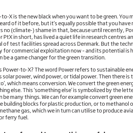
to-X is the new black when you want to be green. You 
ard of it before, but it’s equally possible that you have 
is no (climate-) shame in that, because until recently, P
r PtX in short, has lived a quiet life in research centres a
l of test facilities spread across Denmark. But the tech
dy for commercial exploitation now – and its potential is 
n be a game changer for the green transition.
s Power-to-X? The word Power refers to sustainable en
s solar power, wind power, or tidal power. Then there is 
to’, which means conversion. We convert the green ener
ing else. This ‘something else’ is symbolized by the lett
n be many things. We can for example convert green ene
e building blocks for plastic production, or to methanol o
methane gas, which we in turn can utilise to produce avia
or ferry fuel.