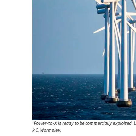
"Power-to-X is ready to be commercially exploited. 
k C. Wormslev.