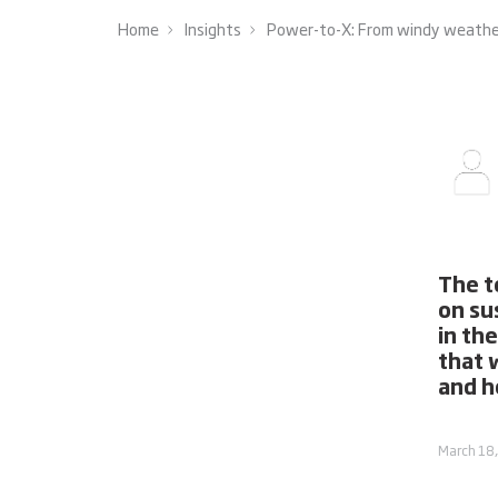
Home
Insights
Power-to-X: From windy weather 
The t
on su
in th
that 
and ho
March 18