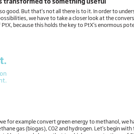
s transformed to something useful
so good. But that’s not all there is to it. In order to unde
possibilities, we have to take a closer look at the conver
f PtX, because this holds the key to PtX’s enormous pote
t.
ion
nt.
e for example convert green energy to methanol, we h
thane gas (biogas), CO2 and hydrogen. Let’s begin with 