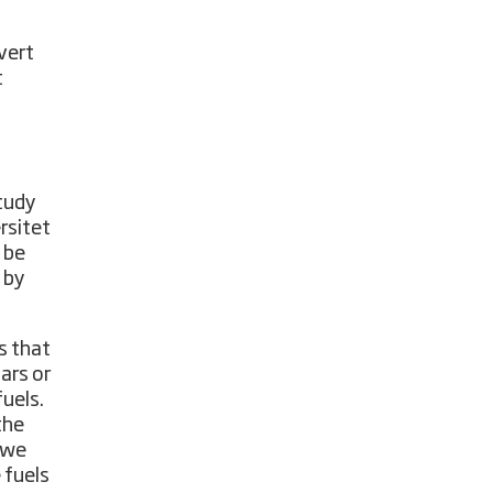
vert
t
study
rsitet
 be
 by
s that
ars or
fuels.
the
s we
 fuels