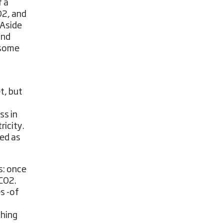
f a
O2, and
 Aside
and
n some
t, but
ss in
ricity.
ned as
s: once
 CO2.
s -of
thing