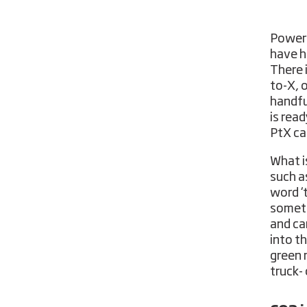
Power-
have he
There 
to-X, o
handfu
is rea
PtX ca
What i
such a
word ‘
someth
and ca
into th
green 
truck- 