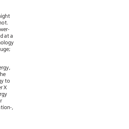
might
not.
ower-
nd at a
nology
huge;
ergy,
the
gy to
er X
rgy
r
tion-,