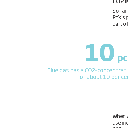
CO2 i
So far 
PtX’s 
part o
10
pc
Flue gas has a CO2-concentrat
of about 10 per ce
When w
use me