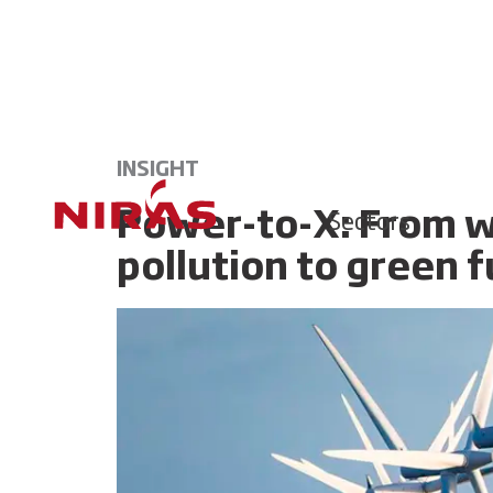
INSIGHT
Power-to-X: From w
Sectors
pollution to green f