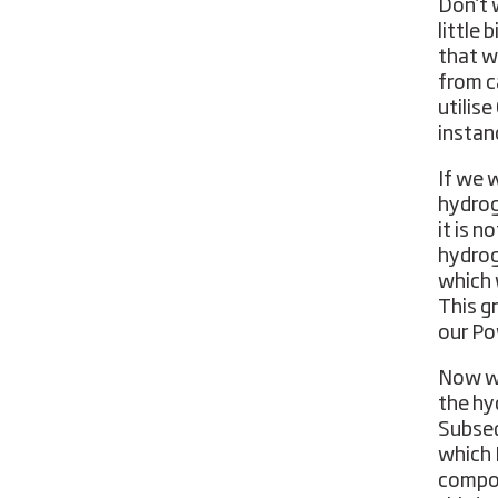
Don’t 
little 
that w
from c
utilis
instan
If we 
hydrog
it is n
hydroge
which 
This g
our Po
Now we
the hy
Subseq
which 
compon