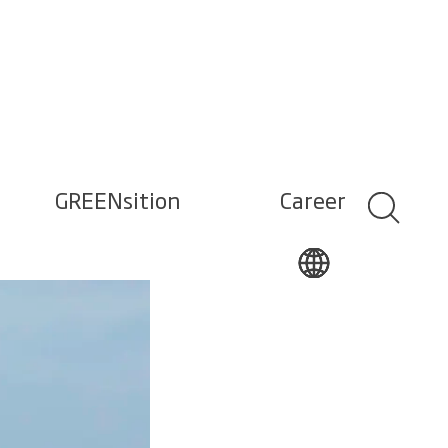
GREENsition
Career