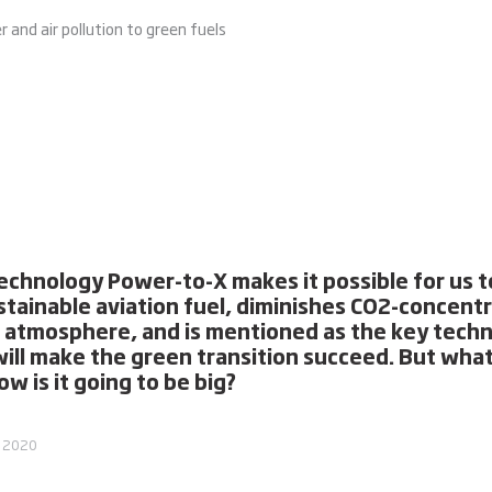
and air pollution to green fuels
echnology Power-to-X makes it possible for us to
stainable aviation fuel, diminishes CO2-concent
e atmosphere, and is mentioned as the key tech
will make the green transition succeed. But what 
w is it going to be big?
, 2020