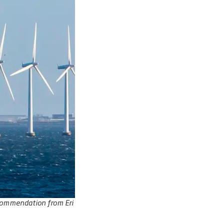
recommendation from Eri