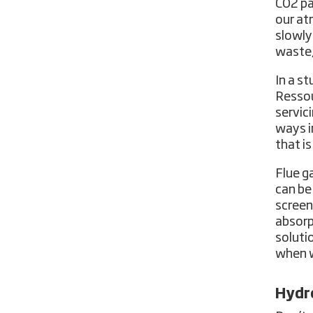
CO2 pa
our at
slowly
waste,
In a s
Ressou
servic
ways i
that i
Flue g
can be
screen
absorp
soluti
when w
Hydro