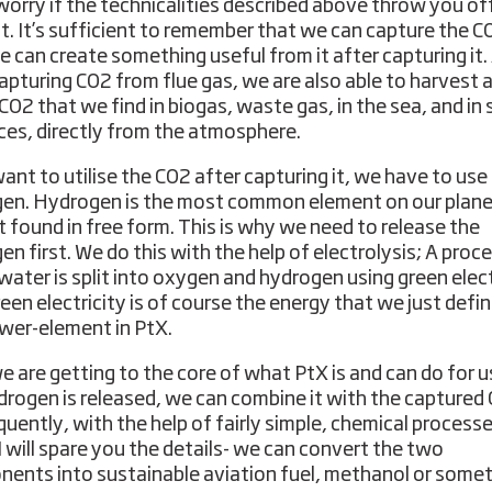
worry if the technicalities described above throw you of
bit. It’s sufficient to remember that we can capture the C
e can create something useful from it after capturing it.
apturing CO2 from flue gas, we are also able to harvest 
e CO2 that we find in biogas, waste gas, in the sea, and i
ces, directly from the atmosphere.
want to utilise the CO2 after capturing it, we have to use
en. Hydrogen is the most common element on our plane
ot found in free form. This is why we need to release the
n first. We do this with the help of electrolysis; A proce
water is split into oxygen and hydrogen using green elect
reen electricity is of course the energy that we just defi
wer-element in PtX.
 are getting to the core of what PtX is and can do for u
drogen is released, we can combine it with the captured
uently, with the help of fairly simple, chemical processe
I will spare you the details- we can convert the two
ents into sustainable aviation fuel, methanol or some