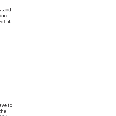
rstand
sion
ntial.
ave to
the