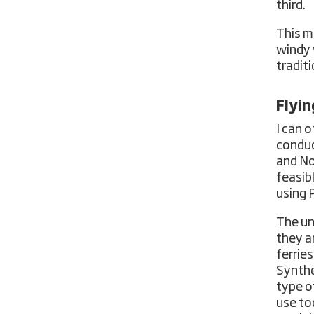
third.
This m
windy 
traditi
Flyi
I can 
conduc
and No
feasib
using 
The un
they a
ferries
Synthe
type o
use to