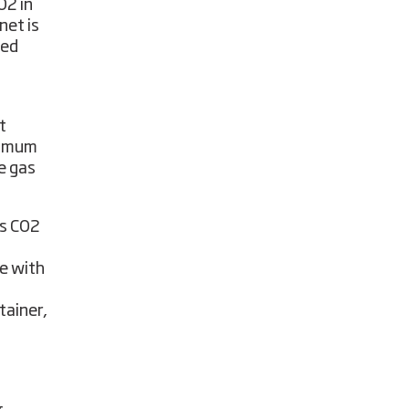
O2 in
net is
sed
t
timum
e gas
is CO2
e with
tainer,