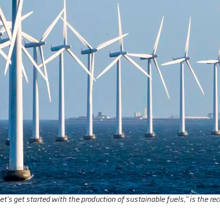
Let’s get started with the production of sustainable fuels," is the 