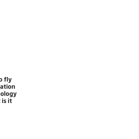
 fly
ration
nology
is it