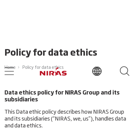
Policy for data ethics
Home
Policy for data ethics
Data ethics policy for NIRAS Group and its
subsidiaries
This Data ethic policy describes how NIRAS Group
and its subsidiaries (“NIRAS, we, us”), handles data
and data ethics.