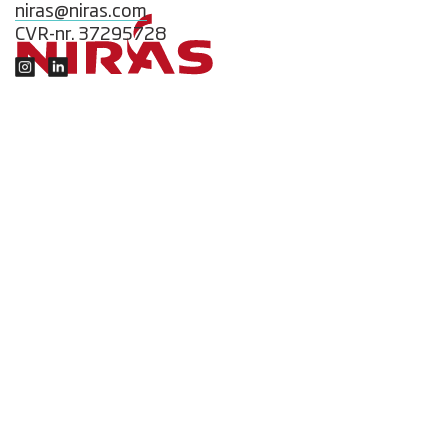
niras@niras.com
CVR-nr. 37295728