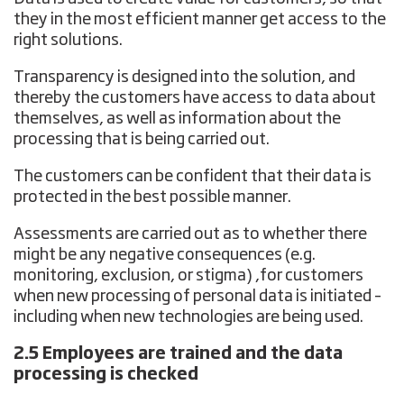
they in the most efficient manner get access to the
right solutions.
Transparency is designed into the solution, and
thereby the customers have access to data about
themselves, as well as information about the
processing that is being carried out.
The customers can be confident that their data is
protected in the best possible manner.
Assessments are carried out as to whether there
might be any negative consequences (e.g.
monitoring, exclusion, or stigma) ,for customers
when new processing of personal data is initiated –
including when new technologies are being used.
2.5 Employees are trained and the data
processing is checked