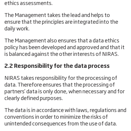
ethics assessments.
The Management takes the lead and helps to
ensure that the principles are integrated into the
daily work.
The Management also ensures that a data ethics
policy has been developed and approved and that it
is balanced against the other interests of NIRAS.
2.2 Responsibility for the data process
NIRAS takes responsibility for the processing of
data. Therefore ensures that the processing of
partners' data is only done, when necessary and for
clearly defined purposes.
The data is in accordance with laws, regulations and
conventions in order to minimize the risks of
unintended consequences from the use of data.