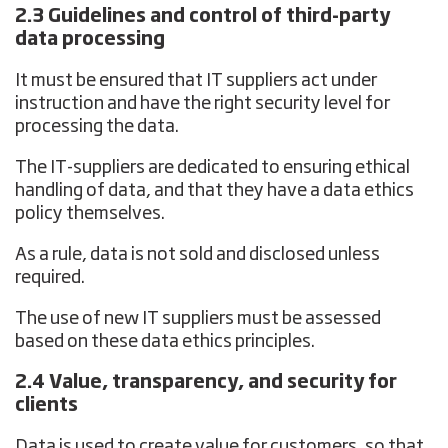
2.3 Guidelines and control of third-party
data processing
It must be ensured that IT suppliers act under
instruction and have the right security level for
processing the data.
The IT-suppliers are dedicated to ensuring ethical
handling of data, and that they have a data ethics
policy themselves.
As a rule, data is not sold and disclosed unless
required.
The use of new IT suppliers must be assessed
based on these data ethics principles.
2.4 Value, transparency, and security for
clients
Data is used to create value for customers, so that