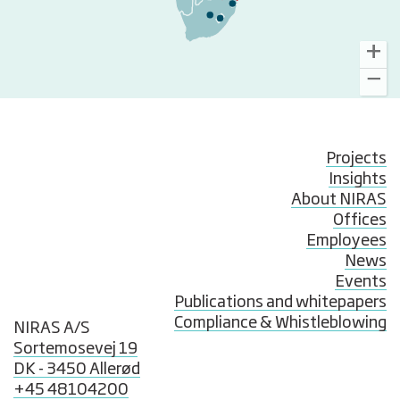
Projects
Insights
About NIRAS
Offices
Employees
News
Events
Publications and whitepapers
Compliance & Whistleblowing
NIRAS A/S
Sortemosevej 19
DK - 3450 Allerød
+45 48104200