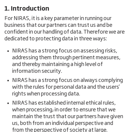
1. Introduction
For NIRAS, it is a key parameter in running our
business that our partners can trust us and be
confident in our handling of data. Therefore we are
dedicated to protecting data in three ways:
NIRAS has a strong focus on assessing risks,
addressing them through pertinent measures,
and thereby maintaining a high level of
information security.
NIRAS has a strong focus on always complying
with the rules for personal data and the users'
rights when processing data.
NIRAS has established internal ethical rules,
when processing
,
in order to ensure that we
maintain the trust that our partners have given
us, both from an individual perspective and
from the perspective of society at large.