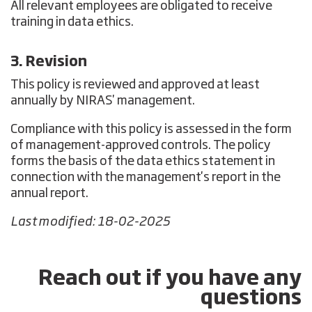
All relevant employees are obligated to receive
training in data ethics.
3. Revision
This policy is reviewed and approved at least
annually by NIRAS' management.
Compliance with this policy is assessed in the form
of management-approved controls. The policy
forms the basis of the data ethics statement in
connection with the management's report in the
annual report.
Last modified: 18-02-2025
Reach out if you have any
questions