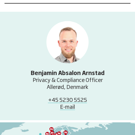
Benjamin Absalon Arnstad
Privacy & Compliance Officer
Allerød, Denmark
+45 5230 5525
E-mail