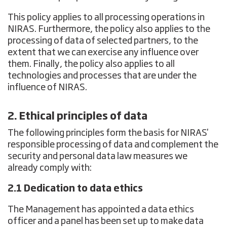
This policy applies to all processing operations in
NIRAS. Furthermore, the policy also applies to the
processing of data of selected partners, to the
extent that we can exercise any influence over
them. Finally, the policy also applies to all
technologies and processes that are under the
influence of NIRAS.
2. Ethical principles of data
The following principles form the basis for NIRAS'
responsible processing of data and complement the
security and personal data law measures we
already comply with:
2.1 Dedication to data ethics
The Management has appointed a data ethics
officer and a panel has been set up to make data