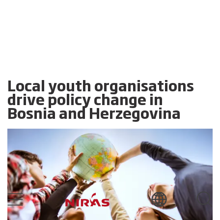
Local youth organisations
drive policy change in
Bosnia and Herzegovina