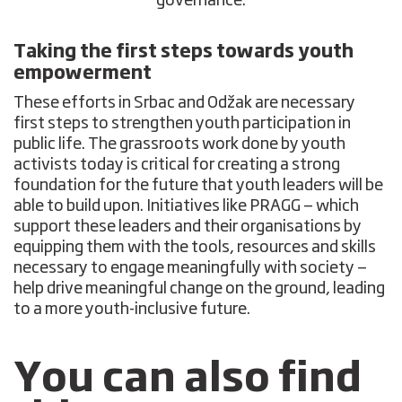
governance.
Taking the first steps towards youth
empowerment
These efforts in Srbac and Odžak are necessary
first steps to strengthen youth participation in
public life. The grassroots work done by youth
activists today is critical for creating a strong
foundation for the future that youth leaders will be
able to build upon. Initiatives like PRAGG — which
support these leaders and their organisations by
equipping them with the tools, resources and skills
necessary to engage meaningfully with society —
help drive meaningful change on the ground, leading
to a more youth-inclusive future.
You can also find