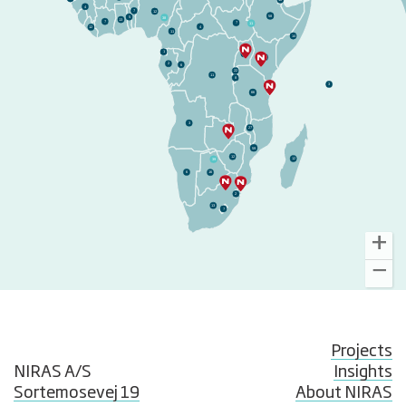
10
4
7
12
58
38
5
13
7
48
7
11
4
12
11
14
1
37
74
2
6
22
11
8
3
66
3
27
59
59
12
39
12
6
16
2
13
7
Projects
NIRAS A/S
Insights
Sortemosevej 19
About NIRAS