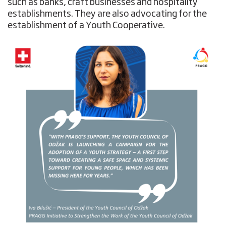
such as banks, craft businesses and hospitality
establishments. They are also advocating for the
establishment of a Youth Cooperative.