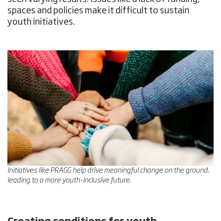
spaces and policies make it difficult to sustain
youth initiatives.
Initiatives like PRAGG help drive meaningful change on the ground,
leading to a more youth-inclusive future.