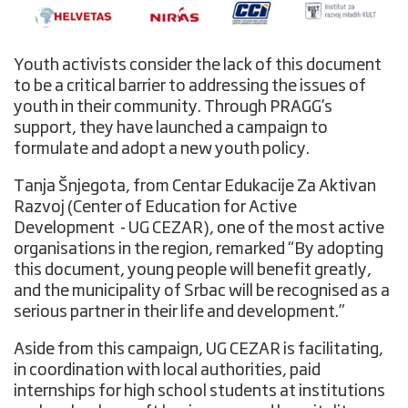
Youth activists consider the lack of this document
to be a critical barrier to addressing the issues of
youth in their community. Through PRAGG’s
support, they have launched a campaign to
formulate and adopt a new youth policy.
Tanja Šnjegota, from Centar Edukacije Za Aktivan
Razvoj (Center of Education for Active
Development - UG CEZAR), one of the most active
organisations in the region, remarked “By adopting
this document, young people will benefit greatly,
and the municipality of Srbac will be recognised as a
serious partner in their life and development.”
Aside from this campaign, UG CEZAR is facilitating,
in coordination with local authorities, paid
internships for high school students at institutions