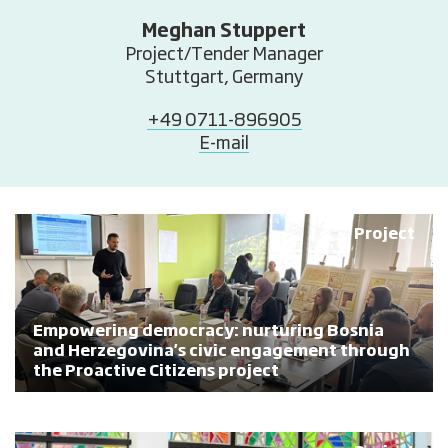
Meghan Stuppert
Project/Tender Manager
Stuttgart, Germany
+49 0711-896905
E-mail
Project
Empowering democracy: nurturing Bosnia
and Herzegovina's civic engagement through
the Proactive Citizens project