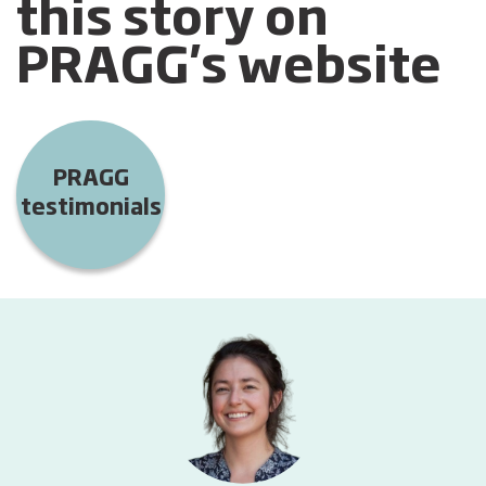
this story on
PRAGG's website
PRAGG
testimonials