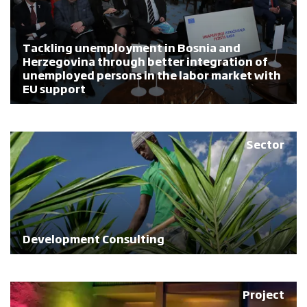
Tackling unemployment in Bosnia and
Herzegovina through better integration of
unemployed persons in the labor market with
EU support
Sector
Development Consulting
Project