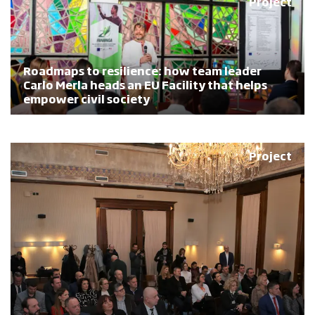
Project
Roadmaps to resilience: how team leader
Carlo Merla heads an EU Facility that helps
empower civil society
Project