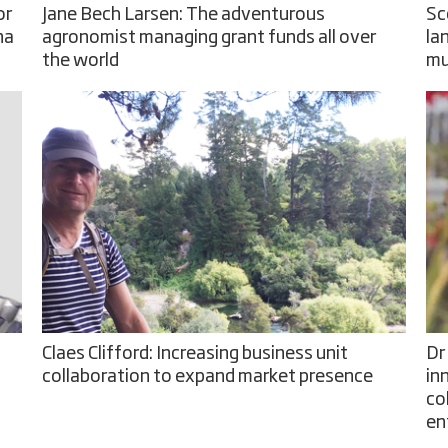
or
Jane Bech Larsen: The adventurous
Sc
na
agronomist managing grant funds all over
la
the world
mu
Claes Clifford: Increasing business unit
Dr
collaboration to expand market presence
in
co
en