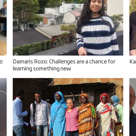
e:
Damaris Rozo: Challenges are a chance for
Ka
learning something new