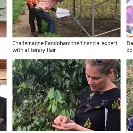
Charlemagne Fandohan: the financial expert
Da
with a literary flair
do