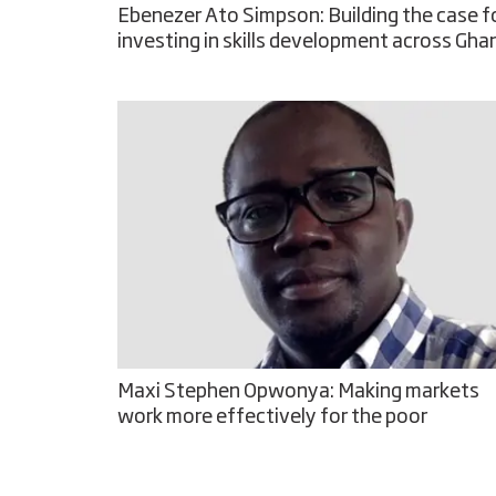
Ebenezer Ato Simpson: Building the case f
investing in skills development across Gha
Maxi Stephen Opwonya: Making markets
work more effectively for the poor