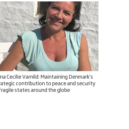
na Cecilie Varnild: Maintaining Denmark’s
rategic contribution to peace and security
 fragile states around the globe