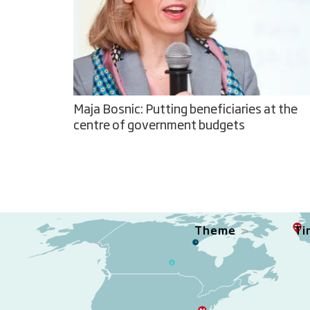
Maja Bosnic: Putting beneficiaries at the
centre of government budgets
Theme
Ti
3
1