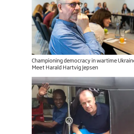
Championing democracy in wartime Ukrain
Meet Harald Hartvig Jepsen