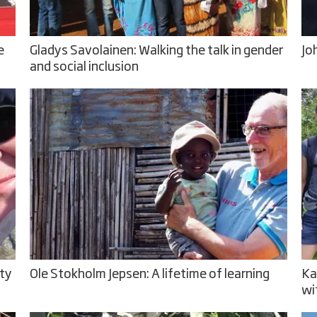
e
Gladys Savolainen: Walking the talk in gender
Jo
and social inclusion
ity
Ole Stokholm Jepsen: A lifetime of learning
Ka
wi