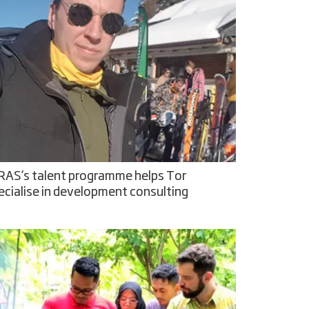
RAS’s talent programme helps Tor
ecialise in development consulting