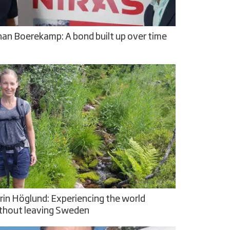
han Boerekamp: A bond built up over time
rin Höglund: Experiencing the world
thout leaving Sweden