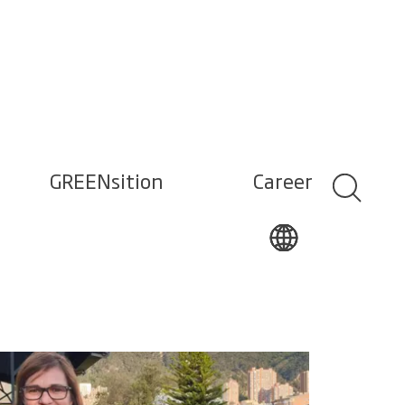
GREENsition
Career