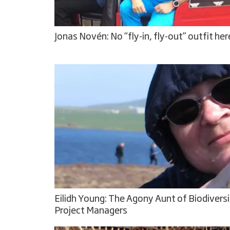
Jonas Novén: No “fly-in, fly-out” outfit her
Eilidh Young: The Agony Aunt of Biodivers
Project Managers