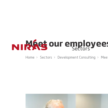
Meet our employee
Sectors
Home
Sectors
Development Consulting
Meet