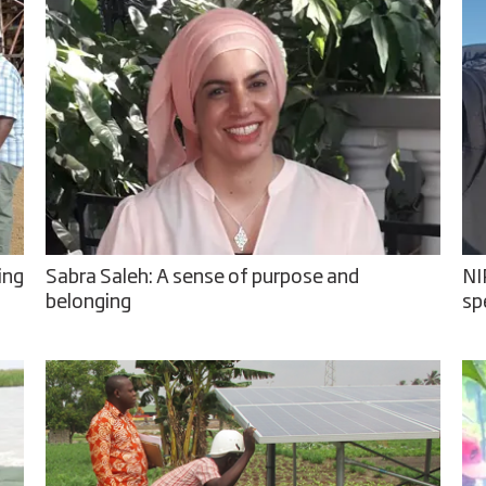
ing
Sabra Saleh: A sense of purpose and
NI
belonging
sp