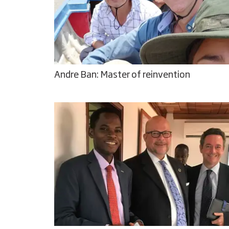
Andre Ban: Master of reinvention