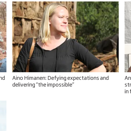
and
Aino Himanen: Defying expectations and
An
delivering “the impossible”
st
in