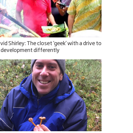
vid Shirley: The closet ‘geek’ with a drive to
 development differently