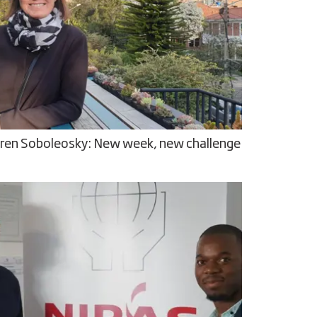
ren Soboleosky: New week, new challenge