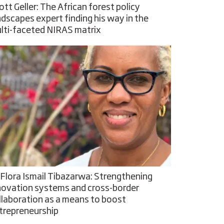
ott Geller: The African forest policy
ndscapes expert finding his way in the
lti-faceted NIRAS matrix
 Flora Ismail Tibazarwa: Strengthening
novation systems and cross-border
llaboration as a means to boost
trepreneurship