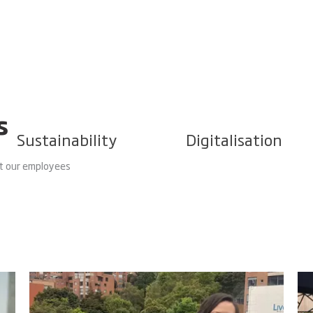
s
Sustainability
Digitalisation
 our employees