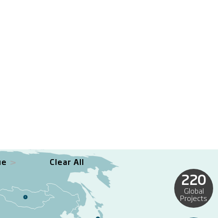
ue
Clear All
220
Global
Projects
4