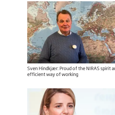
Sven Hindkjær: Proud of the NIRAS spirit 
efficient way of working