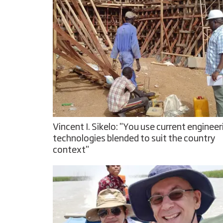
Vincent I. Sikelo: "You use current engineer
technologies blended to suit the country
context"