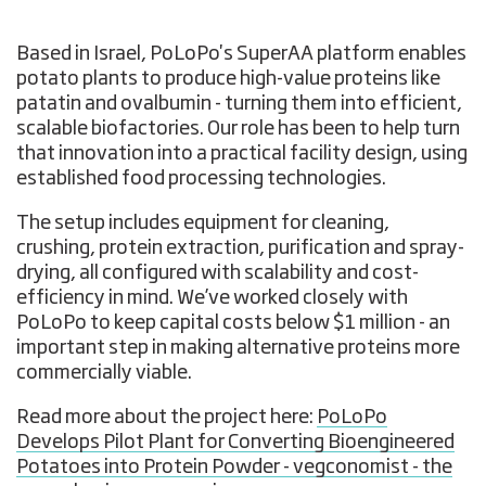
Based in Israel, PoLoPo's SuperAA platform enables
potato plants to produce high-value proteins like
patatin and ovalbumin - turning them into efficient,
scalable biofactories. Our role has been to help turn
that innovation into a practical facility design, using
established food processing technologies.
The setup includes equipment for cleaning,
crushing, protein extraction, purification and spray-
drying, all configured with scalability and cost-
efficiency in mind. We’ve worked closely with
PoLoPo to keep capital costs below $1 million - an
important step in making alternative proteins more
commercially viable.
Read more about the project here:
PoLoPo
Develops Pilot Plant for Converting Bioengineered
Potatoes into Protein Powder - vegconomist - the