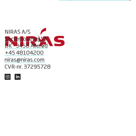
NIRAS A/S
Sortemosevej 19
DK - 3450 Allerød
+45 48104200
niras@niras.com
CVR-nr. 37295728