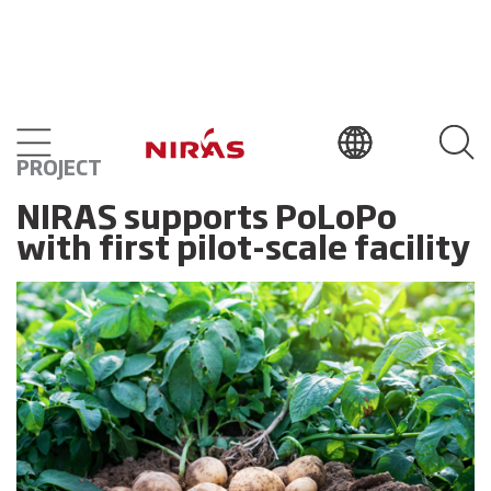
PROJECT
NIRAS supports PoLoPo
with first pilot-scale facility