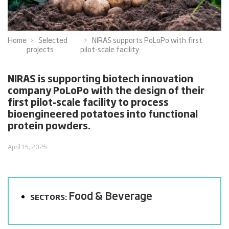
Home
Selected
NIRAS supports PoLoPo with first
projects
pilot-scale facility
NIRAS is supporting biotech innovation
company PoLoPo with the design of their
first pilot-scale facility to process
bioengineered potatoes into functional
protein powders.
April 15, 2025
Food & Beverage
SECTORS: