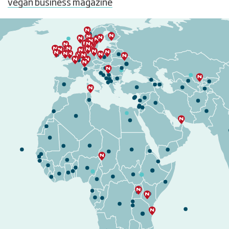
vegan business magazine