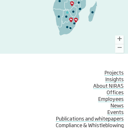
Projects
Insights
About NIRAS
Offices
Employees
News
Events
Publications and whitepapers
Compliance & Whistleblowing