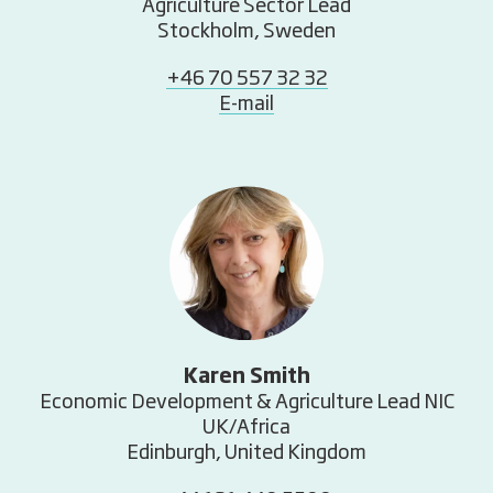
Agriculture Sector Lead
Stockholm, Sweden
+46 70 557 32 32
E-mail
Karen Smith
Economic Development & Agriculture Lead NIC
UK/Africa
Edinburgh, United Kingdom