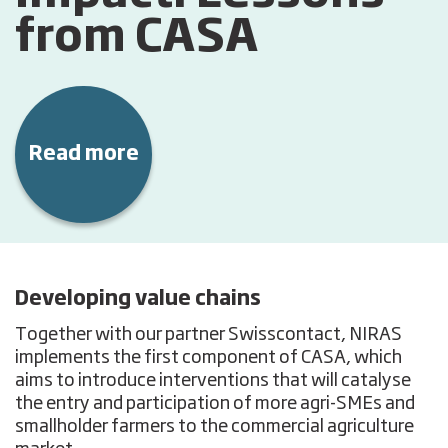
from CASA
Read more
Developing value chains
Together with our partner Swisscontact, NIRAS
implements the first component of CASA, which
aims to introduce interventions that will catalyse
the entry and participation of more agri-SMEs and
smallholder farmers to the commercial agriculture