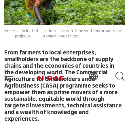
Home
Selected
Inclusive agri-food systems prove to be
projects
a smart investment
From farmers to local enterprises,
smallholders are the backbone of supply
chains and the economies of countries in
the developing world. The Commercial
Agriculture for Smallholders and
Agribusiness (CASA) programme seeks to
empower them as prime movers of a more
sustainable, equitable world through
targeted investments, technical assistance
and a wealth of knowledge and
experiences.