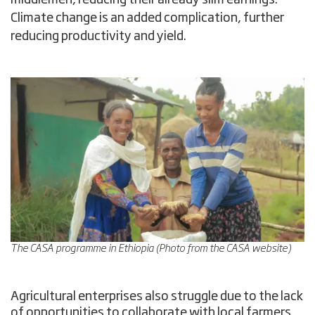
Climate change is an added complication, further
reducing productivity and yield.
The CASA programme in Ethiopia (Photo from the CASA website)
Agricultural enterprises also struggle due to the lack
of opportunities to collaborate with local farmers