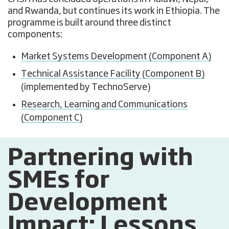
and Rwanda, but continues its work in Ethiopia. The
programme is built around three distinct
components:
Market Systems Development (Component A)
Technical Assistance Facility (Component B)
(implemented by TechnoServe)
Research, Learning and Communications
(Component C)
Partnering with
SMEs for
Development
Impact: Lessons