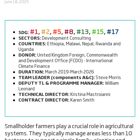
June 18, 2025
#1
,
#2
,
#5
,
#8
,
#13
,
#15
,
#17
SDG:
SECTORS:
Development Consulting
COUNTRIES:
Ethiopia, Malawi, Nepal, Rwanda and
Uganda
DONOR:
United Kingdom Foreign, Commonwealth
and Development Office (FCDO) - International
Climate Finance
DURATION:
March 2019-March 2026
TEAM LEADER (components A&C):
Steve Morris
DEPUTY TL & PROGRAMME MANAGER:
William
Leonard
TECHNICAL DIRECTOR:
Kristina Mastroianni
CONTRACT DIRECTOR:
Karen Smith
Smallholder farmers play a crucial role in agricultural
systems. They typically manage areas less than 10