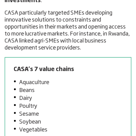
investments
.
CASA particularly targeted SMEs developing
innovative solutions to constraints and
opportunities in their markets and opening access
to more lucrative markets. For instance, in Rwanda,
CASA linked agri-SMEs with local business
development service providers.
CASA’s 7 value chains
Aquaculture
Beans
Dairy
Poultry
Sesame
Soybean
Vegetables