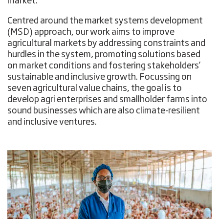
market.
Centred around the market systems development
(MSD) approach, our work aims to improve
agricultural markets by addressing constraints and
hurdles in the system, promoting solutions based
on market conditions and fostering stakeholders’
sustainable and inclusive growth. Focussing on
seven agricultural value chains, the goal is to
develop agri enterprises and smallholder farms into
sound businesses which are also climate-resilient
and inclusive ventures.