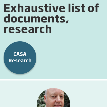
Exhaustive list of
documents,
research
CASA
Research