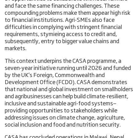
and face the same financing challenges. These
compounding problems make them appear high risk
to financial institutions. Agri-SMEs also face
difficulties in complying with stringent financial
requirements, stymieing access to credit and,
subsequently, entry to bigger value chains and
markets.
This context underpins the CASA programme, a
seven-year initiative running until 2026 and funded
by the UK’s Foreign, Commonwealth and
Development Office (FCDO). CASA demonstrates
that national and global investment on smallholders
and agribusinesses can help build climate-resilient,
inclusive and sustainable agri-food systems—
providing opportunities to stakeholders while
addressing issues on climate change, agriculture,
social inclusion and food and nutrition security.
CASA has concluded operations in Malawi, Nepal,