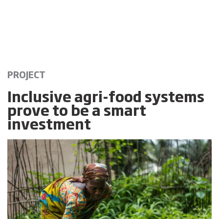
PROJECT
Inclusive agri-food systems
prove to be a smart
investment