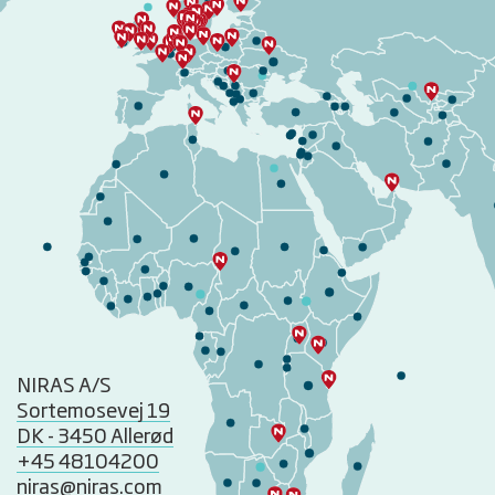
NIRAS A/S
Sortemosevej 19
DK - 3450 Allerød
+45 48104200
niras@niras.com