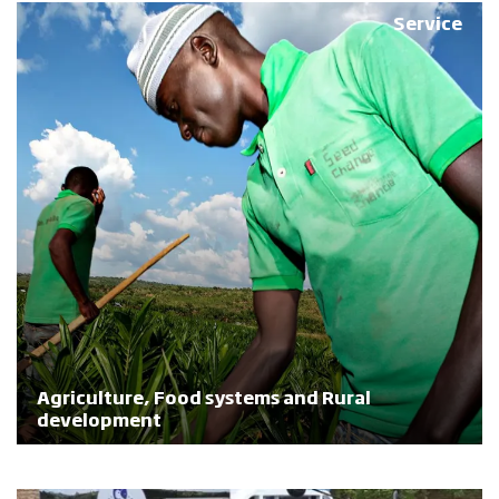
Service
Agriculture, Food systems and Rural
development