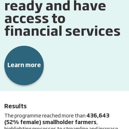
ready and have
access to
financial services
Learn more
Results
The programme reached more than
436,643
(52% female) smallholder farmers
,