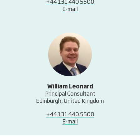
+44 131 440 5500
E-mail
William Leonard
Principal Consultant
Edinburgh, United Kingdom
+44 131 440 5500
E-mail