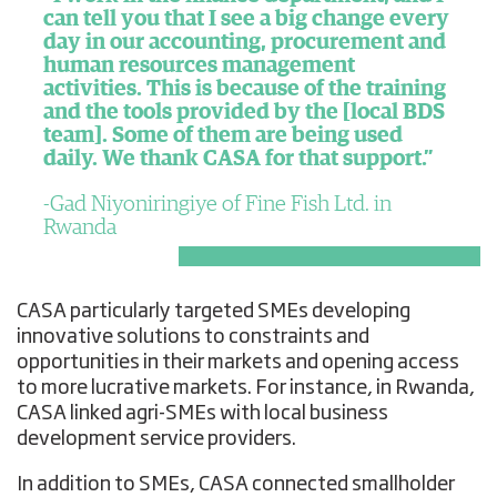
can tell you that I see a big change every
day in our accounting, procurement and
human resources management
activities. This is because of the training
and the tools provided by the [local BDS
team]. Some of them are being used
daily. We thank CASA for that support.”
Gad Niyoniringiye of Fine Fish Ltd. in
Rwanda
CASA particularly targeted SMEs developing
innovative solutions to constraints and
opportunities in their markets and opening access
to more lucrative markets. For instance, in Rwanda,
CASA linked agri-SMEs with local business
development service providers.
In addition to SMEs, CASA connected smallholder