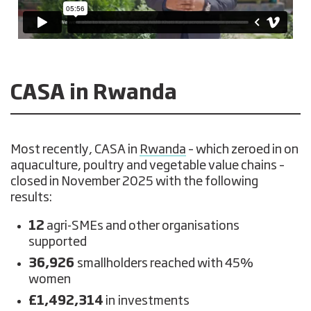
CASA in Rwanda
Most recently, CASA in
Rwanda
– which zeroed in on
aquaculture, poultry and vegetable value chains –
closed in November 2025 with the following
results:
12
agri-SMEs and other organisations
supported
36,926
smallholders reached with 45%
women
£1,492,314
in
investments