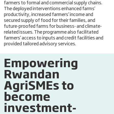
farmers to formal and commercial supply chains.
The deployed interventions enhanced farms’
productivity, increased farmers’ income and
secured supply of food for their families, and
future-proofed farms for business- and climate-
related issues. The programme also facilitated
farmers’ access to inputs and credit facilities and
provided tailored advisory services.
Empowering
Rwandan
AgriSMEs to
become
investment-