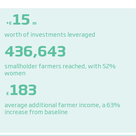
15
+£
m
worth of investments leveraged
436,643
smallholder farmers reached, with 52%
women
183
£
average additional farmer income, a 63%
increase from baseline