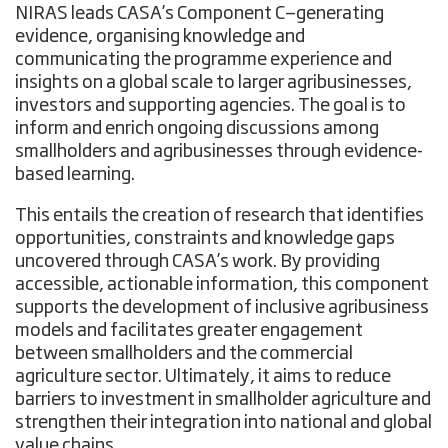
NIRAS leads CASA’s Component C—generating
evidence, organising knowledge and
communicating the programme experience and
insights on a global scale to larger agribusinesses,
investors and supporting agencies. The goal is to
inform and enrich ongoing discussions among
smallholders and agribusinesses through evidence-
based learning.
This entails the creation of research that identifies
opportunities, constraints and knowledge gaps
uncovered through CASA’s work. By providing
accessible, actionable information, this component
supports the development of inclusive agribusiness
models and facilitates greater engagement
between smallholders and the commercial
agriculture sector. Ultimately, it aims to reduce
barriers to investment in smallholder agriculture and
strengthen their integration into national and global
value chains.