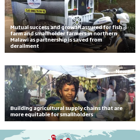
Mutual success and growth assured for fish
farm and smallholder farmers in northern
Malawi as partnership is saved from
derailment
News
Building agricultural supply chains that are
more equitable for smallholders