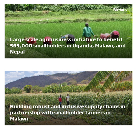
News
Large scale agribusiness initiative to benefit
565,000 smallholders in Uganda, Malawi, and
Nepal
Building robust and inclusive supply chains in
partnership with smallholder farmers in
Malawi