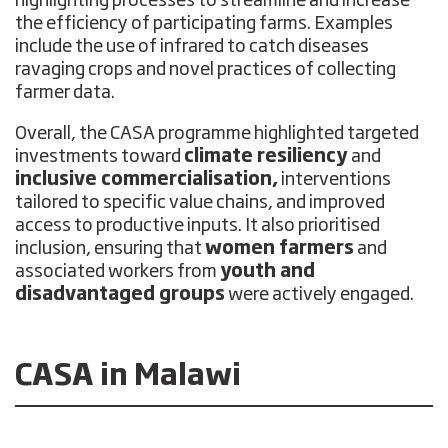
highlighting processes to streamline and increase
the efficiency of participating farms. Examples
include the use of infrared to catch diseases
ravaging crops and novel practices of collecting
farmer data.
Overall, the CASA programme highlighted targeted
investments toward
climate resiliency
and
inclusive commercialisation,
interventions
tailored to specific value chains, and improved
access to productive inputs. It also prioritised
inclusion, ensuring that
women farmers
and
associated workers from
youth and
disadvantaged groups
were actively engaged.
CASA in Malawi