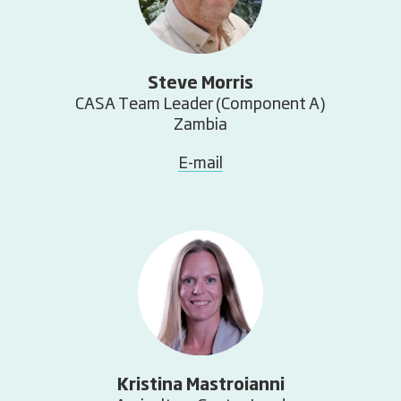
Steve Morris
CASA Team Leader (Component A)
Zambia
E-mail
Kristina Mastroianni