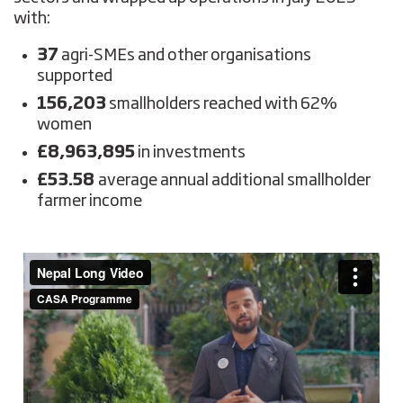
with:
37
agri-SMEs and other organisations
supported
156,203
smallholders reached with 62%
women
£8,963,895
in investments
£53.58
average annual additional smallholder
farmer income