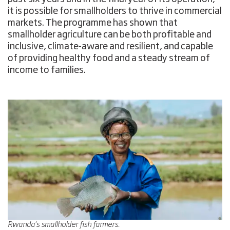
it is possible for smallholders to thrive in commercial
markets. The programme has shown that
smallholder agriculture can be both profitable and
inclusive, climate-aware and resilient, and capable
of providing healthy food and a steady stream of
income to families.
Rwanda's smallholder fish farmers.