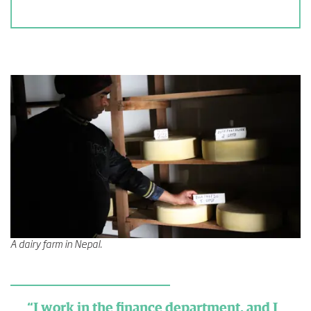
A dairy farm in Nepal.
“I work in the finance department, and I