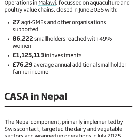
Operations in
Malawi
, focussed on aquaculture and
poultry value chains, closed in June 2025 with:
27
agri-SMEs and other organisations
supported
86,222
smallholders reached with 49%
women
£1,125,113
in investments
£76.29
average annual additional smallholder
farmer income
CASA in Nepal
The Nepal component, primarily implemented by
Swisscontact, targeted the dairy and vegetable
sectors and wrapped up operations in July 2025