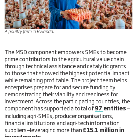
A poultry farm in Rwanda.
The MSD component empowers SMEs to become
prime contributors to the agricultural value chain
through technical assistance and catalytic grants
to those that showed the highest potential impact
while remaining profitable. The project team helps
enterprises prepare for and secure funding by
demonstrating their viability and readiness for
investment. Across the participating countries, the
component has supported a total of
97
entities
—
including agri-SMEs, producer organisations,
financial institutions and agri-tech information
suppliers—leveraging more than
£15.1 million in