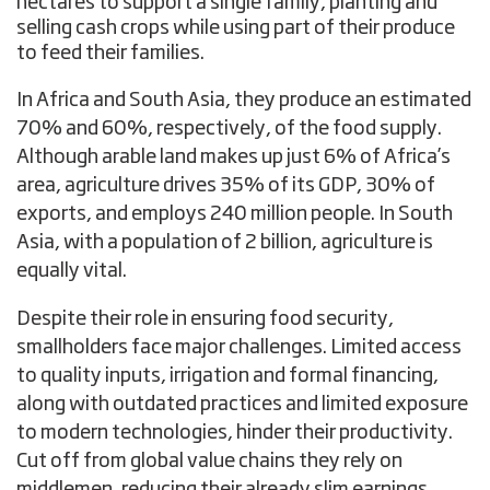
hectares to support a single family, planting and
selling cash crops while using part of their produce
to feed their families.
In Africa and South Asia, they produce an estimated
70% and 60%, respectively, of the food supply.
Although arable land makes up just 6% of Africa’s
area, agriculture drives 35% of its GDP, 30% of
exports, and employs 240 million people. In South
Asia, with a population of 2 billion, agriculture is
equally vital.
Despite their role in ensuring food security,
smallholders face major challenges. Limited access
to quality inputs, irrigation and formal financing,
along with outdated practices and limited exposure
to modern technologies, hinder their productivity.
Cut off from global value chains they rely on
middlemen, reducing their already slim earnings.