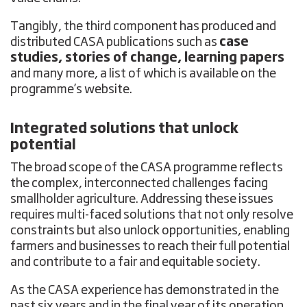
Tangibly, the third component has produced and
distributed CASA publications such as
case
studies, stories of change, learning papers
and many more, a list of which is available on the
programme’s website.
Integrated solutions that unlock
potential
The broad scope of the CASA programme reflects
the complex, interconnected challenges facing
smallholder agriculture. Addressing these issues
requires multi-faced solutions that not only resolve
constraints but also unlock opportunities, enabling
farmers and businesses to reach their full potential
and contribute to a fair and equitable society.
As the CASA experience has demonstrated in the
past six years and in the final year of its operation,