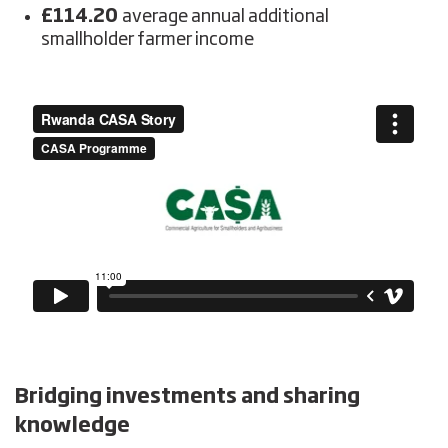
£114.20
average annual additional
smallholder farmer income
Bridging
investments and sharing
knowledge