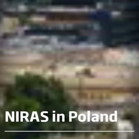
NIRAS in Poland