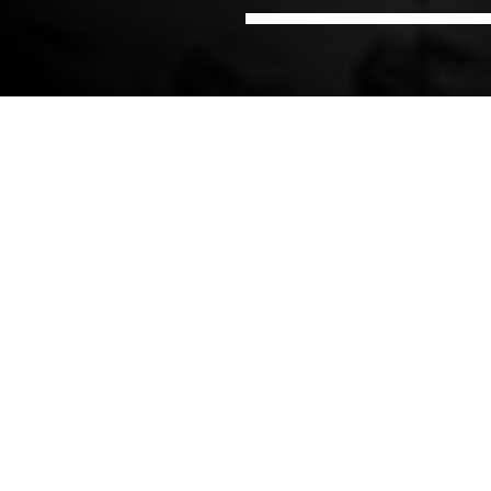
Home
Offices
NIRAS in Poland
NIRAS Process industry
Poland
NIRAS Process Industry Poland delivers multi-
disciplinary engineering consultancy such as
integrated design, procurement, and construction
management for complex industrial facilities.
Our in-house expertise covers:
Process Engineering