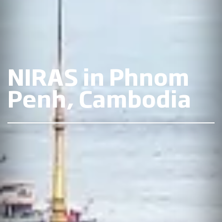
NIRAS in Phnom
Penh, Cambodia