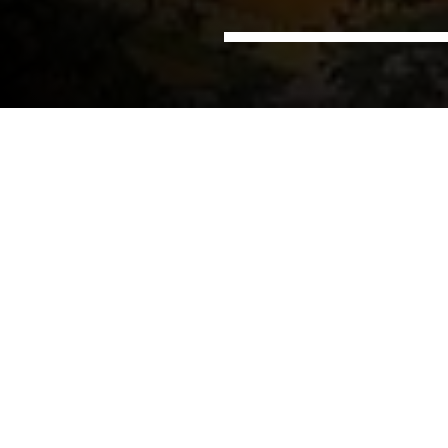
Home
Offices
NIRAS in Phnom Penh, Cambodia
Cambodia
NIRAS has been implementing projects in Cambodia
for over a decade, and we are committed to
providing the most comprehensive and effective
services both in-country and regionally. By
maintaining a permanent presence in the country,
we have remained connected to local stakeholders
and been able to facilitate the work of our
international network of experts.
Our office in Phnom Penh provides services tailored