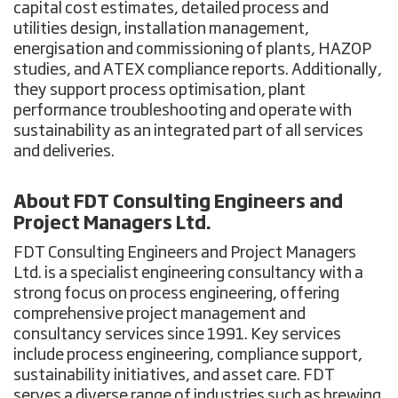
capital cost estimates, detailed process and
utilities design, installation management,
energisation and commissioning of plants, HAZOP
studies, and ATEX compliance reports. Additionally,
they support process optimisation, plant
performance troubleshooting and operate with
sustainability as an integrated part of all services
and deliveries.
About
FDT Consulting Engineers and
Project Managers Ltd.
FDT Consulting Engineers and Project Managers
Ltd. is a specialist engineering consultancy with a
strong focus on process engineering, offering
comprehensive project management and
consultancy services since 1991. Key services
include process engineering, compliance support,
sustainability initiatives, and asset care. FDT
serves a diverse range of industries such as brewing