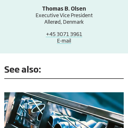
Thomas B. Olsen
Executive Vice President
Allerød, Denmark
+45 3071 3961
E-mail
See also: