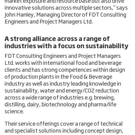
market exposure and resource base but also drive
innovative solutions across multiple sectors," says
John Hanley, Managing Director of FDT Consulting
Engineers and Project Managers Ltd.
A strong alliance across a range of
industries with a focus on sustainability
FDT Consulting Engineers and Project Managers
Ltd. works with international food and beverage
clients and has strong competences within design
of production plants in the Food & Beverage
industry as well as industry leading knowledge in
sustainability, water and energy/CO2 reduction
across a wide range of industries e.g. brewing,
distilling, dairy, biotechnology and pharma/life
science.
Their service offerings cover a range of technical
and specialist solutions including concept design,