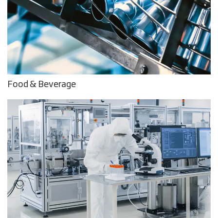
Food & Beverage