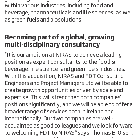
within various industries, including food and
beverage, pharmaceuticals and life sciences, as well
as green fuels and biosolutions.
Becoming part of a global, growing
multi-disciplinary consultancy
“It is our ambition at NIRAS to achieve a leading
position as expert consultants to the food &
beverage, life science, and green fuels industries.
With this acquisition, NIRAS and FDT Consulting
Engineers and Project Managers Ltd will be able to
create growth opportunities driven by scale and
expertise. This will strengthen both companies'
positions significantly, and we will be able to offer a
broader range of services both in Ireland and
internationally. Our two companies are well-
acquainted as good colleagues and we look forward
to welcoming FDT to NIRAS
”
says Thomas B. Olsen,