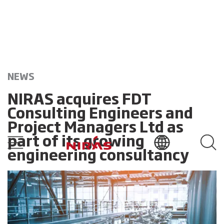
NEWS
NIRAS acquires FDT
Consulting Engineers and
Project Managers Ltd as
part of its growing
engineering consultancy