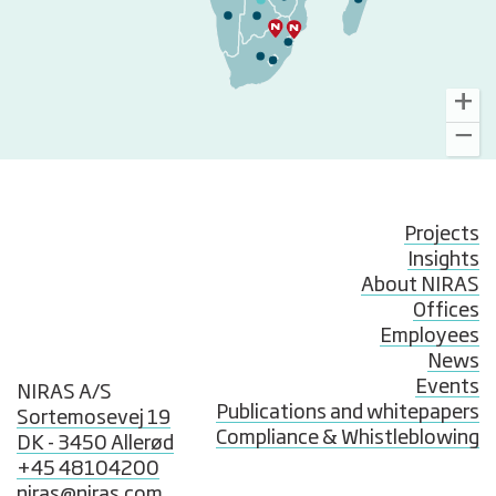
Projects
Insights
About NIRAS
Offices
Employees
News
Events
NIRAS A/S
Publications and whitepapers
Sortemosevej 19
Compliance & Whistleblowing
DK - 3450 Allerød
+45 48104200
niras@niras.com