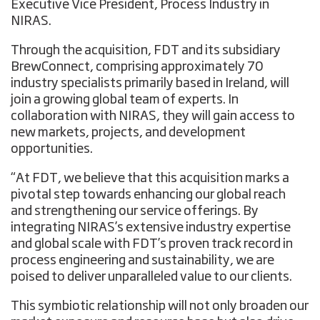
Executive Vice President, Process Industry in
NIRAS.
Through the acquisition, FDT and its subsidiary
BrewConnect, comprising approximately 70
industry specialists primarily based in Ireland, will
join a growing global team of experts. In
collaboration with NIRAS, they will gain access to
new markets, projects, and development
opportunities.
“At FDT, we believe that this acquisition marks a
pivotal step towards enhancing our global reach
and strengthening our service offerings. By
integrating NIRAS’s extensive industry expertise
and global scale with FDT’s proven track record in
process engineering and sustainability, we are
poised to deliver unparalleled value to our clients.
This symbiotic relationship will not only broaden our