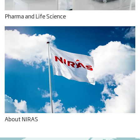
Pharma and Life Science
About NIRAS