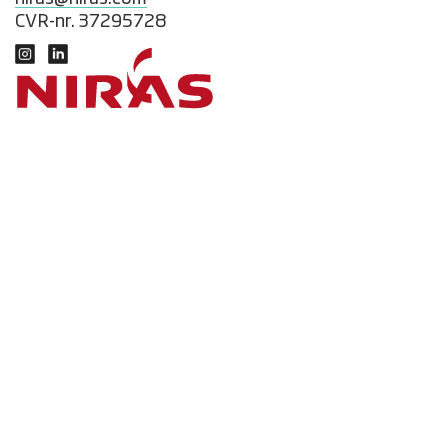
CVR-nr. 37295728