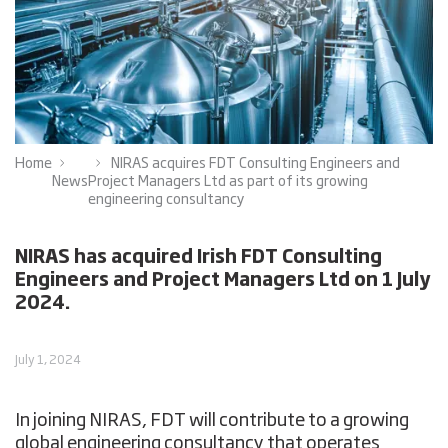
Home
NIRAS acquires FDT Consulting Engineers and
News
Project Managers Ltd as part of its growing
engineering consultancy
NIRAS has acquired Irish FDT Consulting
Engineers and Project Managers Ltd on 1 July
2024.
July 1, 2024
In joining NIRAS, FDT will contribute to a growing
global engineering consultancy that operates