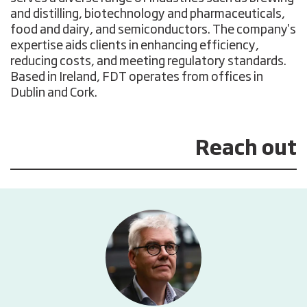
and distilling, biotechnology and pharmaceuticals,
food and dairy, and semiconductors. The company's
expertise aids clients in enhancing efficiency,
reducing costs, and meeting regulatory standards.
Based in Ireland, FDT operates from offices in
Dublin and Cork.
Reach out