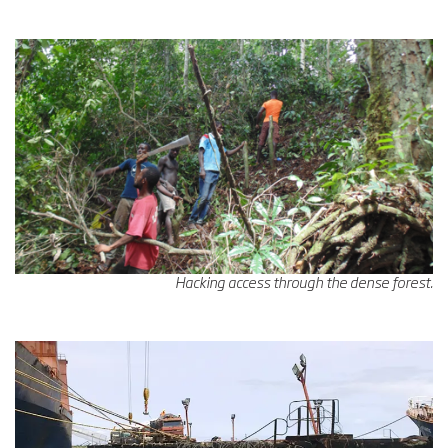
Hacking access through the dense forest.