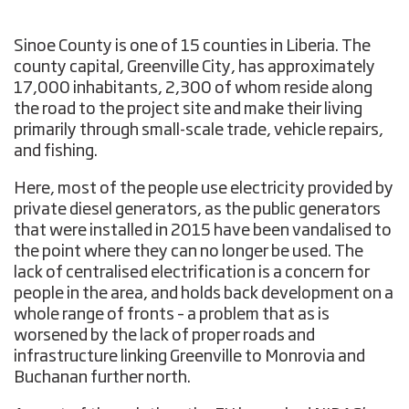
Sinoe County is one of 15 counties in Liberia. The
county capital, Greenville City, has approximately
17,000 inhabitants, 2,300 of whom reside along
the road to the project site and make their living
primarily through small-scale trade, vehicle repairs,
and fishing.
Here, most of the people use electricity provided by
private diesel generators, as the public generators
that were installed in 2015 have been vandalised to
the point where they can no longer be used. The
lack of centralised electrification is a concern for
people in the area, and holds back development on a
whole range of fronts – a problem that as is
worsened by the lack of proper roads and
infrastructure linking Greenville to Monrovia and
Buchanan further north.