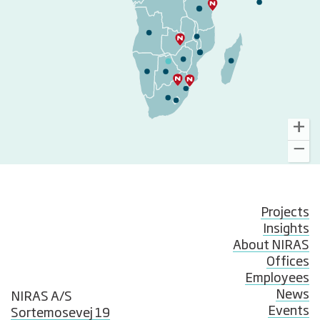
Projects
Insights
About NIRAS
Offices
Employees
News
NIRAS A/S
Events
Sortemosevej 19