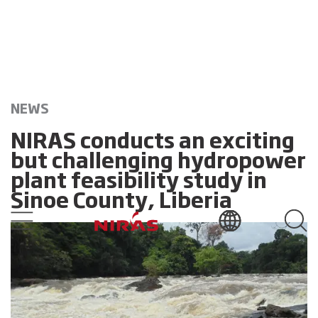
NEWS
NIRAS conducts an exciting
but challenging hydropower
plant feasibility study in
Sinoe County, Liberia