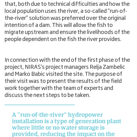
that, both due to technical difficulties and how the
local population uses the river, a so-called “run-of-
the-river” solution was preferred over the original
intention of a dam. This will allow the fish to
migrate upstream and ensure the livelihoods of the
people dependent on the fish the river provides.
In connection with the end of the first phase of the
project, NIRAS’s project managers Relja Zambelic
and Marko Babic visited the site. The purpose of
their visit was to present the results of the field
work together with the team of experts and
discuss the next steps to be taken.
A "run-of-the-river" hydropower
installation is a type of generation plant
where little or no water storage is
provided, reducing the impact on the