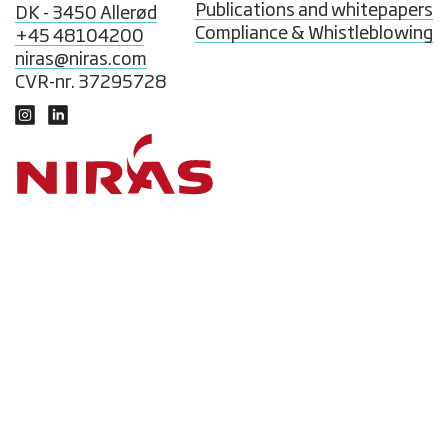
Publications and whitepapers
DK - 3450 Allerød
Compliance & Whistleblowing
+45 48104200
niras@niras.com
CVR-nr. 37295728