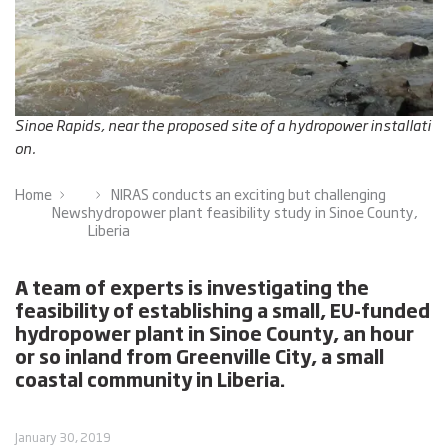
Sinoe Rapids, near the proposed site of a hydropower installati
on.
Home
NIRAS conducts an exciting but challenging
News
hydropower plant feasibility study in Sinoe County,
Liberia
A team of experts is investigating the
feasibility of establishing a small, EU-funded
hydropower plant in Sinoe County, an hour
or so inland from Greenville City, a small
coastal community in Liberia.
January 30, 2019