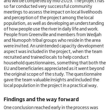
and will be completed by mid-2019. The project has
so far conducted very successful community
meetings to assess the impact on local livelihoods
and perception of the project among the local
population, as well as developing an understanding
of how people use the river in daily life and work.
People from Greenville and members from Wedjah
and Numopoh tribal groups who reside in the area
were invited. An unintended capacity development
aspect was included in the project, when the team
recruited and trained locals to help conduct
household questionnaires, something that both the
EU and beneficiaries appreciated as it went beyond
the original scope of the study. The questionnaire
gave the team valuable insights and included the
local population in the project in a practical way.
Findings and the way forward
One conclusion reached early in the process was