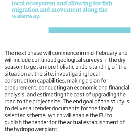
local ecosystem and allowing for fish
migration and movement along the
waterway.
The next phase will commence in mid-February and
will include continued geological surveys in the dry
season to get a more holistic understanding of the
situation at the site, investigating local
construction capabilities, making a plan for
procurement, conducting an economic and financial
analysis, and estimating the cost of upgrading the
road to the project site. The end goal of the study is
to deliver all tender documents for the finally
selected scheme, which will enable the EU to
publish the tender for the actual establishment of
the hydropower plant.