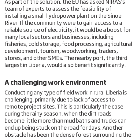
As part of the solution, the EU has asked NIRAS’s
team of experts to assess the feasibility of
installing a small hydropower plant on the Sinoe
River. If the community were to gain access to a
reliable source of electricity, it would be a boost for
many local sectors and businesses, including
fisheries, cold storage, food processing, agricultural
development, tourism, woodworking, traders,
stores, and other SMEs. The nearby port, the third
largest in Liberia, would also benefit significantly.
A challenging work environment
Conducting any type of field work in rural Liberia is
challenging, primarily due to lack of access to
remote project sites. This is particularly the case
during the rainy season, when the dirt roads
become little more than mud baths and trucks can
end up being stuck on the road for days. Another
obstacle has been the dense forest surrounding the