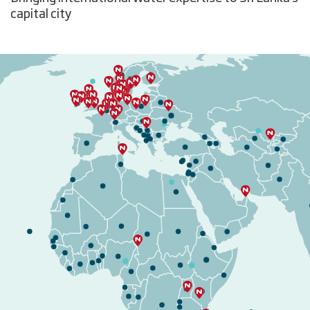
capital city