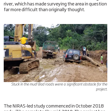
river, which has made surveying the area in question
far more difficult than originally thought.
Stuck in the mud! Bad roads were a significant obstacle for the
project.
The NIRAS-led study commenced in October 2018