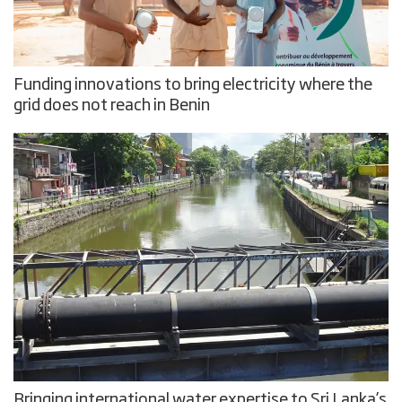
Funding innovations to bring electricity where the
grid does not reach in Benin
Bringing international water expertise to Sri Lanka’s