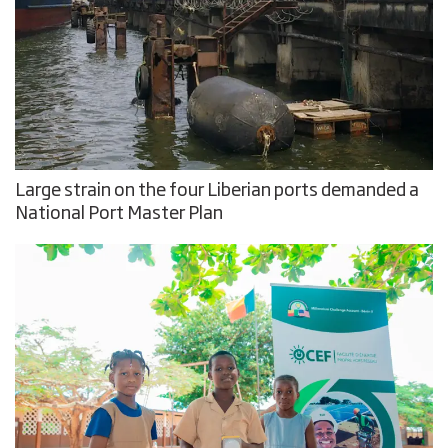
Large strain on the four Liberian ports demanded a
National Port Master Plan