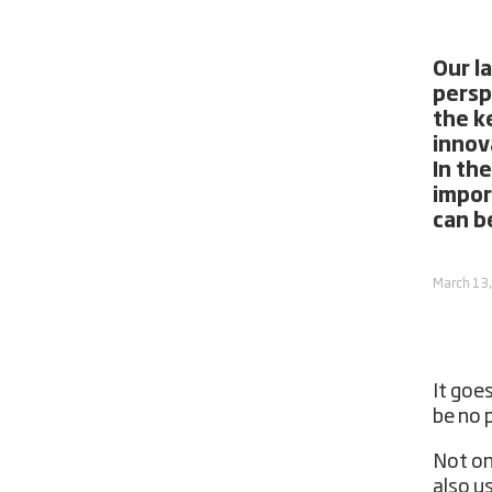
Our l
persp
the k
innov
In the
impor
can b
March 13
It goe
be no 
Not onl
also u