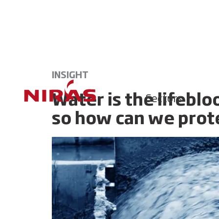
INSIGHT
Water is the lifeblo
Sectors
so how can we prote