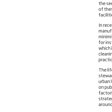
the se
of the
facilit
In rec
manufa
minimi
for in
which 
cleani
practi
The lif
stewar
urban 
on publ
factor
strate
around