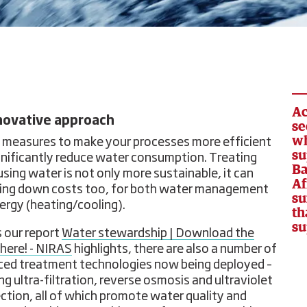
Ac
novative approach
se
wh
 measures to make your processes more efficient
su
gnificantly reduce water consumption. Treating
Ba
using water is not only more sustainable, it can
Af
ring down costs too, for both water management
su
ergy (heating/cooling).
th
su
s our report
Water stewardship | Download the
 here! - NIRAS
highlights, there are also a number of
ed treatment technologies now being deployed –
ng ultra-filtration, reverse osmosis and ultraviolet
ection, all of which promote water quality and