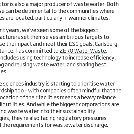
ctor is also a major producer of waste water. Both
se can be detrimental to the communities where
ies are located, particularly in warmer climates.
ent years, we’ve seen some of the biggest
cturers set themselves ambitious targets to
se the impact and meet their ESG goals. Carlsberg,
stance, has committed to
ZERO Water Waste
,
includes using technology to increase efficiency,
ng and reusing waste water, and sharing best
ces.
e sciences industry is starting to prioritise water
dship too – with companies often mindful that the
location of their facilities means a heavy reliance
ic utilities. And while the biggest corporations are
ing waste water into their sustainability
gies, they’re also facing regulatory pressures
 the requirements for wastewater discharge.