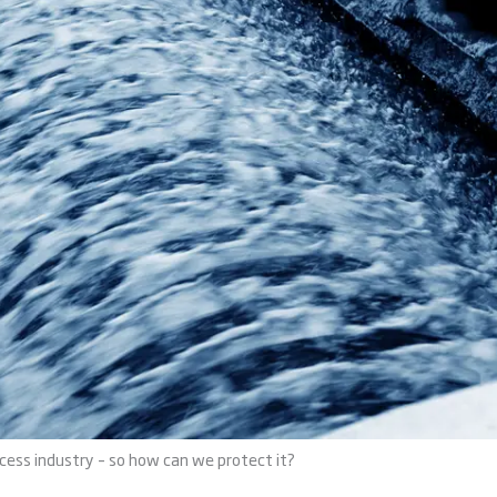
ocess industry – so how can we protect it?