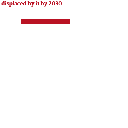
 displaced by it by 2030.