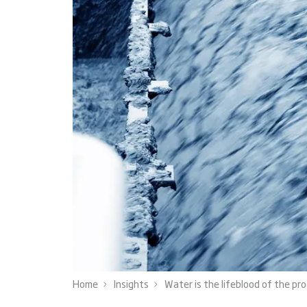
Home
Insights
Water is the lifeblood of the pr