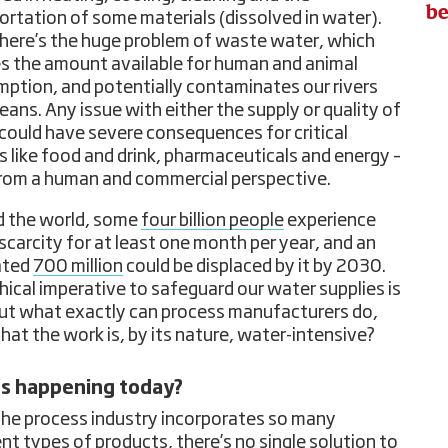
be
ortation of some materials (dissolved in water).
here’s the huge problem of waste water, which
s the amount available for human and animal
ption, and potentially contaminates our rivers
eans. Any issue with either the supply or quality of
could have severe consequences for critical
s like food and drink, pharmaceuticals and energy –
rom a human and commercial perspective.
 the world, some
four billion people
experience
scarcity for at least one month per year, and an
ated
700 million
could be displaced by it by 2030.
hical imperative to safeguard our water supplies is
but what exactly can process manufacturers do,
that the work is, by its nature, water-intensive?
s happening today?
the process industry incorporates so many
ent types of products, there’s no single solution to