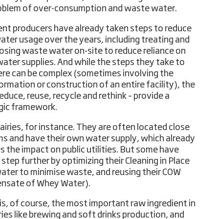
oblem of over-consumption and waste water.
ent producers have already taken steps to reduce
water usage over the years, including treating and
osing waste water on-site to reduce reliance on
water supplies. And while the steps they take to
ere can be complex (sometimes involving the
ormation or construction of an entire facility), the
educe, reuse, recycle and rethink – provide a
gic framework.
airies, for instance. They are often located close
ms and have their own water supply, which already
s the impact on public utilities. But some have
 step further by optimizing their Cleaning in Place
water to minimise waste, and reusing their COW
nsate of Whey Water).
is, of course, the most important raw ingredient in
ries like brewing and soft drinks production, and