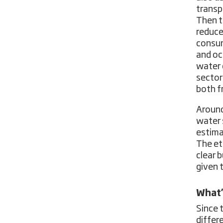
transp
Then t
reduce
consum
and oc
water 
sector
both f
Around
water 
estim
The et
clear 
given 
What’
Since 
differ