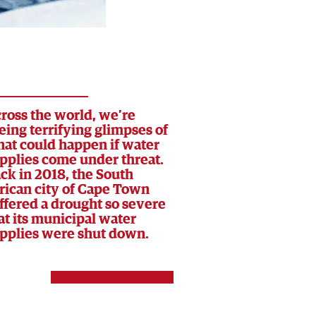
ross the world, we’re
eing terrifying glimpses of
at could happen if water
pplies come under threat.
ck in 2018, the South
rican city of Cape Town
ffered a drought so severe
at its municipal water
pplies were shut down.