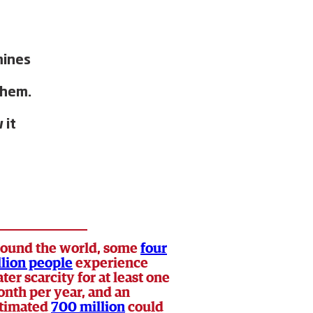
mines
them.
 it
ound the world, some
four
llion people
experience
ter scarcity for at least one
nth per year, and an
timated
700 million
could