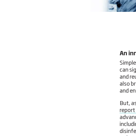
An in
Simple
can si
and re
also b
and en
But, a
report
advanc
includi
disinf