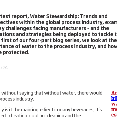
atest report, Water Stewardship: Trends and
ectives within the global process industry, exa
ey challenges facing manufacturers – and the
ations and strategies being deployed to tackle 
 first of our four-part blog series, we look at the
tance of water to the process industry, and how
e protected.
, 2025
Ar
s without saying that without water, there would
bi
process industry.
wa
mo
y is it the main ingredient in many beverages, it’s
es
sed in heating, cooling, cleaning and the