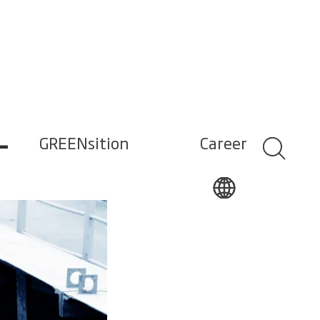
–
GREENsition
Career