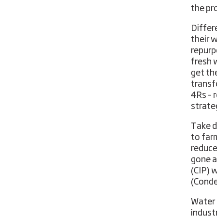
the pr
Differ
their 
repurp
fresh 
get th
transf
4Rs – r
strate
Take d
to far
reduce
gone a
(CIP) 
(Conde
Water 
indust