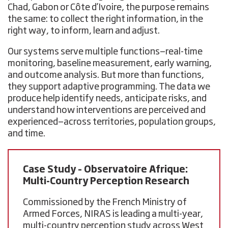
Chad, Gabon or Côte d’Ivoire, the purpose remains
the same: to collect the right information, in the
right way, to inform, learn and adjust.
Our systems serve multiple functions—real-time
monitoring, baseline measurement, early warning,
and outcome analysis. But more than functions,
they support adaptive programming. The data we
produce help identify needs, anticipate risks, and
understand how interventions are perceived and
experienced—across territories, population groups,
and time.
Case Study – Observatoire Afrique:
Multi-Country Perception Research
Commissioned by the French Ministry of
Armed Forces, NIRAS is leading a multi-year,
multi-country perception study across
West