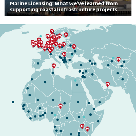
Marine Licensing: What we've learned from
supporting coastal infrastructure projects