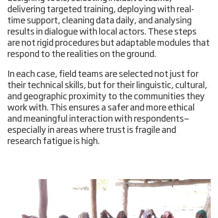
delivering targeted training, deploying with real-
time support, cleaning data daily, and analysing
results in dialogue with local actors. These steps
are not rigid procedures but adaptable modules that
respond to the realities on the ground.
In each case, field teams are selected not just for
their technical skills, but for their linguistic, cultural,
and geographic proximity to the communities they
work with. This ensures a safer and more ethical
and meaningful interaction with respondents—
especially in areas where trust is fragile and
research fatigue is high.