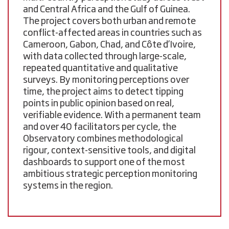
and Central Africa and the Gulf of Guinea
.
The project covers both urban and remote
conflict-affected areas in countries such as
Cameroon, Gabon, Chad, and Côte d’Ivoire
,
with data collected through large-scale,
repeated quantitative and qualitative
surveys. By monitoring perceptions over
time, the project aims to detect tipping
points in public opinion based on real,
verifiable evidence. With a permanent team
and over
40 facilitators per cycle
, the
Observatory combines methodological
rigour, context-sensitive tools, and digital
dashboards to support one of the most
ambitious strategic perception monitoring
systems in the region.