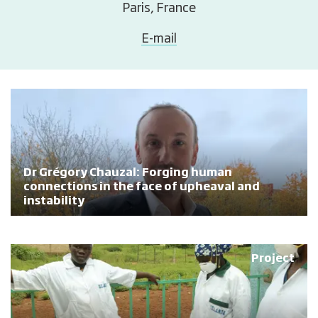
Paris, France
E-mail
Dr Grégory Chauzal: Forging human
connections in the face of upheaval and
instability
Project