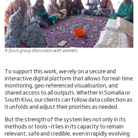
A focus group discussion with women.
To support this work, we rely on a secure and
interactive digital platform that allows for real-time
monitoring, geo-referenced visualisation, and
shared access to all outputs. Whether in Somalia or
South Kivu, our clients can follow data collection as
it unfolds and adjust their priorities as needed.
But the strength of the system lies not only in its
methods or tools—it lies in its capacity to remain
relevant, safe and credible, even in rapidly evolving