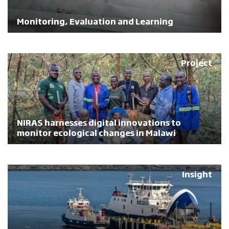
Monitoring, Evaluation and Learning
Project
NIRAS harnesses digital innovations to
monitor ecological changes in Malawi
Insight