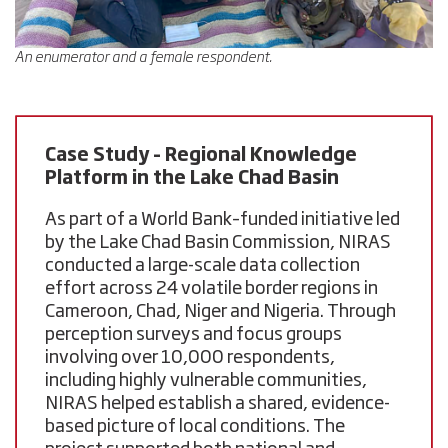
An enumerator and a female respondent.
Case Study – Regional Knowledge
Platform in the Lake Chad Basin
As part of a World Bank–funded initiative led
by the Lake Chad Basin Commission, NIRAS
conducted a large-scale data collection
effort across 24 volatile border regions in
Cameroon, Chad, Niger and Nigeria
. Through
perception surveys and focus groups
involving over
10,000 respondents
,
including highly vulnerable communities,
NIRAS helped establish a shared, evidence-
based picture of local conditions. The