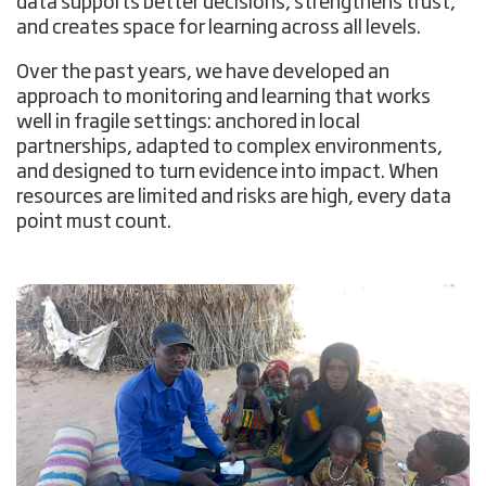
data supports better decisions, strengthens trust,
and creates space for learning across all levels.
Over the past years, we have developed an
approach to monitoring and learning that works
well in fragile settings: anchored in local
partnerships, adapted to complex environments,
and designed to turn evidence into impact. When
resources are limited and risks are high, every data
point must count.