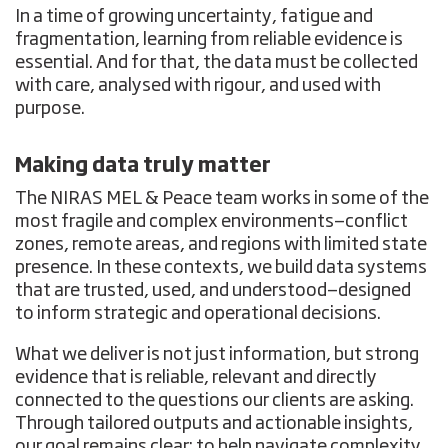
In a time of growing uncertainty, fatigue and
fragmentation, learning from reliable evidence is
essential. And for that, the data must be collected
with care, analysed with rigour, and used with
purpose.
Making data truly matter
The NIRAS MEL & Peace team works in some of the
most fragile and complex environments—conflict
zones, remote areas, and regions with limited state
presence. In these contexts, we build data systems
that are trusted, used, and understood—designed
to inform strategic and operational decisions.
What we deliver is not just information, but strong
evidence that is reliable, relevant and directly
connected to the questions our clients are asking.
Through tailored outputs and actionable insights,
our goal remains clear: to help navigate complexity