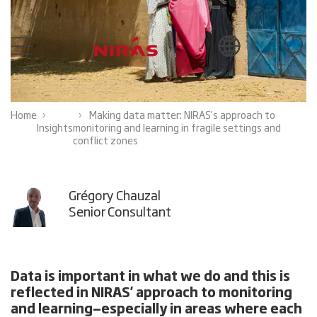
Home
Making data matter: NIRAS’s approach to
Insights
monitoring and learning in fragile settings and
conflict zones
Grégory Chauzal
Senior Consultant
Data is important in what we do and this is
reflected in NIRAS' approach to monitoring
and learning—especially in areas where each