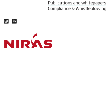
Publications and whitepapers
Compliance & Whistleblowing