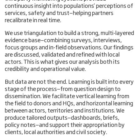
continuous insight into populations' perceptions of
services, safety and trust—helping partners
recalibrate in real time.
We use triangulation to build a strong, multi-layered
evidence base—combining surveys, interviews,
focus groups and in-field observations. Our findings
are discussed, validated and refined with local
actors. This is what gives our analysis both its
credibility and operational value.
But data are not the end. Learning is built into every
stage of the process—from question design to
dissemination. We facilitate vertical learning from
the field to donors and HQs, and horizontal learning
between actors, territories and institutions. We
produce tailored outputs—dashboards, briefs,
policy notes—and support their appropriation by
clients, local authorities and civil society.