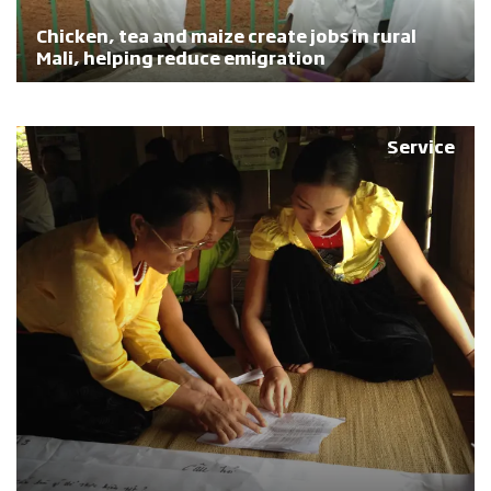
Chicken, tea and maize create jobs in rural
Mali, helping reduce emigration
Service