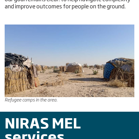
and improve outcomes for people on the ground.
Refugee camps in the area.
NIRAS MEL
services