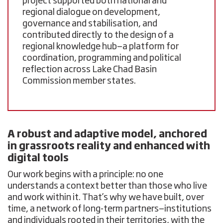
project supported both national and
regional dialogue on development,
governance and stabilisation, and
contributed directly to the design of a
regional knowledge hub
—a platform for
coordination, programming and political
reflection across Lake Chad Basin
Commission member states.
A robust and adaptive model, anchored
in grassroots reality and enhanced with
digital tools
Our work begins with a principle: no one
understands a context better than those who live
and work within it. That’s why we have built, over
time, a network of long-term partners—institutions
and individuals rooted in their territories, with the