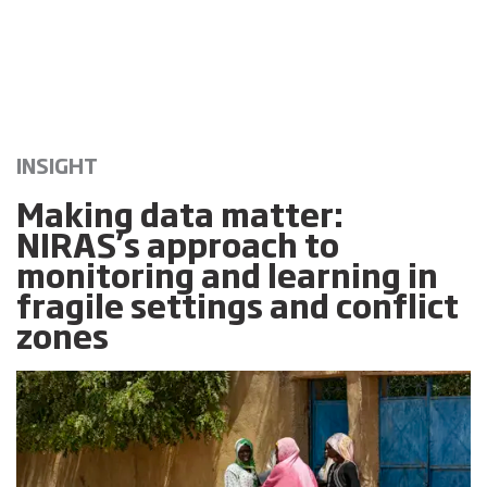
INSIGHT
Making data matter:
NIRAS’s approach to
monitoring and learning in
fragile settings and conflict
zones