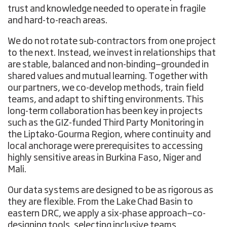
trust and knowledge needed to operate in fragile
and hard-to-reach areas.
We do not rotate sub-contractors from one project
to the next. Instead, we invest in relationships that
are stable, balanced and non-binding—grounded in
shared values and mutual learning. Together with
our partners, we co-develop methods, train field
teams, and adapt to shifting environments. This
long-term collaboration has been key in projects
such as the GIZ-funded Third Party Monitoring in
the Liptako-Gourma Region, where continuity and
local anchorage were prerequisites to accessing
highly sensitive areas in Burkina Faso, Niger and
Mali.
Our data systems are designed to be as rigorous as
they are flexible. From the Lake Chad Basin to
eastern DRC, we apply a six-phase approach—co-
designing tools, selecting inclusive teams,