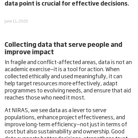
data point is crucial for effective decisions.
June 11, 2025
Collecting data that serve people and
improve impact
In fragile and conflict-affected areas, data is not an
academic exercise—it is a tool for action. When
collected ethically and used meaningfully, it can
help target resources more effectively, adapt
programmes to evolving needs, and ensure that aid
reaches those who need it most.
At NIRAS, we see data as a lever to
serve
populations
,
enhance project effectiveness
, and
improve long-term efficiency
—not just in terms of
cost but also sustainability and ownership. Good