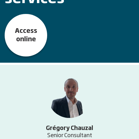
Access
online
Grégory Chauzal
Senior Consultant