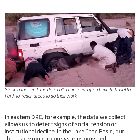
Stuck in the sand, the data collection team often have to travel to
hard-to-reach areas to do their work.
In eastern DRC, for example, the data we collect
allows us to detect signs of social tension or
institutional decline. In the Lake Chad Basin, our
third party monitoring systems provided