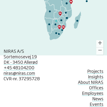
NIRAS A/S
Sortemosevej 19
DK - 3450 Allerød
+45 48104200
Projects
niras@niras.com
Insights
CVR-nr. 37295728
About NIRAS
Offices
Employees
News
Events