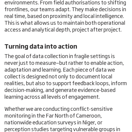
environments. From field authorisations to shifting
frontlines, our teams adapt. They make decisions in
real time, based on proximity and local intelligence.
This is what allows us to maintain both operational
access and analytical depth, project after project.
Turning data into action
The goal of data collection in fragile settings is
never just to measure—but rather to enable action,
adaptation and learning. Each piece of data we
collect is designed not only to document local
realities, but also to support feedback loops, inform
decision-making, and generate evidence-based
learning across all levels of engagement.
Whether we are conducting conflict-sensitive
monitoring in the Far North of Cameroon,
nationwide education surveys in Niger, or
perception studies targeting vulnerable groups in