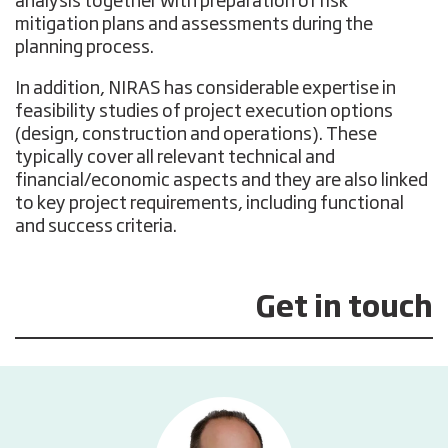
analysis together with preparation of risk
mitigation plans and assessments during the
planning process.
In addition, NIRAS has considerable expertise in
feasibility studies of project execution options
(design, construction and operations). These
typically cover all relevant technical and
financial/economic aspects and they are also linked
to key project requirements, including functional
and success criteria.
Get in touch