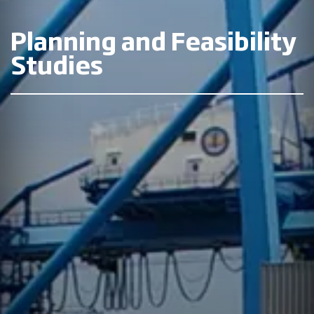
Planning and Feasibility
Studies