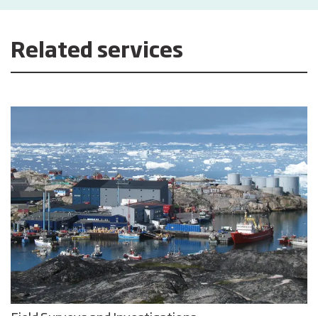
Related services