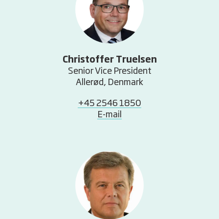
Christoffer Truelsen
Senior Vice President
Allerød, Denmark
+45 2546 1850
E-mail