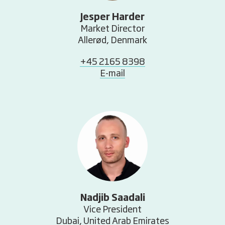
Jesper Harder
Market Director
Allerød, Denmark
+45 2165 8398
E-mail
Nadjib Saadali
Vice President
Dubai, United Arab Emirates