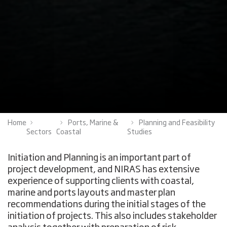
Home
Ports, Marine &
Planning and Feasibility
Sectors
Coastal
Studies
Initiation and Planning is an important part of
project development, and NIRAS has extensive
experience of supporting clients with coastal,
marine and ports layouts and master plan
recommendations during the initial stages of the
initiation of projects. This also includes stakeholder