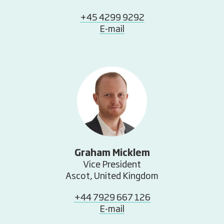
+45 4299 9292
E-mail
Graham Micklem
Vice President
Ascot, United Kingdom
+44 7929 667 126
E-mail