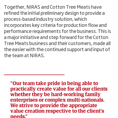
Together, NIRAS and Cotton Tree Meats have
refined the initial preliminary design to provide a
process-based industry solution, which
incorporates key criteria for production flow and
performance requirements for the business. This is
a major initiative and step forward for the Cotton
Tree Meats business and their customers, made all
the easier with the continued support and input of
the team at NIRAS.
“Our team take pride in being able to
practically create value for all our clients
whether they be hard-working family
enterprises or complex multi-nationals.
We strive to provide the appropriate
value creation respective to the client’s
needs.”