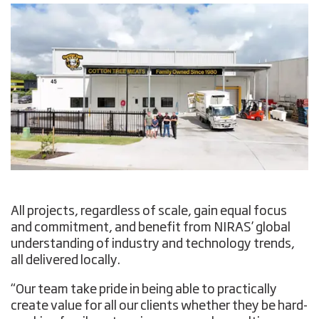
All projects, regardless of scale, gain equal focus
and commitment, and benefit from NIRAS’ global
understanding of industry and technology trends,
all delivered locally.
“Our team take pride in being able to practically
create value for all our clients whether they be hard-