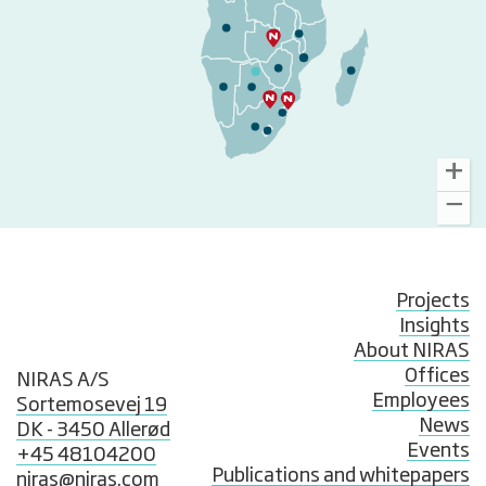
Projects
Insights
About NIRAS
Offices
NIRAS A/S
Employees
Sortemosevej 19
News
DK - 3450 Allerød
Events
+45 48104200
Publications and whitepapers
niras@niras.com