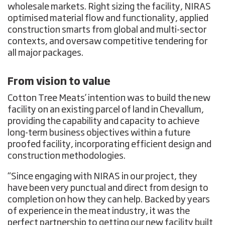
wholesale markets. Right sizing the facility, NIRAS
optimised material flow and functionality, applied
construction smarts from global and multi-sector
contexts, and oversaw competitive tendering for
all major packages.
From vision to value
Cotton Tree Meats’ intention was to build the new
facility on an existing parcel of land in Chevallum,
providing the capability and capacity to achieve
long-term business objectives within a future
proofed facility, incorporating efficient design and
construction methodologies.
“Since engaging with NIRAS in our project, they
have been very punctual and direct from design to
completion on how they can help. Backed by years
of experience in the meat industry, it was the
perfect partnership to getting our new facility built