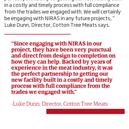
in a costly and timely process with full compliance
from the trades we engaged with. We will certainly
be engaging with NIRAS in any future projects, “
Luke Dunn, Director, Cotton Tree Meats says.
“Since engaging with NIRAS in our
project, they have been very punctual
and direct from design to completion on
how they can help. Backed by years of
experience in the meat industry, it was
the perfect partnership to getting our
new facility built in a costly and timely
process with full compliance from the
trades we engaged with."
Luke Dunn, Director, Cotton Tree Meats