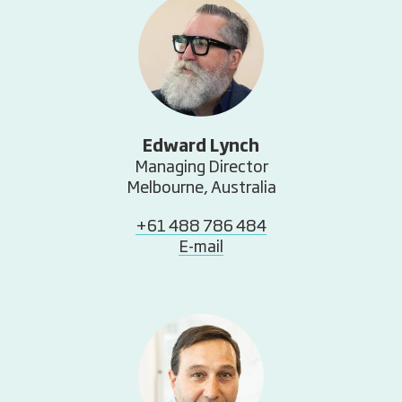
Edward Lynch
Managing Director
Melbourne, Australia
+61 488 786 484
E-mail