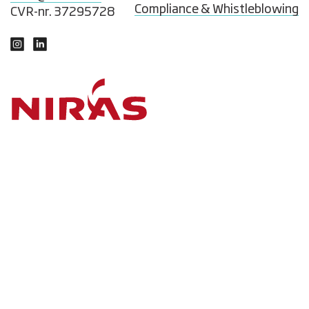
Compliance & Whistleblowing
CVR-nr. 37295728