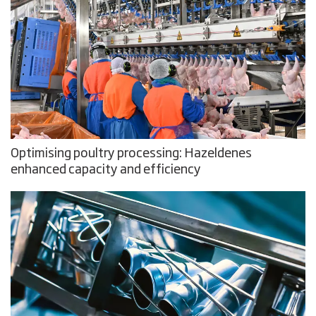
Optimising poultry processing: Hazeldenes
enhanced capacity and efficiency