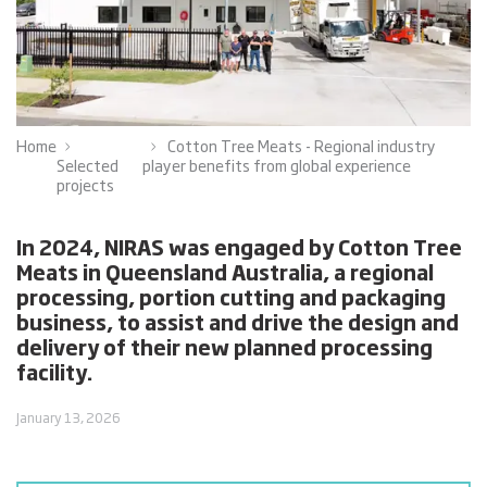
Home
Cotton Tree Meats - Regional industry
Selected
player benefits from global experience
projects
In 2024, NIRAS was engaged by Cotton Tree
Meats in Queensland Australia, a regional
processing, portion cutting and packaging
business, to assist and drive the design and
delivery of their new planned processing
facility.
January 13, 2026