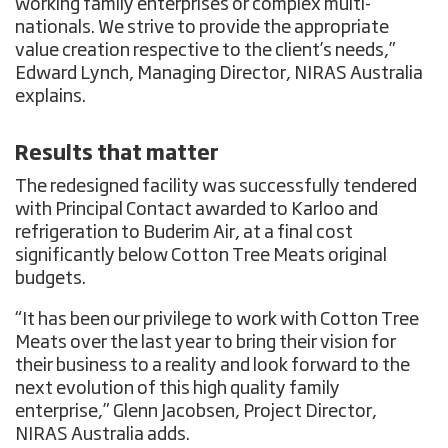
working family enterprises or complex multi-
nationals. We strive to provide the appropriate
value creation respective to the client’s needs,”
Edward Lynch, Managing Director, NIRAS Australia
explains.
Results that matter
The redesigned facility was successfully tendered
with Principal Contact awarded to Karloo and
refrigeration to Buderim Air, at a final cost
significantly below Cotton Tree Meats original
budgets.
“It has been our privilege to work with Cotton Tree
Meats over the last year to bring their vision for
their business to a reality and look forward to the
next evolution of this high quality family
enterprise,” Glenn Jacobsen, Project Director,
NIRAS Australia adds.