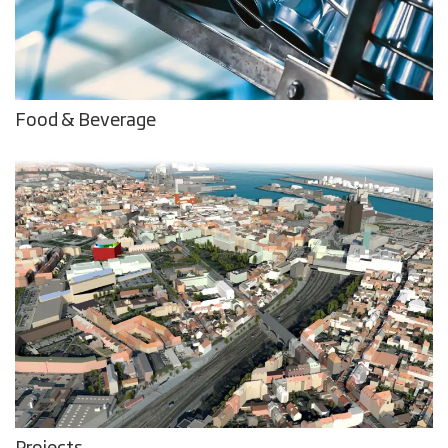
Food & Beverage