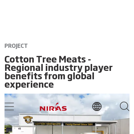
PROJECT
Cotton Tree Meats -
Regional industry player
benefits from global
experience