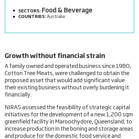
Food & Beverage
SECTORS:
COUNTRIES:
Australia
Growth without financial strain
A family owned and operated business since 1980,
Cotton Tree Meats, were challenged to obtain the
proposed asset that would add significant value
their existing business without overly burdening it
financially.
NIRAS assessed the feasibility of strategic capital
initiatives for the development of a new 1,200 sqm
greenfield facility in Maroochydore, Queensland, to
increase production in the boning and storage areas
and produce for the domestic food service and