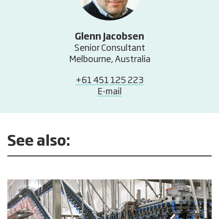
Glenn Jacobsen
Senior Consultant
Melbourne, Australia
+61 451 125 223
E-mail
See also: