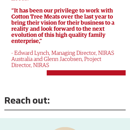
“It has been our privilege to work with
Cotton Tree Meats over the last year to
bring their vision for their business to a
reality and look forward to the next
evolution of this high quality family
enterprise,”
Edward Lynch, Managing Director, NIRAS
Australia and Glenn Jacobsen, Project
Director, NIRAS
Reach out: