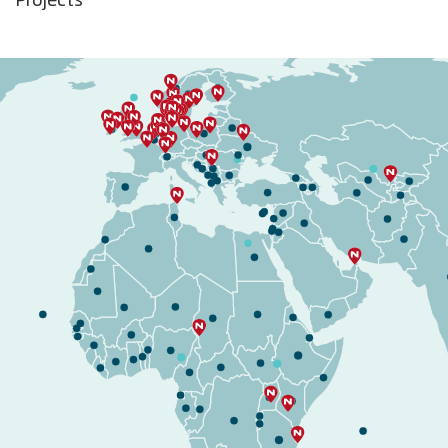
Projects