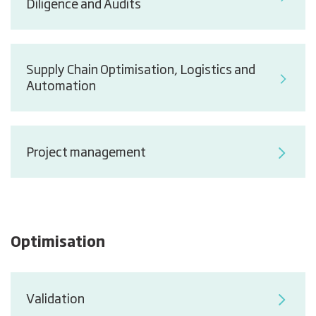
Diligence and Audits
Supply Chain Optimisation, Logistics and
Automation
Project management
Optimisation
Validation