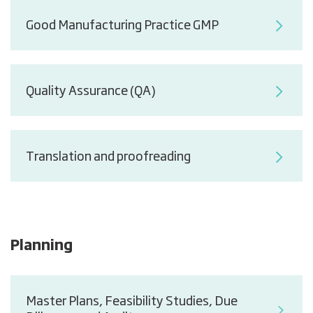
Good Manufacturing Practice GMP
Quality Assurance (QA)
Translation and proofreading
Planning
Master Plans, Feasibility Studies, Due