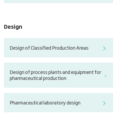
Design
Design of Classified Production Areas
Design of process plants and equipment for
pharmaceutical production
Pharmaceutical laboratory design