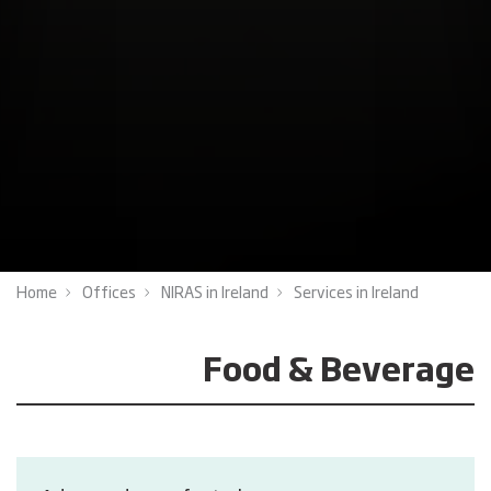
Home
Offices
NIRAS in Ireland
Services in Ireland
Food & Beverage