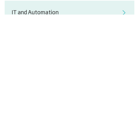
IT and Automation
End-of-Line Solutions from Packaging to
Palletising
Energy-Optimised Process Utility
Ventilation and Cooling Supply
Segments