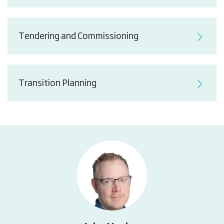
Tendering and Commissioning
Transition Planning