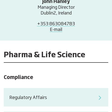
John Hanley
Managing Director
Dublin2, Ireland
+353 863084783
E-mail
Pharma & Life Science
Compliance
Regulatory Affairs