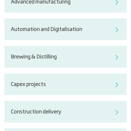
Advanced manufacturing
Automation and Digitalisation
Brewing & Distilling
Capex projects
Construction delivery