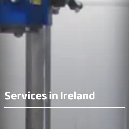
Services in Ireland