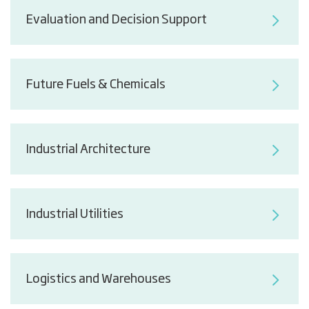
Evaluation and Decision Support
Future Fuels & Chemicals
Industrial Architecture
Industrial Utilities
Logistics and Warehouses