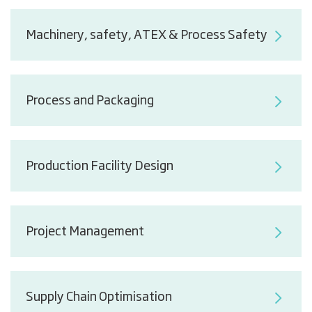
Machinery, safety, ATEX & Process Safety
Process and Packaging
Production Facility Design
Project Management
Supply Chain Optimisation