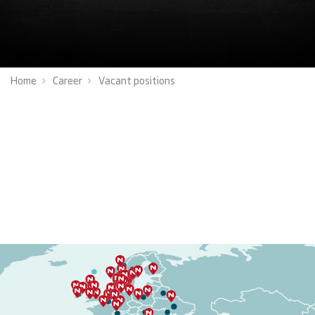
Home
Career
Vacant positions