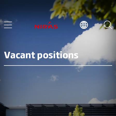
Vacant positions