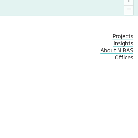
Projects
Insights
About NIRAS
Offices
Employees
News
Events
Publications and whitepapers
Compliance & Whistleblowing